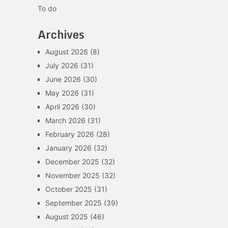
To do
Archives
August 2026
(8)
July 2026
(31)
June 2026
(30)
May 2026
(31)
April 2026
(30)
March 2026
(31)
February 2026
(28)
January 2026
(32)
December 2025
(32)
November 2025
(32)
October 2025
(31)
September 2025
(39)
August 2025
(46)