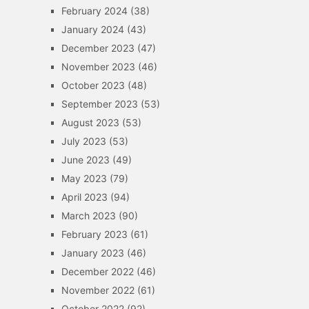
February 2024
(38)
January 2024
(43)
December 2023
(47)
November 2023
(46)
October 2023
(48)
September 2023
(53)
August 2023
(53)
July 2023
(53)
June 2023
(49)
May 2023
(79)
April 2023
(94)
March 2023
(90)
February 2023
(61)
January 2023
(46)
December 2022
(46)
November 2022
(61)
October 2022
(92)