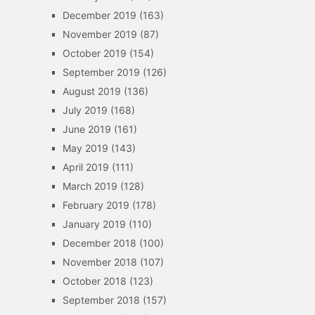
December 2019
(163)
November 2019
(87)
October 2019
(154)
September 2019
(126)
August 2019
(136)
July 2019
(168)
June 2019
(161)
May 2019
(143)
April 2019
(111)
March 2019
(128)
February 2019
(178)
January 2019
(110)
December 2018
(100)
November 2018
(107)
October 2018
(123)
September 2018
(157)