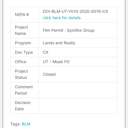
DOI-BLM-UT-Y010-2020-0016-CX
NEPA #
click here for details
Project
Film Permit : Spinifex Group
Name
Program
Lands and Realty
Doc Type
CX
Office
UT – Moab FO
Project
Closed
Status
Comment
Period
Decision
Date
Tags:
BLM