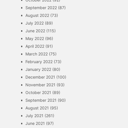
September 2022
(87)
August 2022
(73)
July 2022
(89)
June 2022
(115)
May 2022
(96)
April 2022
(91)
March 2022
(75)
February 2022
(73)
January 2022
(80)
December 2021
(100)
November 2021
(93)
October 2021
(89)
September 2021
(90)
August 2021
(95)
July 2021
(261)
June 2021
(97)