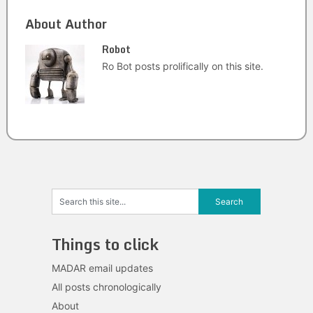
About Author
Robot
Ro Bot posts prolifically on this site.
Things to click
MADAR email updates
All posts chronologically
About