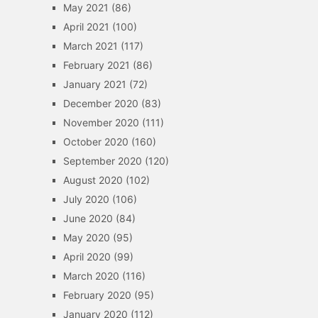
May 2021
(86)
April 2021
(100)
March 2021
(117)
February 2021
(86)
January 2021
(72)
December 2020
(83)
November 2020
(111)
October 2020
(160)
September 2020
(120)
August 2020
(102)
July 2020
(106)
June 2020
(84)
May 2020
(95)
April 2020
(99)
March 2020
(116)
February 2020
(95)
January 2020
(112)