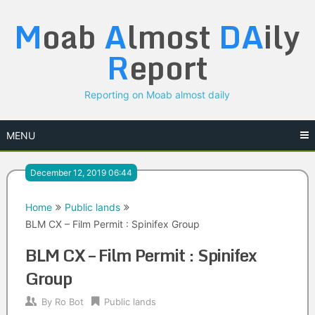
Skip
M
oab
A
lmost
DA
ily
to
content
R
eport
Reporting on Moab almost daily
MENU
December 12, 2019 06:44
Home
Public lands
BLM CX – Film Permit : Spinifex Group
BLM CX – Film Permit : Spinifex
Group
By
Ro Bot
Public lands