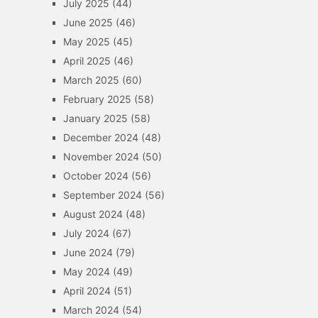
July 2025
(44)
June 2025
(46)
May 2025
(45)
April 2025
(46)
March 2025
(60)
February 2025
(58)
January 2025
(58)
December 2024
(48)
November 2024
(50)
October 2024
(56)
September 2024
(56)
August 2024
(48)
July 2024
(67)
June 2024
(79)
May 2024
(49)
April 2024
(51)
March 2024
(54)