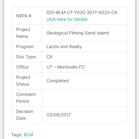
DOI-BLM-UT-Y020-2017-0023-CX
NEPA #
click here for details
Project
Geological Filming-Sand Island
Name
Program
Lands and Realty
Doc Type
CX
Office
UT – Monticello FO
Project
Completed
Status
Comment
Period
Decision
03/08/2017
Date
Tags:
BLM