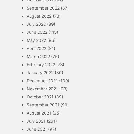
September 2022
(87)
August 2022
(73)
July 2022
(89)
June 2022
(115)
May 2022
(96)
April 2022
(91)
March 2022
(75)
February 2022
(73)
January 2022
(80)
December 2021
(100)
November 2021
(93)
October 2021
(89)
September 2021
(90)
August 2021
(95)
July 2021
(261)
June 2021
(97)