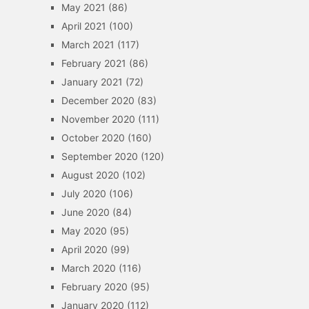
May 2021
(86)
April 2021
(100)
March 2021
(117)
February 2021
(86)
January 2021
(72)
December 2020
(83)
November 2020
(111)
October 2020
(160)
September 2020
(120)
August 2020
(102)
July 2020
(106)
June 2020
(84)
May 2020
(95)
April 2020
(99)
March 2020
(116)
February 2020
(95)
January 2020
(112)