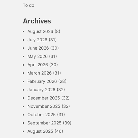
To do
Archives
August 2026
(8)
July 2026
(31)
June 2026
(30)
May 2026
(31)
April 2026
(30)
March 2026
(31)
February 2026
(28)
January 2026
(32)
December 2025
(32)
November 2025
(32)
October 2025
(31)
September 2025
(39)
August 2025
(46)