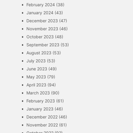
February 2024
(38)
January 2024
(43)
December 2023
(47)
November 2023
(46)
October 2023
(48)
September 2023
(53)
August 2023
(53)
July 2023
(53)
June 2023
(49)
May 2023
(79)
April 2023
(94)
March 2023
(90)
February 2023
(61)
January 2023
(46)
December 2022
(46)
November 2022
(61)
October 2022
(92)