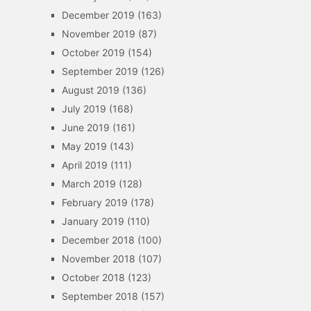
December 2019
(163)
November 2019
(87)
October 2019
(154)
September 2019
(126)
August 2019
(136)
July 2019
(168)
June 2019
(161)
May 2019
(143)
April 2019
(111)
March 2019
(128)
February 2019
(178)
January 2019
(110)
December 2018
(100)
November 2018
(107)
October 2018
(123)
September 2018
(157)