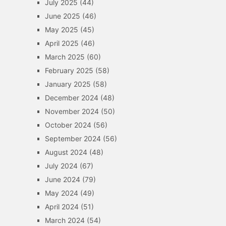
July 2025
(44)
June 2025
(46)
May 2025
(45)
April 2025
(46)
March 2025
(60)
February 2025
(58)
January 2025
(58)
December 2024
(48)
November 2024
(50)
October 2024
(56)
September 2024
(56)
August 2024
(48)
July 2024
(67)
June 2024
(79)
May 2024
(49)
April 2024
(51)
March 2024
(54)