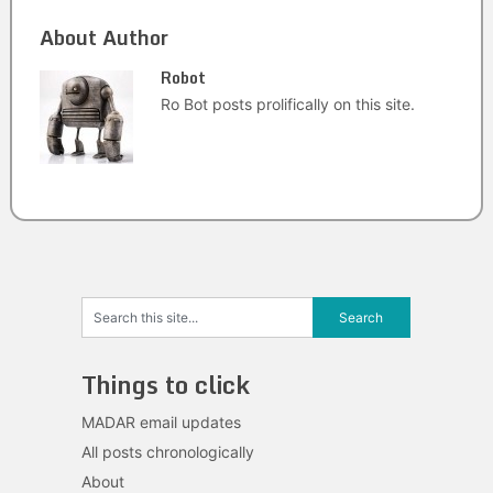
About Author
Robot
Ro Bot posts prolifically on this site.
Things to click
MADAR email updates
All posts chronologically
About