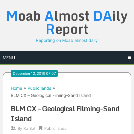
Skip
M
oab
A
lmost
DA
ily
to
content
R
eport
Reporting on Moab almost daily
MENU
December 12, 2019 07:07
Home
Public lands
BLM CX – Geological Filming-Sand Island
BLM CX – Geological Filming-Sand
Island
By
Ro Bot
Public lands