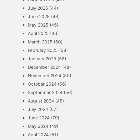
July 2025
(44)
June 2025
(46)
May 2025
(45)
April 2025
(46)
March 2025
(60)
February 2025
(58)
January 2025
(58)
December 2024
(48)
November 2024
(50)
October 2024
(56)
September 2024
(56)
August 2024
(48)
July 2024
(67)
June 2024
(79)
May 2024
(49)
April 2024
(51)