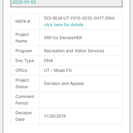
2020-01-02
DOI-BLM-UT-Y010-2020-0017-DNA
NEPA #
click here for details
Project
SRP for ElevateHER
Name
Program
Recreation and Visitor Services
Doc Type
DNA
Office
UT – Moab FO
Project
Decision and Appeal
Status
Comment
Period
Decision
11/26/2019
Date