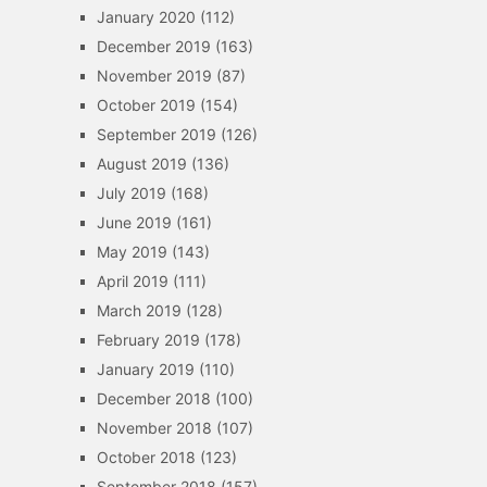
January 2020
(112)
December 2019
(163)
November 2019
(87)
October 2019
(154)
September 2019
(126)
August 2019
(136)
July 2019
(168)
June 2019
(161)
May 2019
(143)
April 2019
(111)
March 2019
(128)
February 2019
(178)
January 2019
(110)
December 2018
(100)
November 2018
(107)
October 2018
(123)
September 2018
(157)