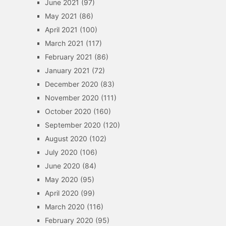
June 2021
(97)
May 2021
(86)
April 2021
(100)
March 2021
(117)
February 2021
(86)
January 2021
(72)
December 2020
(83)
November 2020
(111)
October 2020
(160)
September 2020
(120)
August 2020
(102)
July 2020
(106)
June 2020
(84)
May 2020
(95)
April 2020
(99)
March 2020
(116)
February 2020
(95)