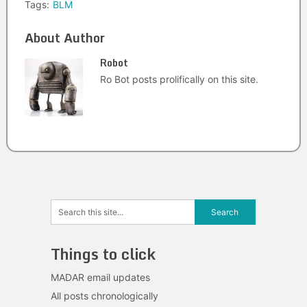
Tags:
BLM
About Author
Robot
Ro Bot posts prolifically on this site.
Things to click
MADAR email updates
All posts chronologically