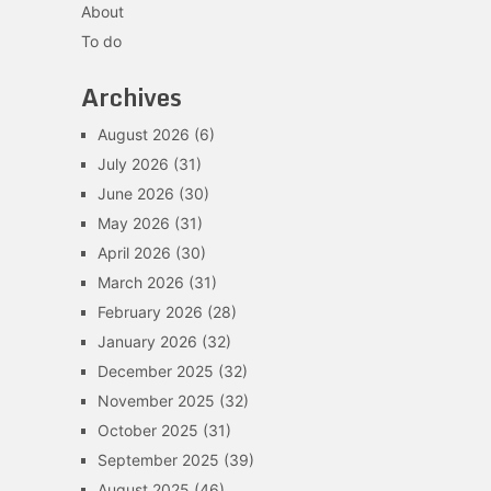
About
To do
Archives
August 2026
(6)
July 2026
(31)
June 2026
(30)
May 2026
(31)
April 2026
(30)
March 2026
(31)
February 2026
(28)
January 2026
(32)
December 2025
(32)
November 2025
(32)
October 2025
(31)
September 2025
(39)
August 2025
(46)