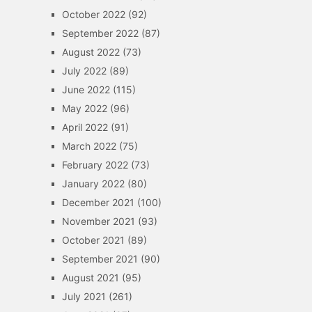
October 2022
(92)
September 2022
(87)
August 2022
(73)
July 2022
(89)
June 2022
(115)
May 2022
(96)
April 2022
(91)
March 2022
(75)
February 2022
(73)
January 2022
(80)
December 2021
(100)
November 2021
(93)
October 2021
(89)
September 2021
(90)
August 2021
(95)
July 2021
(261)