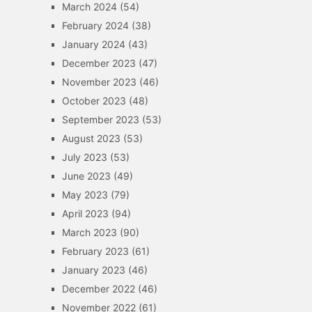
March 2024
(54)
February 2024
(38)
January 2024
(43)
December 2023
(47)
November 2023
(46)
October 2023
(48)
September 2023
(53)
August 2023
(53)
July 2023
(53)
June 2023
(49)
May 2023
(79)
April 2023
(94)
March 2023
(90)
February 2023
(61)
January 2023
(46)
December 2022
(46)
November 2022
(61)