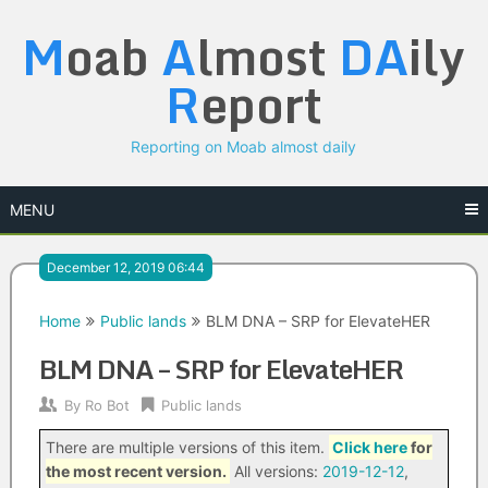
Skip
M
oab
A
lmost
DA
ily
to
content
R
eport
Reporting on Moab almost daily
MENU
December 12, 2019 06:44
Home
Public lands
BLM DNA – SRP for ElevateHER
BLM DNA – SRP for ElevateHER
By
Ro Bot
Public lands
There are multiple versions of this item.
Click here
for
the most recent version.
All versions:
2019-12-12
,