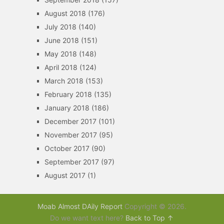
August 2018
(176)
July 2018
(140)
June 2018
(151)
May 2018
(148)
April 2018
(124)
March 2018
(153)
February 2018
(135)
January 2018
(186)
December 2017
(101)
November 2017
(95)
October 2017
(90)
September 2017
(97)
August 2017
(1)
Moab Almost DAily Report
Copyright © 2026.
Do we want text here?
Back to Top ↑