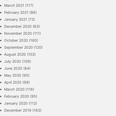
March 2021
(117)
February 2021
(86)
January 2021
(72)
December 2020
(83)
November 2020
(111)
October 2020
(160)
September 2020
(120)
August 2020
(102)
July 2020
(106)
June 2020
(84)
May 2020
(95)
April 2020
(99)
March 2020
(116)
February 2020
(95)
January 2020
(112)
December 2019
(163)