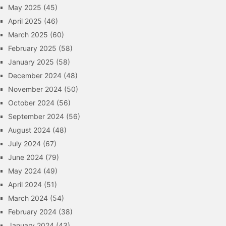
May 2025
(45)
April 2025
(46)
March 2025
(60)
February 2025
(58)
January 2025
(58)
December 2024
(48)
November 2024
(50)
October 2024
(56)
September 2024
(56)
August 2024
(48)
July 2024
(67)
June 2024
(79)
May 2024
(49)
April 2024
(51)
March 2024
(54)
February 2024
(38)
January 2024
(43)