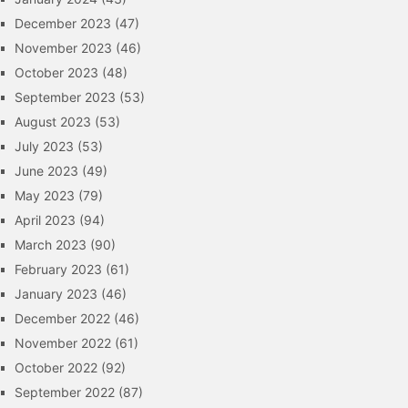
December 2023
(47)
November 2023
(46)
October 2023
(48)
September 2023
(53)
August 2023
(53)
July 2023
(53)
June 2023
(49)
May 2023
(79)
April 2023
(94)
March 2023
(90)
February 2023
(61)
January 2023
(46)
December 2022
(46)
November 2022
(61)
October 2022
(92)
September 2022
(87)