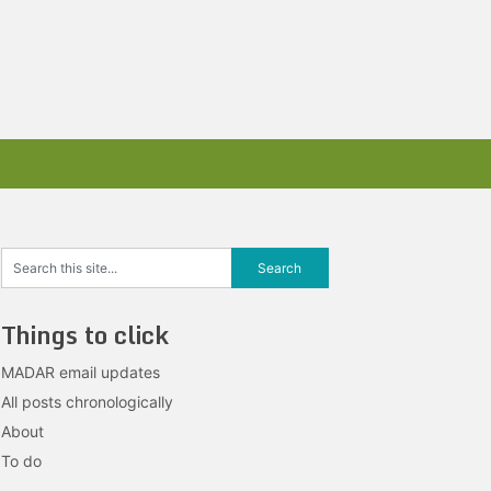
Things to click
MADAR email updates
All posts chronologically
About
To do