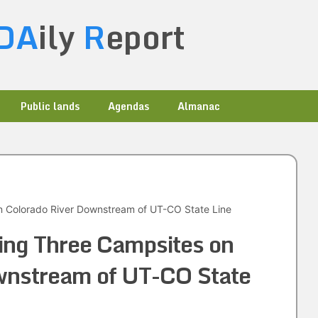
DA
ily
R
eport
Public lands
Agendas
Almanac
n Colorado River Downstream of UT-CO State Line
ing Three Campsites on
wnstream of UT-CO State