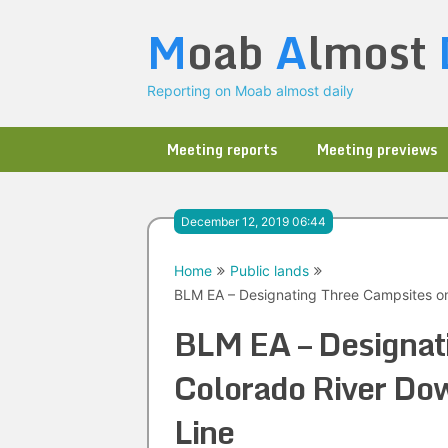
Skip
M
oab
A
lmost
to
content
Reporting on Moab almost daily
Meeting reports
Meeting previews
December 12, 2019 06:44
Home
Public lands
BLM EA – Designating Three Campsites o
BLM EA – Designat
Colorado River Do
Line