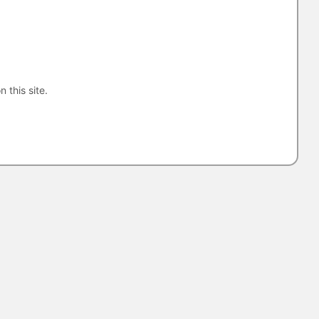
n this site.