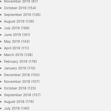
November 2019
(87)
October 2019
(154)
September 2019
(126)
August 2019
(136)
July 2019
(168)
June 2019
(161)
May 2019
(143)
April 2019
(111)
March 2019
(128)
February 2019
(178)
January 2019
(110)
December 2018
(100)
November 2018
(107)
October 2018
(123)
September 2018
(157)
August 2018
(176)
July 2018
(140)