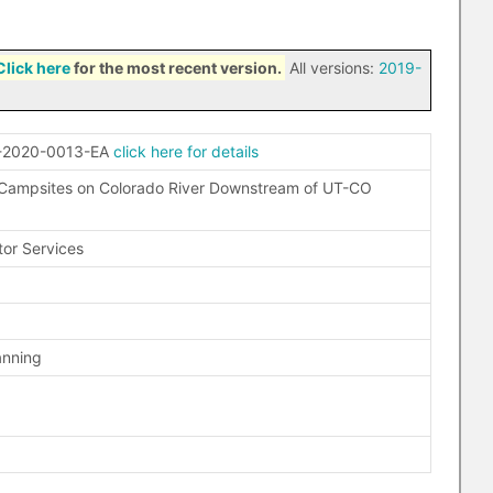
Click here
for the most recent version.
All versions:
2019-
-2020-0013-EA
click here for details
 Campsites on Colorado River Downstream of UT-CO
tor Services
anning