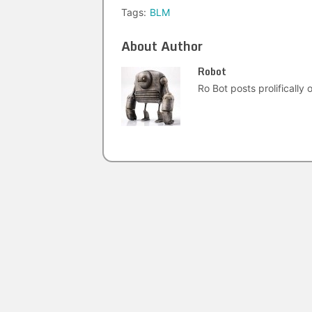
Tags:
BLM
About Author
Robot
Ro Bot posts prolifically o