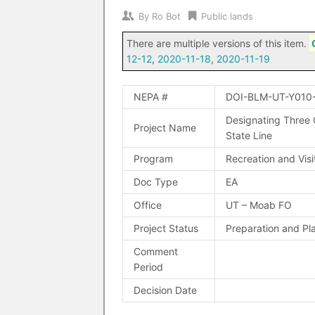
By
Ro Bot
Public lands
There are multiple versions of this item.
12-12
,
2020-11-18
,
2020-11-19
NEPA #
DOI-BLM-UT-Y010
Designating Three
Project Name
State Line
Program
Recreation and Visi
Doc Type
EA
Office
UT – Moab FO
Project Status
Preparation and Pl
Comment
Period
Decision Date