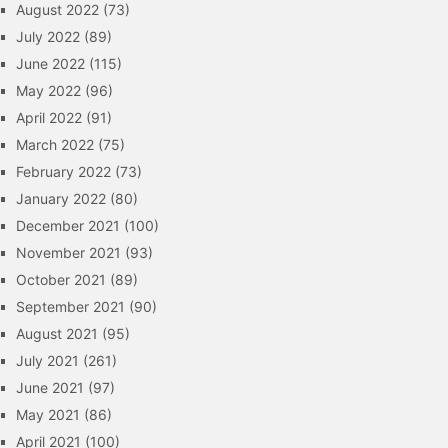
August 2022
(73)
July 2022
(89)
June 2022
(115)
May 2022
(96)
April 2022
(91)
March 2022
(75)
February 2022
(73)
January 2022
(80)
December 2021
(100)
November 2021
(93)
October 2021
(89)
September 2021
(90)
August 2021
(95)
July 2021
(261)
June 2021
(97)
May 2021
(86)
April 2021
(100)