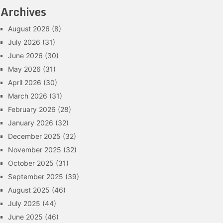
Archives
August 2026
(8)
July 2026
(31)
June 2026
(30)
May 2026
(31)
April 2026
(30)
March 2026
(31)
February 2026
(28)
January 2026
(32)
December 2025
(32)
November 2025
(32)
October 2025
(31)
September 2025
(39)
August 2025
(46)
July 2025
(44)
June 2025
(46)