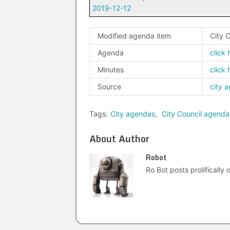
2019-12-12
Modified agenda item
City 
Agenda
click 
Minutes
click 
Source
city 
Tags:
City agendas
,
City Council agenda
About Author
Robot
Ro Bot posts prolifically o