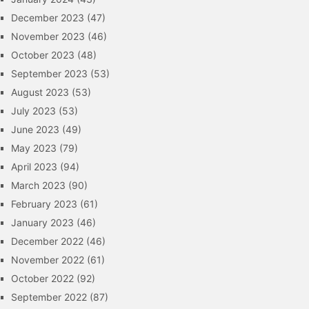
December 2023
(47)
November 2023
(46)
October 2023
(48)
September 2023
(53)
August 2023
(53)
July 2023
(53)
June 2023
(49)
May 2023
(79)
April 2023
(94)
March 2023
(90)
February 2023
(61)
January 2023
(46)
December 2022
(46)
November 2022
(61)
October 2022
(92)
September 2022
(87)