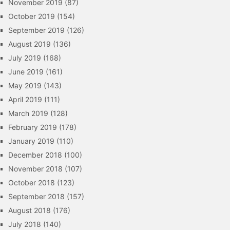
November 2019
(87)
October 2019
(154)
September 2019
(126)
August 2019
(136)
July 2019
(168)
June 2019
(161)
May 2019
(143)
April 2019
(111)
March 2019
(128)
February 2019
(178)
January 2019
(110)
December 2018
(100)
November 2018
(107)
October 2018
(123)
September 2018
(157)
August 2018
(176)
July 2018
(140)