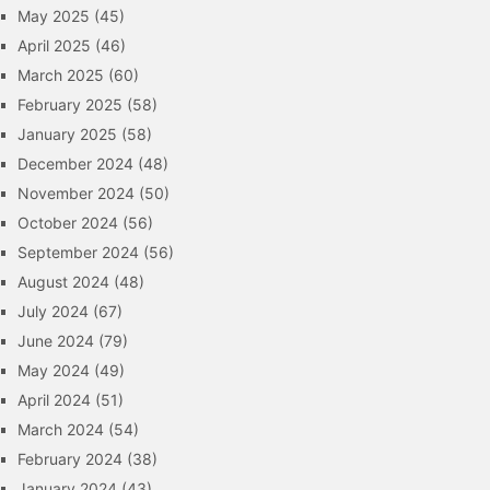
May 2025
(45)
April 2025
(46)
March 2025
(60)
February 2025
(58)
January 2025
(58)
December 2024
(48)
November 2024
(50)
October 2024
(56)
September 2024
(56)
August 2024
(48)
July 2024
(67)
June 2024
(79)
May 2024
(49)
April 2024
(51)
March 2024
(54)
February 2024
(38)
January 2024
(43)