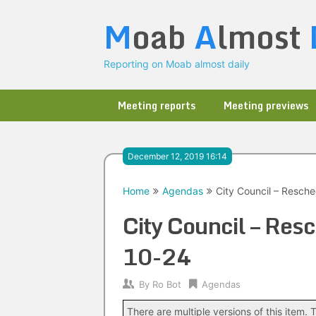
Skip
M
oab
A
lmost
to
content
Reporting on Moab almost daily
Meeting reports
Meeting previews
December 12, 2019 16:14
Home
Agendas
City Council – Resch
City Council – Re
10-24
By
Ro Bot
Agendas
There are multiple versions of this item. T