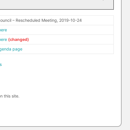
Council – Rescheduled Meeting, 2019-10-24
here
here
agenda page
s
n this site.