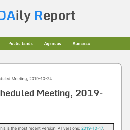
DA
ily
R
eport
Public lands
Agendas
Almanac
eduled Meeting, 2019-10-24
scheduled Meeting, 2019-
his is the most recent version. All versions:
2019-10-17
,