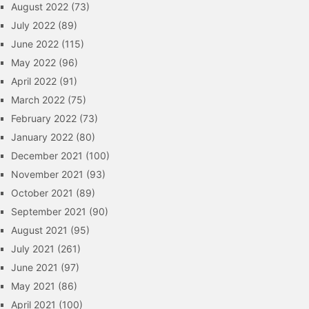
August 2022
(73)
July 2022
(89)
June 2022
(115)
May 2022
(96)
April 2022
(91)
March 2022
(75)
February 2022
(73)
January 2022
(80)
December 2021
(100)
November 2021
(93)
October 2021
(89)
September 2021
(90)
August 2021
(95)
July 2021
(261)
June 2021
(97)
May 2021
(86)
April 2021
(100)