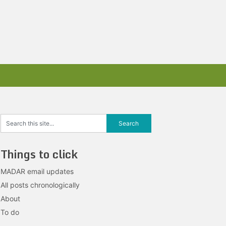
Things to click
MADAR email updates
All posts chronologically
About
To do