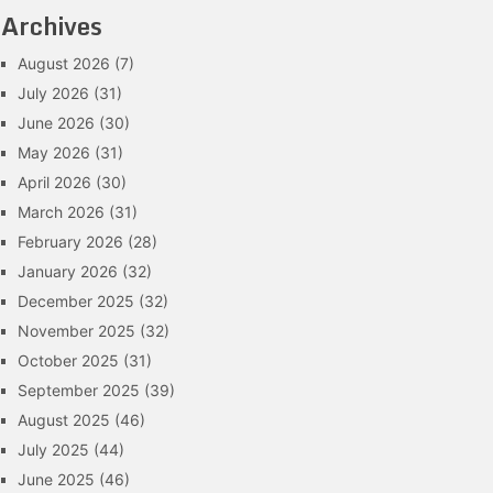
Archives
August 2026
(7)
July 2026
(31)
June 2026
(30)
May 2026
(31)
April 2026
(30)
March 2026
(31)
February 2026
(28)
January 2026
(32)
December 2025
(32)
November 2025
(32)
October 2025
(31)
September 2025
(39)
August 2025
(46)
July 2025
(44)
June 2025
(46)