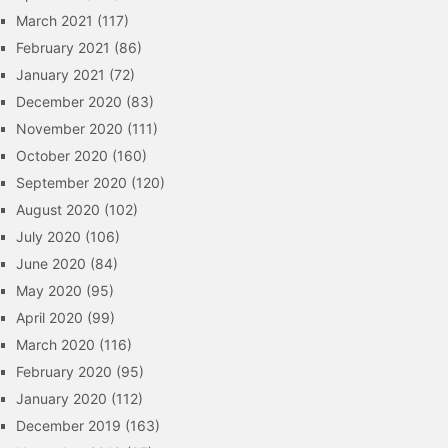
March 2021
(117)
February 2021
(86)
January 2021
(72)
December 2020
(83)
November 2020
(111)
October 2020
(160)
September 2020
(120)
August 2020
(102)
July 2020
(106)
June 2020
(84)
May 2020
(95)
April 2020
(99)
March 2020
(116)
February 2020
(95)
January 2020
(112)
December 2019
(163)