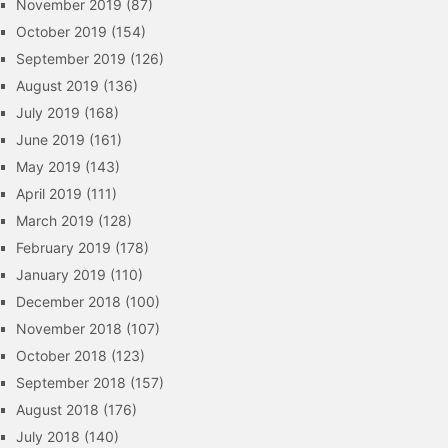
November 2019
(87)
October 2019
(154)
September 2019
(126)
August 2019
(136)
July 2019
(168)
June 2019
(161)
May 2019
(143)
April 2019
(111)
March 2019
(128)
February 2019
(178)
January 2019
(110)
December 2018
(100)
November 2018
(107)
October 2018
(123)
September 2018
(157)
August 2018
(176)
July 2018
(140)