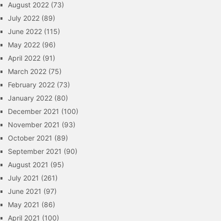
August 2022
(73)
July 2022
(89)
June 2022
(115)
May 2022
(96)
April 2022
(91)
March 2022
(75)
February 2022
(73)
January 2022
(80)
December 2021
(100)
November 2021
(93)
October 2021
(89)
September 2021
(90)
August 2021
(95)
July 2021
(261)
June 2021
(97)
May 2021
(86)
April 2021
(100)