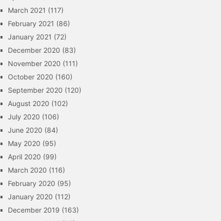
March 2021
(117)
February 2021
(86)
January 2021
(72)
December 2020
(83)
November 2020
(111)
October 2020
(160)
September 2020
(120)
August 2020
(102)
July 2020
(106)
June 2020
(84)
May 2020
(95)
April 2020
(99)
March 2020
(116)
February 2020
(95)
January 2020
(112)
December 2019
(163)