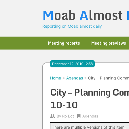
Skip
M
oab
A
lmost
to
content
Reporting on Moab almost daily
Meeting reports
Meeting previews
December 12, 2019 12:58
Home
Agendas
City – Planning Comm
City – Planning C
10-10
By
Ro Bot
Agendas
There are multiple versions of this item. T