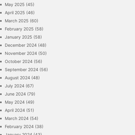
May 2025
(45)
April 2025
(46)
March 2025
(60)
February 2025
(58)
January 2025
(58)
December 2024
(48)
November 2024
(50)
October 2024
(56)
September 2024
(56)
August 2024
(48)
July 2024
(67)
June 2024
(79)
May 2024
(49)
April 2024
(51)
March 2024
(54)
February 2024
(38)
January 2024
(43)