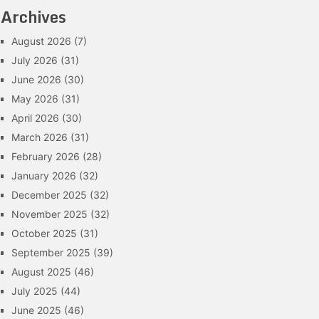
Archives
August 2026
(7)
July 2026
(31)
June 2026
(30)
May 2026
(31)
April 2026
(30)
March 2026
(31)
February 2026
(28)
January 2026
(32)
December 2025
(32)
November 2025
(32)
October 2025
(31)
September 2025
(39)
August 2025
(46)
July 2025
(44)
June 2025
(46)