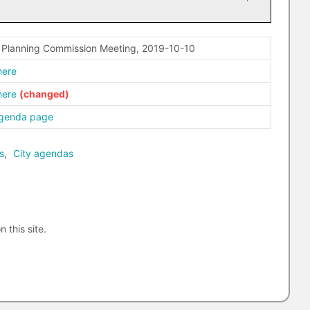
– Planning Commission Meeting, 2019-10-10
here
here
agenda page
s
,
City agendas
n this site.