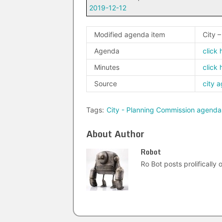
2019-12-12
Modified agenda item
City 
Agenda
click 
Minutes
click 
Source
city 
Tags:
City - Planning Commission agenda
About Author
Robot
Ro Bot posts prolifically o