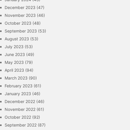
December 2023
(47)
November 2023
(46)
October 2023
(48)
September 2023
(53)
August 2023
(53)
July 2023
(53)
June 2023
(49)
May 2023
(79)
April 2023
(94)
March 2023
(90)
February 2023
(61)
January 2023
(46)
December 2022
(46)
November 2022
(61)
October 2022
(92)
September 2022
(87)