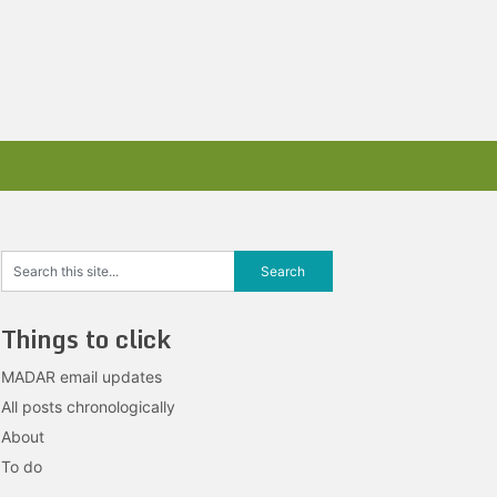
Things to click
MADAR email updates
All posts chronologically
About
To do