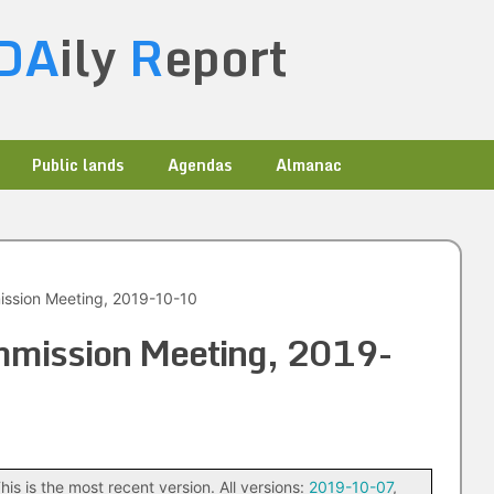
DA
ily
R
eport
Public lands
Agendas
Almanac
ission Meeting, 2019-10-10
ommission Meeting, 2019-
his is the most recent version. All versions:
2019-10-07
,