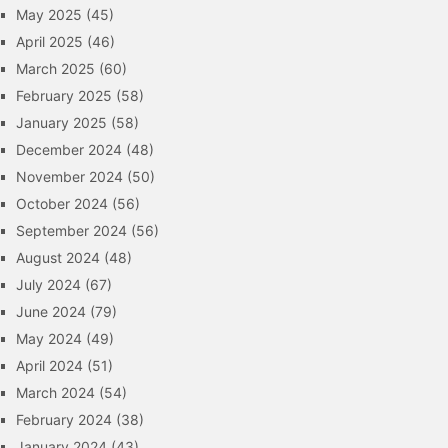
May 2025
(45)
April 2025
(46)
March 2025
(60)
February 2025
(58)
January 2025
(58)
December 2024
(48)
November 2024
(50)
October 2024
(56)
September 2024
(56)
August 2024
(48)
July 2024
(67)
June 2024
(79)
May 2024
(49)
April 2024
(51)
March 2024
(54)
February 2024
(38)
January 2024
(43)