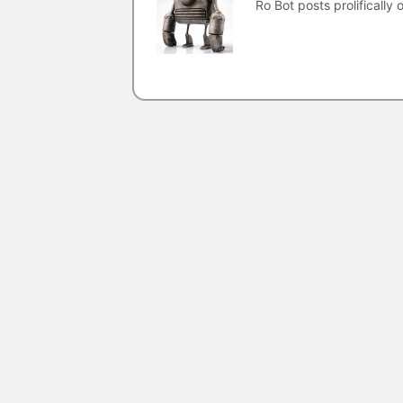
Ro Bot posts prolifically o