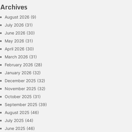
Archives
August 2026
(9)
July 2026
(31)
June 2026
(30)
May 2026
(31)
April 2026
(30)
March 2026
(31)
February 2026
(28)
January 2026
(32)
December 2025
(32)
November 2025
(32)
October 2025
(31)
September 2025
(39)
August 2025
(46)
July 2025
(44)
June 2025
(46)