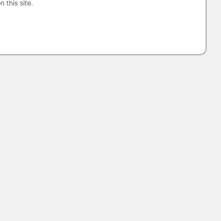
n this site.