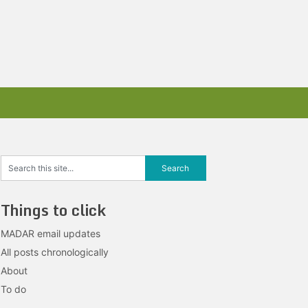
Things to click
MADAR email updates
All posts chronologically
About
To do