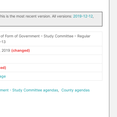
his is the most recent version. All versions:
2019-12-12
,
of Form of Government – Study Committee – Regular
2-13
, 2019
age
nment - Study Committee agendas
,
County agendas