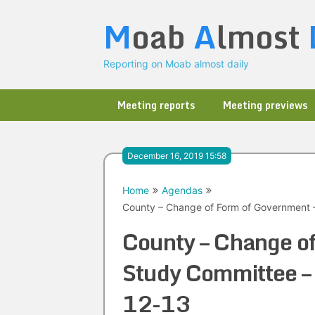
Skip
M
oab
A
lmost
to
content
Reporting on Moab almost daily
Meeting reports
Meeting previews
December 16, 2019 15:58
Home
Agendas
County – Change of Form of Government 
County – Change o
Study Committee –
12-13