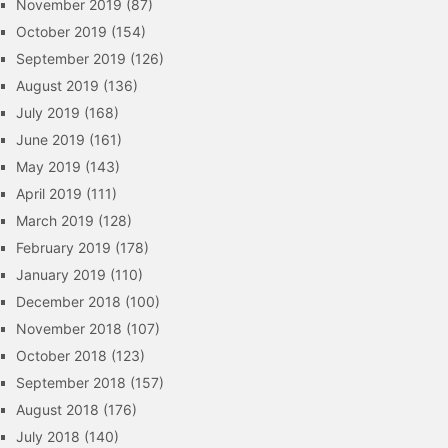
November 2019
(87)
October 2019
(154)
September 2019
(126)
August 2019
(136)
July 2019
(168)
June 2019
(161)
May 2019
(143)
April 2019
(111)
March 2019
(128)
February 2019
(178)
January 2019
(110)
December 2018
(100)
November 2018
(107)
October 2018
(123)
September 2018
(157)
August 2018
(176)
July 2018
(140)