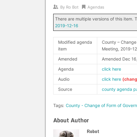
By
Ro Bot
Agendas
There are multiple versions of this item. T
2019-12-16
Modified agenda
County – Change 
item
Meeting, 2019-1
Amended
Amended Dec 16
Agenda
click here
Audio
click here
Source
county agenda p
Tags:
County - Change of Form of Gover
About Author
Robot