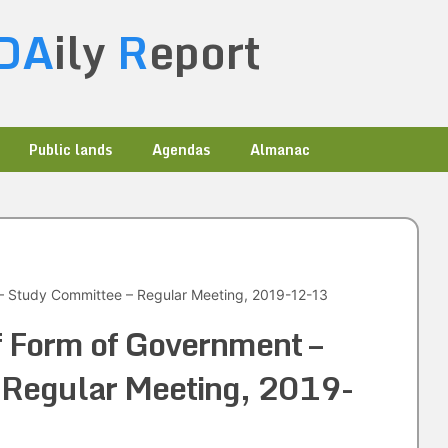
DA
ily
R
eport
Public lands
Agendas
Almanac
– Study Committee – Regular Meeting, 2019-12-13
f Form of Government –
 Regular Meeting, 2019-