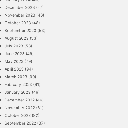
December 2023
(47)
November 2023
(46)
October 2023
(48)
September 2023
(53)
August 2023
(53)
July 2023
(53)
June 2023
(49)
May 2023
(79)
April 2023
(94)
March 2023
(90)
February 2023
(61)
January 2023
(46)
December 2022
(46)
November 2022
(61)
October 2022
(92)
September 2022
(87)