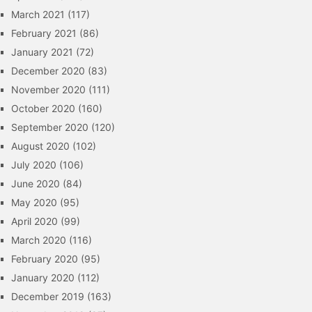
March 2021
(117)
February 2021
(86)
January 2021
(72)
December 2020
(83)
November 2020
(111)
October 2020
(160)
September 2020
(120)
August 2020
(102)
July 2020
(106)
June 2020
(84)
May 2020
(95)
April 2020
(99)
March 2020
(116)
February 2020
(95)
January 2020
(112)
December 2019
(163)