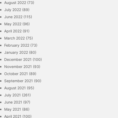
August 2022
(73)
July 2022
(89)
June 2022
(115)
May 2022
(96)
April 2022
(91)
March 2022
(75)
February 2022
(73)
January 2022
(80)
December 2021
(100)
November 2021
(93)
October 2021
(89)
September 2021
(90)
August 2021
(95)
July 2021
(261)
June 2021
(97)
May 2021
(86)
April 2021
(100)