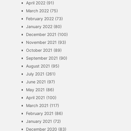
April 2022
(91)
March 2022
(75)
February 2022
(73)
January 2022
(80)
December 2021
(100)
November 2021
(93)
October 2021
(89)
September 2021
(90)
August 2021
(95)
July 2021
(261)
June 2021
(97)
May 2021
(86)
April 2021
(100)
March 2021
(117)
February 2021
(86)
January 2021
(72)
December 2020
(83)