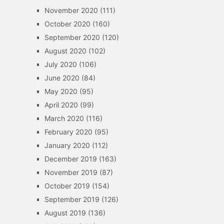
November 2020
(111)
October 2020
(160)
September 2020
(120)
August 2020
(102)
July 2020
(106)
June 2020
(84)
May 2020
(95)
April 2020
(99)
March 2020
(116)
February 2020
(95)
January 2020
(112)
December 2019
(163)
November 2019
(87)
October 2019
(154)
September 2019
(126)
August 2019
(136)