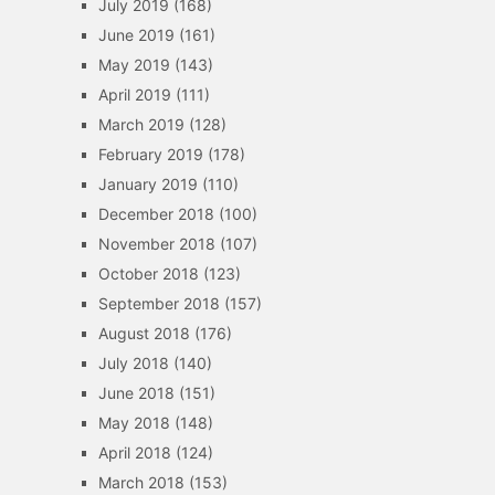
July 2019
(168)
June 2019
(161)
May 2019
(143)
April 2019
(111)
March 2019
(128)
February 2019
(178)
January 2019
(110)
December 2018
(100)
November 2018
(107)
October 2018
(123)
September 2018
(157)
August 2018
(176)
July 2018
(140)
June 2018
(151)
May 2018
(148)
April 2018
(124)
March 2018
(153)