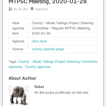
MTPSC Meeting, 2020-01-28
By
Ro Bot
Agendas
New
County – Moab Tailings Project Steering
agenda
Committee – Regular MTPSC Meeting,
item
2020-01-28
Agenda
click here
Source
county agenda page
Tags:
County - Moab Tailings Project Steering Committee
agendas
,
County agendas
About Author
Robot
Ro Bot posts prolifically on this site.