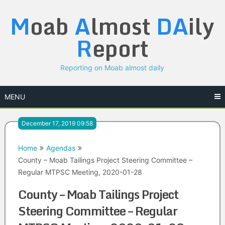
Skip
M
oab
A
lmost
DA
ily
to
content
R
eport
Reporting on Moab almost daily
MENU
December 17, 2019 09:58
Home
Agendas
County – Moab Tailings Project Steering Committee –
Regular MTPSC Meeting, 2020-01-28
County – Moab Tailings Project
Steering Committee – Regular