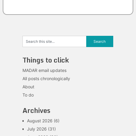
Things to click
MADAR email updates
All posts chronologically
About
To do
Archives
August 2026
(6)
July 2026
(31)