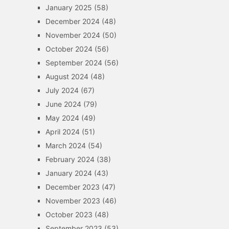
January 2025
(58)
December 2024
(48)
November 2024
(50)
October 2024
(56)
September 2024
(56)
August 2024
(48)
July 2024
(67)
June 2024
(79)
May 2024
(49)
April 2024
(51)
March 2024
(54)
February 2024
(38)
January 2024
(43)
December 2023
(47)
November 2023
(46)
October 2023
(48)
September 2023
(53)