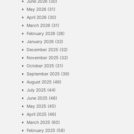
June 2026
(30)
May 2026
(31)
April 2026
(30)
March 2026
(31)
February 2026
(28)
January 2026
(32)
December 2025
(32)
November 2025
(32)
October 2025
(31)
September 2025
(39)
August 2025
(46)
July 2025
(44)
June 2025
(46)
May 2025
(45)
April 2025
(46)
March 2025
(60)
February 2025
(58)