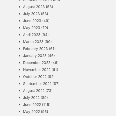
August 2023
(53)
July 2023
(53)
June 2023
(49)
May 2023
(79)
April 2023
(94)
March 2023
(90)
February 2023
(61)
January 2023
(46)
December 2022
(46)
November 2022
(61)
October 2022
(92)
September 2022
(87)
August 2022
(73)
July 2022
(89)
June 2022
(115)
May 2022
(96)