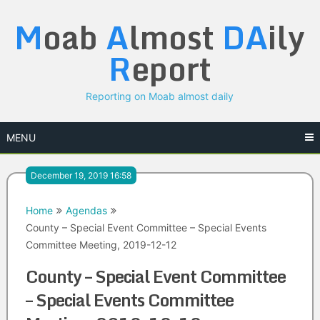
Skip
M
oab
A
lmost
DA
ily
to
content
R
eport
Reporting on Moab almost daily
MENU
December 19, 2019 16:58
Home
Agendas
County – Special Event Committee – Special Events
Committee Meeting, 2019-12-12
County – Special Event Committee
– Special Events Committee