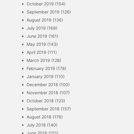
October 2019
(154)
September 2019
(126)
August 2019
(136)
July 2019
(168)
June 2019
(161)
May 2019
(143)
April 2019
(111)
March 2019
(128)
February 2019
(178)
January 2019
(110)
December 2018
(100)
November 2018
(107)
October 2018
(123)
September 2018
(157)
August 2018
(176)
July 2018
(140)
June 2018
(151)