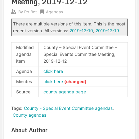
Meeting, 2019-12-12
By
Ro Bot
Agendas
There are multiple versions of this item. This is the most
recent version. All versions:
2019-12-10
,
2019-12-19
Modified
County – Special Event Committee –
agenda
Special Events Committee Meeting,
item
2019-12-12
Agenda
click here
Minutes
click here
Source
county agenda page
Tags:
County - Special Event Committee agendas
,
County agendas
About Author