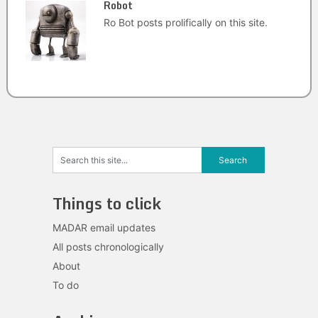
Robot
Ro Bot posts prolifically on this site.
Things to click
MADAR email updates
All posts chronologically
About
To do