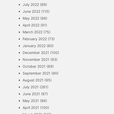
July 2022
(89)
June 2022
(115)
May 2022
(96)
April 2022
(91)
March 2022
(75)
February 2022
(73)
January 2022
(80)
December 2021
(100)
November 2021
(93)
October 2021
(89)
September 2021
(90)
August 2021
(95)
July 2021
(261)
June 2021
(97)
May 2021
(86)
April 2021
(100)