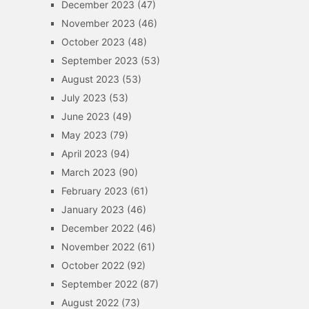
December 2023
(47)
November 2023
(46)
October 2023
(48)
September 2023
(53)
August 2023
(53)
July 2023
(53)
June 2023
(49)
May 2023
(79)
April 2023
(94)
March 2023
(90)
February 2023
(61)
January 2023
(46)
December 2022
(46)
November 2022
(61)
October 2022
(92)
September 2022
(87)
August 2022
(73)