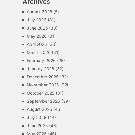
Archives
August 2026
(6)
July 2026
(31)
June 2026
(30)
May 2026
(31)
April 2026
(30)
March 2026
(31)
February 2026
(28)
January 2026
(32)
December 2025
(32)
November 2025
(32)
October 2025
(31)
September 2025
(39)
August 2025
(46)
July 2025
(44)
June 2025
(46)
May 2025
(45)