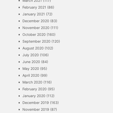
March 2021
(117)
February 2021
(86)
January 2021
(72)
December 2020
(83)
November 2020
(111)
October 2020
(160)
September 2020
(120)
August 2020
(102)
July 2020
(106)
June 2020
(84)
May 2020
(95)
April 2020
(99)
March 2020
(116)
February 2020
(95)
January 2020
(112)
December 2019
(163)
November 2019
(87)