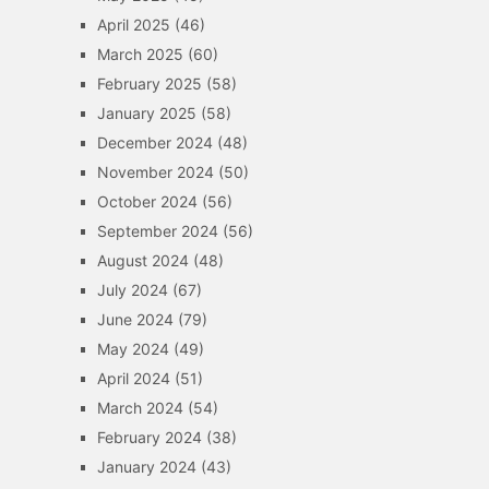
April 2025
(46)
March 2025
(60)
February 2025
(58)
January 2025
(58)
December 2024
(48)
November 2024
(50)
October 2024
(56)
September 2024
(56)
August 2024
(48)
July 2024
(67)
June 2024
(79)
May 2024
(49)
April 2024
(51)
March 2024
(54)
February 2024
(38)
January 2024
(43)