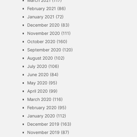
March 2021
(117)
February 2021
(86)
January 2021
(72)
December 2020
(83)
November 2020
(111)
October 2020
(160)
September 2020
(120)
August 2020
(102)
July 2020
(106)
June 2020
(84)
May 2020
(95)
April 2020
(99)
March 2020
(116)
February 2020
(95)
January 2020
(112)
December 2019
(163)
November 2019
(87)