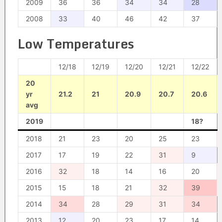
2009
36
36
34
34
28
2008
33
40
46
42
37
Low Temperatures
12/18
12/19
12/20
12/21
12/22
20
yr
21.2
21
20.9
20.7
20.6
avg
2019
18?
2018
21
23
20
25
23
2017
17
19
22
31
9
2016
32
18
14
16
20
2015
15
18
21
32
39
2014
34
28
29
31
34
2013
12
20
23
17
14