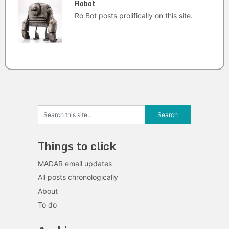
Robot
Ro Bot posts prolifically on this site.
Things to click
MADAR email updates
All posts chronologically
About
To do