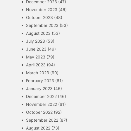
December 2023
(47)
November 2023
(46)
October 2023
(48)
September 2023
(53)
August 2023
(53)
July 2023
(53)
June 2023
(49)
May 2023
(79)
April 2023
(94)
March 2023
(90)
February 2023
(61)
January 2023
(46)
December 2022
(46)
November 2022
(61)
October 2022
(92)
September 2022
(87)
August 2022
(73)