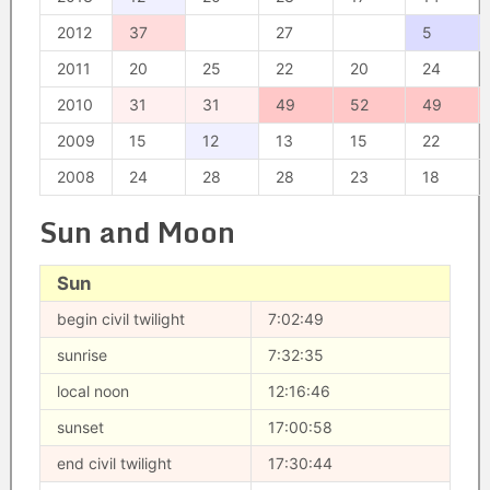
2012
37
27
5
2011
20
25
22
20
24
2010
31
31
49
52
49
2009
15
12
13
15
22
2008
24
28
28
23
18
Sun and Moon
Sun
begin civil twilight
7:02:49
sunrise
7:32:35
local noon
12:16:46
sunset
17:00:58
end civil twilight
17:30:44