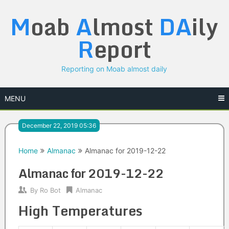
Skip
M
oab
A
lmost
DA
ily
to
content
R
eport
Reporting on Moab almost daily
MENU
December 22, 2019 05:36
Home
Almanac
Almanac for 2019-12-22
Almanac for 2019-12-22
By
Ro Bot
Almanac
High Temperatures