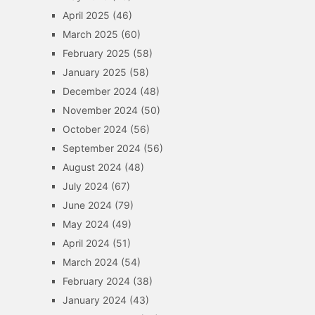
April 2025
(46)
March 2025
(60)
February 2025
(58)
January 2025
(58)
December 2024
(48)
November 2024
(50)
October 2024
(56)
September 2024
(56)
August 2024
(48)
July 2024
(67)
June 2024
(79)
May 2024
(49)
April 2024
(51)
March 2024
(54)
February 2024
(38)
January 2024
(43)