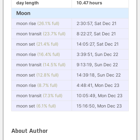
day length
10.47 hours
Moon
moon rise
(26.1% full)
2:30:57, Sat Dec 21
moon transit
(23.7% full)
8:22:27, Sat Dec 21
moon set
(21.4% full)
14:05:27, Sat Dec 21
moon rise
(16.4% full)
3:39:51, Sun Dec 22
moon transit
(14.5% full)
9:13:19, Sun Dec 22
moon set
(12.8% full)
14:39:18, Sun Dec 22
moon rise
(8.7% full)
4:48:41, Mon Dec 23
moon transit
(7.3% full)
10:05:49, Mon Dec 23
moon set
(6.1% full)
15:16:50, Mon Dec 23
About Author