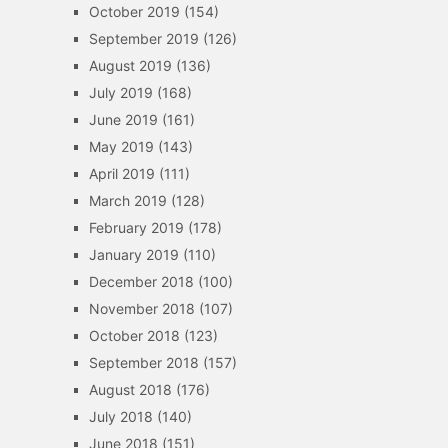
October 2019
(154)
September 2019
(126)
August 2019
(136)
July 2019
(168)
June 2019
(161)
May 2019
(143)
April 2019
(111)
March 2019
(128)
February 2019
(178)
January 2019
(110)
December 2018
(100)
November 2018
(107)
October 2018
(123)
September 2018
(157)
August 2018
(176)
July 2018
(140)
June 2018
(151)