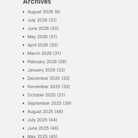
Archives
August 2026
(6)
July 2026
(31)
June 2026
(30)
May 2026
(31)
April 2026
(30)
March 2026
(31)
February 2026
(28)
January 2026
(32)
December 2025
(32)
November 2025
(32)
October 2025
(31)
September 2025
(39)
August 2025
(46)
July 2025
(44)
June 2025
(46)
May 2025
(45)