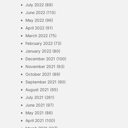
July 2022
(89)
June 2022
(115)
May 2022
(96)
April 2022
(91)
March 2022
(75)
February 2022
(73)
January 2022
(80)
December 2021
(100)
November 2021
(93)
October 2021
(89)
September 2021
(90)
August 2021
(95)
July 2021
(261)
June 2021
(97)
May 2021
(86)
April 2021
(100)