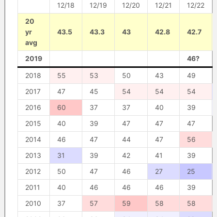
12/18
12/19
12/20
12/21
12/22
20
yr
43.5
43.3
43
42.8
42.7
avg
2019
46?
2018
55
53
50
43
49
2017
47
45
54
54
54
2016
60
37
37
40
39
2015
40
39
47
47
47
2014
46
47
44
47
56
2013
31
39
42
41
39
2012
50
47
46
27
25
2011
40
46
46
46
39
2010
37
57
59
58
58