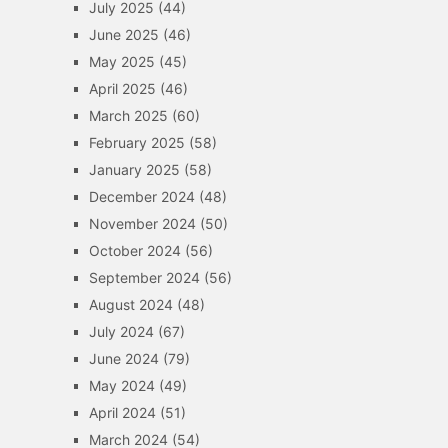
July 2025
(44)
June 2025
(46)
May 2025
(45)
April 2025
(46)
March 2025
(60)
February 2025
(58)
January 2025
(58)
December 2024
(48)
November 2024
(50)
October 2024
(56)
September 2024
(56)
August 2024
(48)
July 2024
(67)
June 2024
(79)
May 2024
(49)
April 2024
(51)
March 2024
(54)