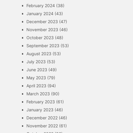
February 2024
(38)
January 2024
(43)
December 2023
(47)
November 2023
(46)
October 2023
(48)
September 2023
(53)
August 2023
(53)
July 2023
(53)
June 2023
(49)
May 2023
(79)
April 2023
(94)
March 2023
(90)
February 2023
(61)
January 2023
(46)
December 2022
(46)
November 2022
(61)