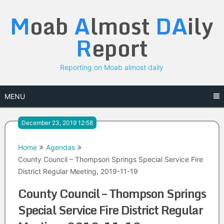
Skip
M
oab
A
lmost
DA
ily
to
content
R
eport
Reporting on Moab almost daily
MENU
December 23, 2019 12:58
Home
Agendas
County Council – Thompson Springs Special Service Fire
District Regular Meeting, 2019-11-19
County Council – Thompson Springs
Special Service Fire District Regular