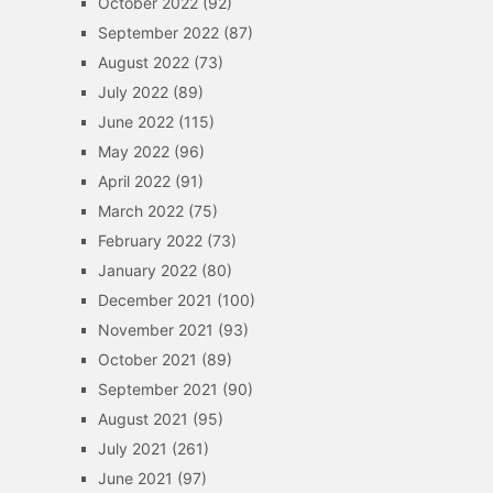
October 2022
(92)
September 2022
(87)
August 2022
(73)
July 2022
(89)
June 2022
(115)
May 2022
(96)
April 2022
(91)
March 2022
(75)
February 2022
(73)
January 2022
(80)
December 2021
(100)
November 2021
(93)
October 2021
(89)
September 2021
(90)
August 2021
(95)
July 2021
(261)
June 2021
(97)