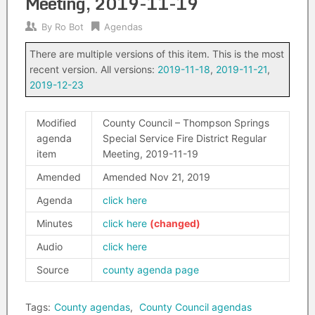
Meeting, 2019-11-19
By
Ro Bot
Agendas
There are multiple versions of this item. This is the most
recent version. All versions:
2019-11-18
,
2019-11-21
,
2019-12-23
Modified
County Council – Thompson Springs
agenda
Special Service Fire District Regular
item
Meeting, 2019-11-19
Amended
Amended Nov 21, 2019
Agenda
click here
Minutes
click here
Audio
click here
Source
county agenda page
Tags:
County agendas
,
County Council agendas