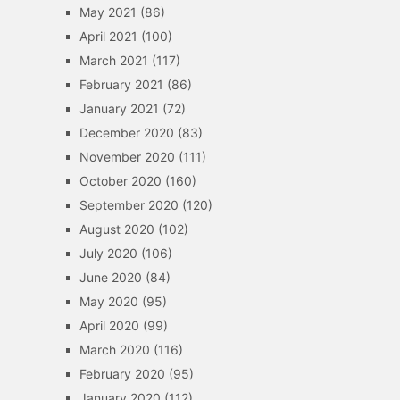
May 2021
(86)
April 2021
(100)
March 2021
(117)
February 2021
(86)
January 2021
(72)
December 2020
(83)
November 2020
(111)
October 2020
(160)
September 2020
(120)
August 2020
(102)
July 2020
(106)
June 2020
(84)
May 2020
(95)
April 2020
(99)
March 2020
(116)
February 2020
(95)
January 2020
(112)