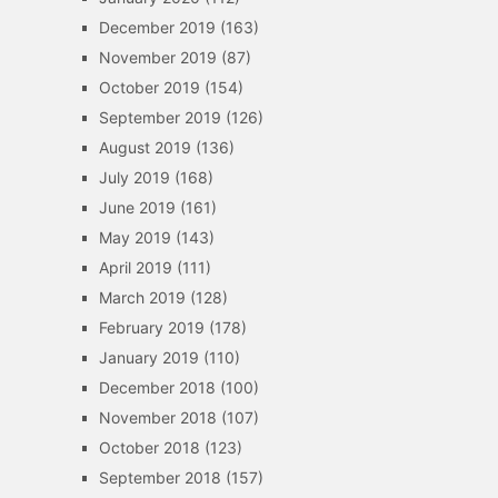
December 2019
(163)
November 2019
(87)
October 2019
(154)
September 2019
(126)
August 2019
(136)
July 2019
(168)
June 2019
(161)
May 2019
(143)
April 2019
(111)
March 2019
(128)
February 2019
(178)
January 2019
(110)
December 2018
(100)
November 2018
(107)
October 2018
(123)
September 2018
(157)