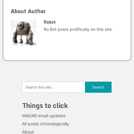
About Author
Robot
Ro Bot posts prolifically on this site.
Things to click
MADAR email updates
All posts chronologically
About