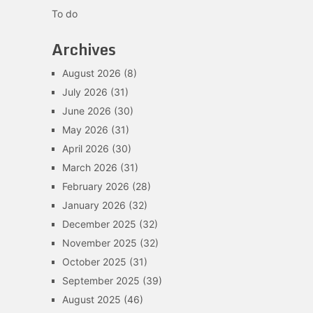
To do
Archives
August 2026
(8)
July 2026
(31)
June 2026
(30)
May 2026
(31)
April 2026
(30)
March 2026
(31)
February 2026
(28)
January 2026
(32)
December 2025
(32)
November 2025
(32)
October 2025
(31)
September 2025
(39)
August 2025
(46)