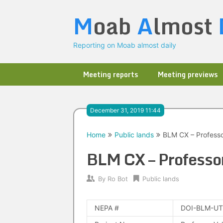
Skip
M
oab
A
lmost
to
content
Reporting on Moab almost daily
Meeting reports
Meeting previews
December 31, 2019 11:44
Home
Public lands
BLM CX – Professo
BLM CX – Professor
By
Ro Bot
Public lands
NEPA #
DOI-BLM-UT