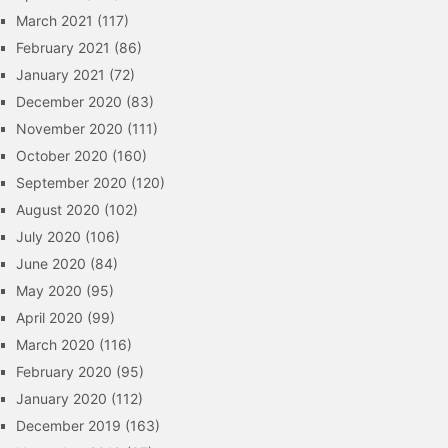
March 2021
(117)
February 2021
(86)
January 2021
(72)
December 2020
(83)
November 2020
(111)
October 2020
(160)
September 2020
(120)
August 2020
(102)
July 2020
(106)
June 2020
(84)
May 2020
(95)
April 2020
(99)
March 2020
(116)
February 2020
(95)
January 2020
(112)
December 2019
(163)