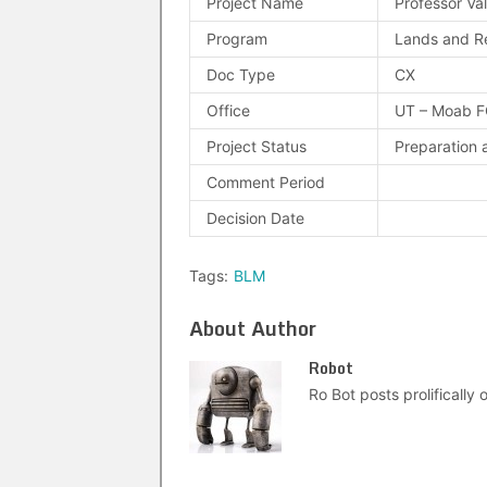
Project Name
Professor Va
Program
Lands and R
Doc Type
CX
Office
UT – Moab 
Project Status
Preparation 
Comment Period
Decision Date
Tags:
BLM
About Author
Robot
Ro Bot posts prolifically o