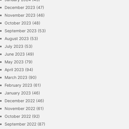
December 2023
(47)
November 2023
(46)
October 2023
(48)
September 2023
(53)
August 2023
(53)
July 2023
(53)
June 2023
(49)
May 2023
(79)
April 2023
(94)
March 2023
(90)
February 2023
(61)
January 2023
(46)
December 2022
(46)
November 2022
(61)
October 2022
(92)
September 2022
(87)