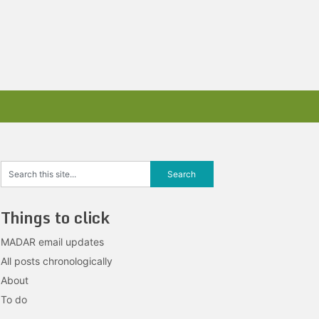
Things to click
MADAR email updates
All posts chronologically
About
To do