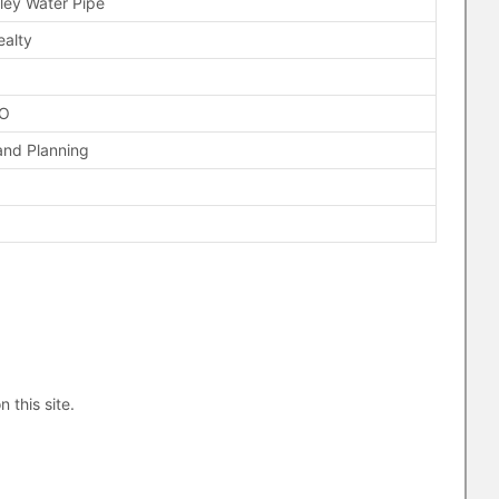
lley Water Pipe
ealty
FO
and Planning
n this site.