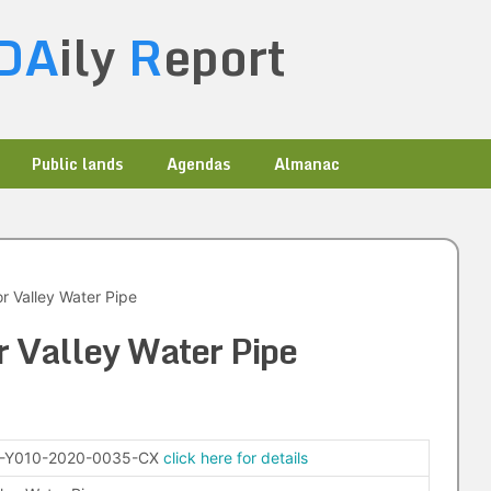
DA
ily
R
eport
Public lands
Agendas
Almanac
r Valley Water Pipe
 Valley Water Pipe
-Y010-2020-0035-CX
click here for details