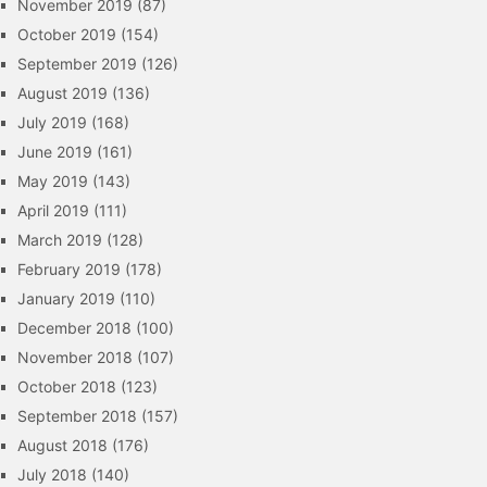
November 2019
(87)
October 2019
(154)
September 2019
(126)
August 2019
(136)
July 2019
(168)
June 2019
(161)
May 2019
(143)
April 2019
(111)
March 2019
(128)
February 2019
(178)
January 2019
(110)
December 2018
(100)
November 2018
(107)
October 2018
(123)
September 2018
(157)
August 2018
(176)
July 2018
(140)