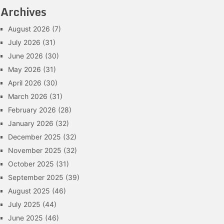
Archives
August 2026
(7)
July 2026
(31)
June 2026
(30)
May 2026
(31)
April 2026
(30)
March 2026
(31)
February 2026
(28)
January 2026
(32)
December 2025
(32)
November 2025
(32)
October 2025
(31)
September 2025
(39)
August 2025
(46)
July 2025
(44)
June 2025
(46)