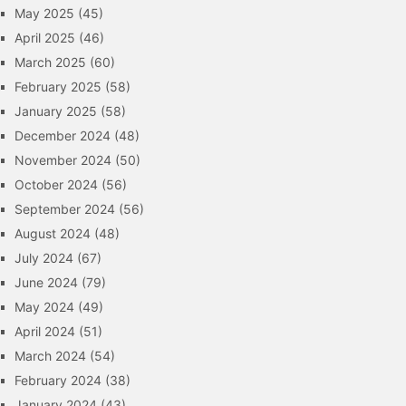
May 2025
(45)
April 2025
(46)
March 2025
(60)
February 2025
(58)
January 2025
(58)
December 2024
(48)
November 2024
(50)
October 2024
(56)
September 2024
(56)
August 2024
(48)
July 2024
(67)
June 2024
(79)
May 2024
(49)
April 2024
(51)
March 2024
(54)
February 2024
(38)
January 2024
(43)