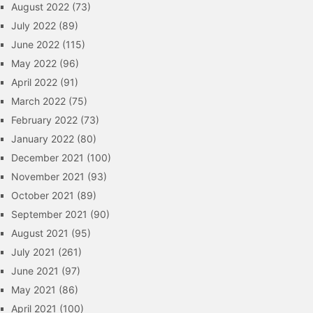
August 2022
(73)
July 2022
(89)
June 2022
(115)
May 2022
(96)
April 2022
(91)
March 2022
(75)
February 2022
(73)
January 2022
(80)
December 2021
(100)
November 2021
(93)
October 2021
(89)
September 2021
(90)
August 2021
(95)
July 2021
(261)
June 2021
(97)
May 2021
(86)
April 2021
(100)