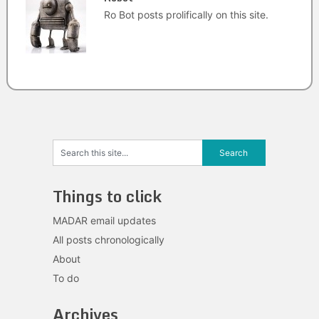
Ro Bot posts prolifically on this site.
Things to click
MADAR email updates
All posts chronologically
About
To do
Archives