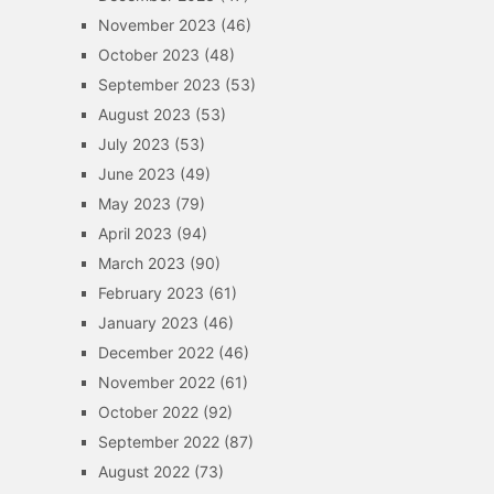
November 2023
(46)
October 2023
(48)
September 2023
(53)
August 2023
(53)
July 2023
(53)
June 2023
(49)
May 2023
(79)
April 2023
(94)
March 2023
(90)
February 2023
(61)
January 2023
(46)
December 2022
(46)
November 2022
(61)
October 2022
(92)
September 2022
(87)
August 2022
(73)