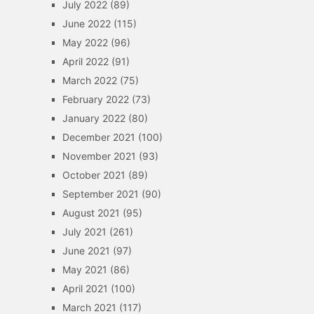
July 2022
(89)
June 2022
(115)
May 2022
(96)
April 2022
(91)
March 2022
(75)
February 2022
(73)
January 2022
(80)
December 2021
(100)
November 2021
(93)
October 2021
(89)
September 2021
(90)
August 2021
(95)
July 2021
(261)
June 2021
(97)
May 2021
(86)
April 2021
(100)
March 2021
(117)