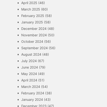
April 2025
(46)
March 2025
(60)
February 2025
(58)
January 2025
(58)
December 2024
(48)
November 2024
(50)
October 2024
(56)
September 2024
(56)
August 2024
(48)
July 2024
(67)
June 2024
(79)
May 2024
(49)
April 2024
(51)
March 2024
(54)
February 2024
(38)
January 2024
(43)
December 2023
(47)