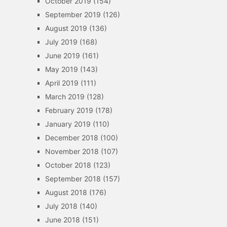
October 2019
(154)
September 2019
(126)
August 2019
(136)
July 2019
(168)
June 2019
(161)
May 2019
(143)
April 2019
(111)
March 2019
(128)
February 2019
(178)
January 2019
(110)
December 2018
(100)
November 2018
(107)
October 2018
(123)
September 2018
(157)
August 2018
(176)
July 2018
(140)
June 2018
(151)