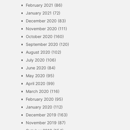
February 2021
(86)
January 2021
(72)
December 2020
(83)
November 2020
(111)
October 2020
(160)
September 2020
(120)
August 2020
(102)
July 2020
(106)
June 2020
(84)
May 2020
(95)
April 2020
(99)
March 2020
(116)
February 2020
(95)
January 2020
(112)
December 2019
(163)
November 2019
(87)