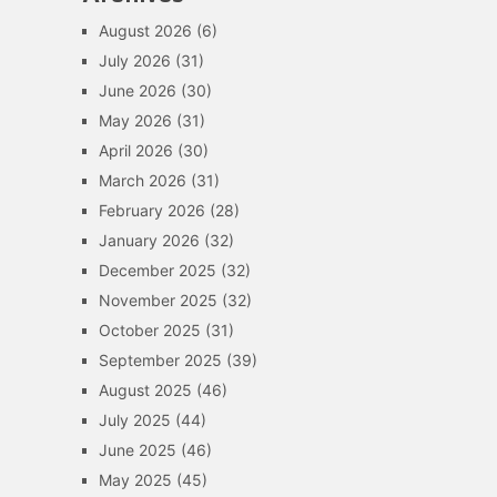
August 2026
(6)
July 2026
(31)
June 2026
(30)
May 2026
(31)
April 2026
(30)
March 2026
(31)
February 2026
(28)
January 2026
(32)
December 2025
(32)
November 2025
(32)
October 2025
(31)
September 2025
(39)
August 2025
(46)
July 2025
(44)
June 2025
(46)
May 2025
(45)