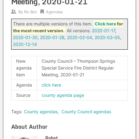
Meeting, 2020-01-21
By
Ro Bot
Agendas
There are multiple versions of this item.
Click here
for
the most recent version.
All versions:
2020-01-17
,
2020-01-20
,
2020-01-28
,
2020-02-04
,
2020-03-05
,
2020-12-14
New
County Council – Thompson Springs
agenda
Special Service Fire District Regular
item
Meeting, 2020-01-21
Agenda
click here
Source
county agenda page
Tags:
County agendas
,
County Council agendas
About Author
Robot