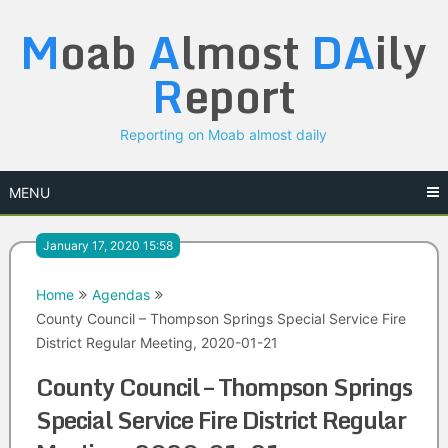
Skip
M
oab
A
lmost
DA
ily
to
content
R
eport
Reporting on Moab almost daily
MENU
January 17, 2020 15:58
Home
Agendas
County Council – Thompson Springs Special Service Fire
District Regular Meeting, 2020-01-21
County Council – Thompson Springs
Special Service Fire District Regular