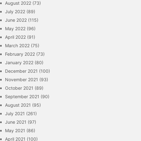
August 2022
(73)
July 2022
(89)
June 2022
(115)
May 2022
(96)
April 2022
(91)
March 2022
(75)
February 2022
(73)
January 2022
(80)
December 2021
(100)
November 2021
(93)
October 2021
(89)
September 2021
(90)
August 2021
(95)
July 2021
(261)
June 2021
(97)
May 2021
(86)
April 2021
(100)