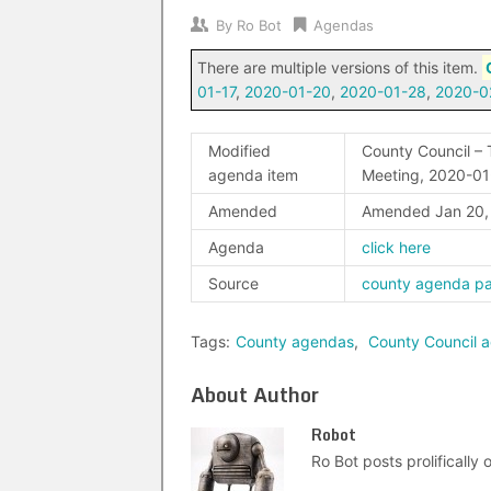
By
Ro Bot
Agendas
There are multiple versions of this item.
01-17
,
2020-01-20
,
2020-01-28
,
2020-0
Modified
County Council – 
agenda item
Meeting, 2020-01
Amended
Amended Jan 20
Agenda
click here
Source
county agenda p
Tags:
County agendas
,
County Council 
About Author
Robot
Ro Bot posts prolifically o