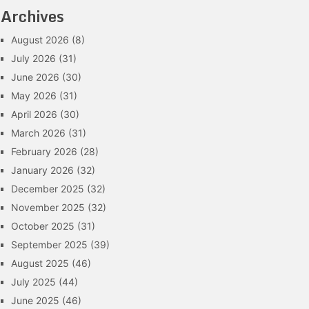
Archives
August 2026
(8)
July 2026
(31)
June 2026
(30)
May 2026
(31)
April 2026
(30)
March 2026
(31)
February 2026
(28)
January 2026
(32)
December 2025
(32)
November 2025
(32)
October 2025
(31)
September 2025
(39)
August 2025
(46)
July 2025
(44)
June 2025
(46)