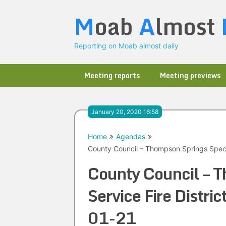
Skip
M
oab
A
lmost
to
content
Reporting on Moab almost daily
Meeting reports
Meeting previews
January 20, 2020 16:58
Home
Agendas
County Council – Thompson Springs Specia
County Council – T
Service Fire Distr
01-21