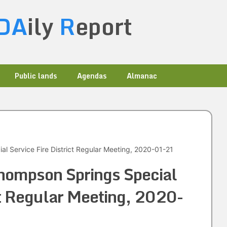
DA
ily
R
eport
Public lands
Agendas
Almanac
l Service Fire District Regular Meeting, 2020-01-21
hompson Springs Special
ict Regular Meeting, 2020-