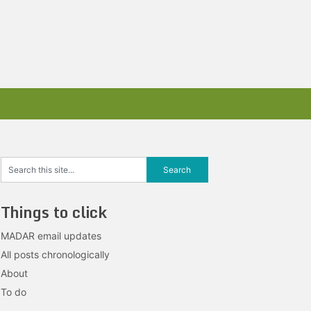
Things to click
MADAR email updates
All posts chronologically
About
To do