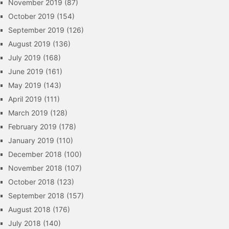
November 2019
(87)
October 2019
(154)
September 2019
(126)
August 2019
(136)
July 2019
(168)
June 2019
(161)
May 2019
(143)
April 2019
(111)
March 2019
(128)
February 2019
(178)
January 2019
(110)
December 2018
(100)
November 2018
(107)
October 2018
(123)
September 2018
(157)
August 2018
(176)
July 2018
(140)