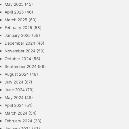
May 2025
(45)
April 2025
(46)
March 2025
(60)
February 2025
(58)
January 2025
(58)
December 2024
(48)
November 2024
(50)
October 2024
(56)
September 2024
(56)
August 2024
(48)
July 2024
(67)
June 2024
(79)
May 2024
(49)
April 2024
(51)
March 2024
(54)
February 2024
(38)
January 2024
(43)