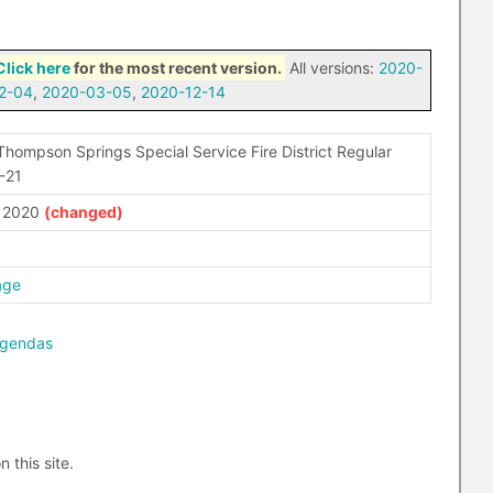
Click here
for the most recent version.
All versions:
2020-
2-04
,
2020-03-05
,
2020-12-14
Thompson Springs Special Service Fire District Regular
-21
, 2020
age
agendas
n this site.