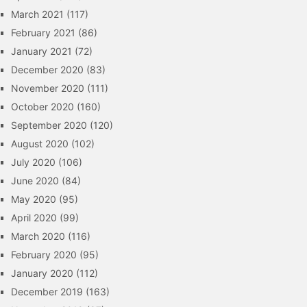
March 2021
(117)
February 2021
(86)
January 2021
(72)
December 2020
(83)
November 2020
(111)
October 2020
(160)
September 2020
(120)
August 2020
(102)
July 2020
(106)
June 2020
(84)
May 2020
(95)
April 2020
(99)
March 2020
(116)
February 2020
(95)
January 2020
(112)
December 2019
(163)