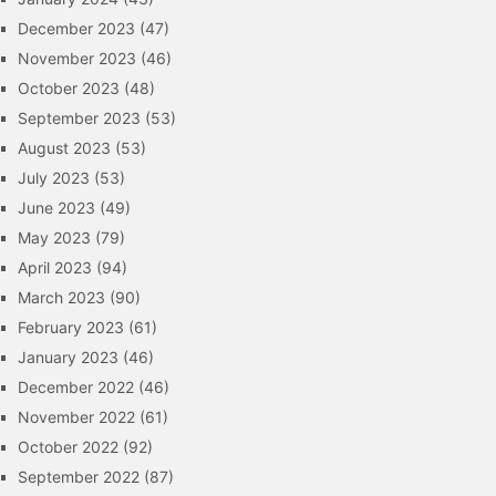
December 2023
(47)
November 2023
(46)
October 2023
(48)
September 2023
(53)
August 2023
(53)
July 2023
(53)
June 2023
(49)
May 2023
(79)
April 2023
(94)
March 2023
(90)
February 2023
(61)
January 2023
(46)
December 2022
(46)
November 2022
(61)
October 2022
(92)
September 2022
(87)