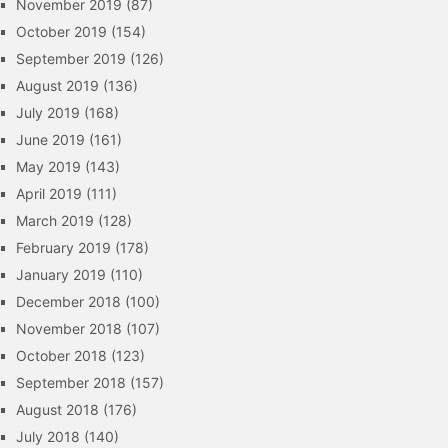
November 2019
(87)
October 2019
(154)
September 2019
(126)
August 2019
(136)
July 2019
(168)
June 2019
(161)
May 2019
(143)
April 2019
(111)
March 2019
(128)
February 2019
(178)
January 2019
(110)
December 2018
(100)
November 2018
(107)
October 2018
(123)
September 2018
(157)
August 2018
(176)
July 2018
(140)