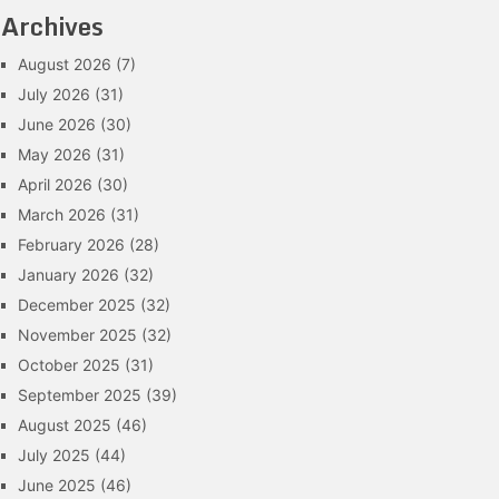
Archives
August 2026
(7)
July 2026
(31)
June 2026
(30)
May 2026
(31)
April 2026
(30)
March 2026
(31)
February 2026
(28)
January 2026
(32)
December 2025
(32)
November 2025
(32)
October 2025
(31)
September 2025
(39)
August 2025
(46)
July 2025
(44)
June 2025
(46)