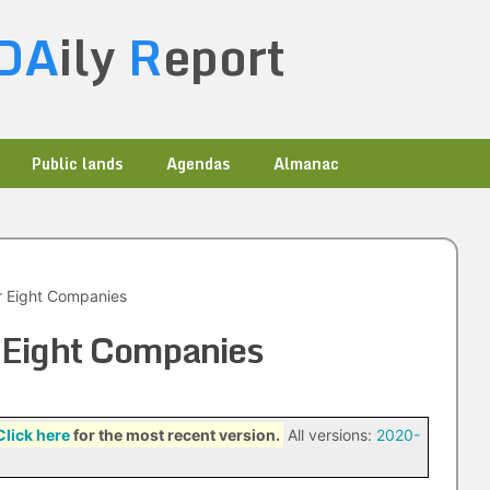
DA
ily
R
eport
Public lands
Agendas
Almanac
r Eight Companies
 Eight Companies
Click here
for the most recent version.
All versions:
2020-