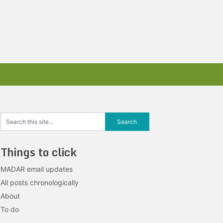
Things to click
MADAR email updates
All posts chronologically
About
To do