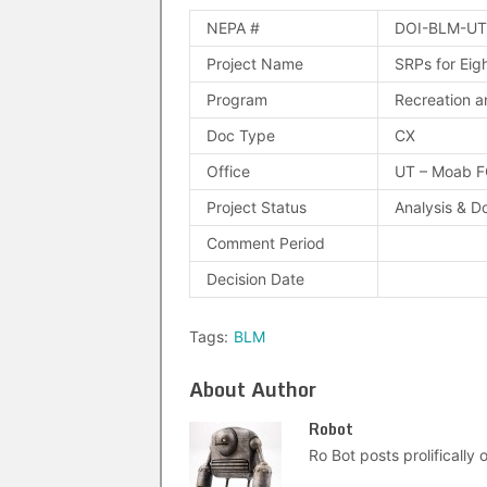
NEPA #
DOI-BLM-UT
Project Name
SRPs for Eig
Program
Recreation a
Doc Type
CX
Office
UT – Moab 
Project Status
Analysis & D
Comment Period
Decision Date
Tags:
BLM
About Author
Robot
Ro Bot posts prolifically o