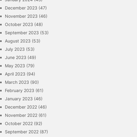
December 2023
(47)
November 2023
(46)
October 2023
(48)
September 2023
(53)
August 2023
(53)
July 2023
(53)
June 2023
(49)
May 2023
(79)
April 2023
(94)
March 2023
(90)
February 2023
(61)
January 2023
(46)
December 2022
(46)
November 2022
(61)
October 2022
(92)
September 2022
(87)