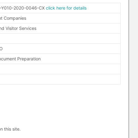
-Y010-2020-0046-CX
click here for details
ht Companies
nd Visitor Services
FO
ocument Preparation
n this site.