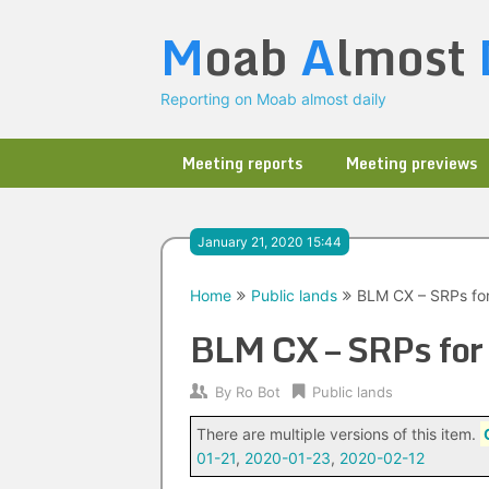
Skip
M
oab
A
lmost
to
content
Reporting on Moab almost daily
Meeting reports
Meeting previews
January 21, 2020 15:44
Home
Public lands
BLM CX – SRPs fo
BLM CX – SRPs for
By
Ro Bot
Public lands
There are multiple versions of this item.
01-21
,
2020-01-23
,
2020-02-12