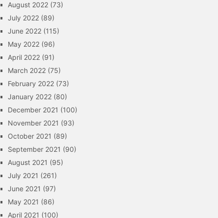
August 2022
(73)
July 2022
(89)
June 2022
(115)
May 2022
(96)
April 2022
(91)
March 2022
(75)
February 2022
(73)
January 2022
(80)
December 2021
(100)
November 2021
(93)
October 2021
(89)
September 2021
(90)
August 2021
(95)
July 2021
(261)
June 2021
(97)
May 2021
(86)
April 2021
(100)