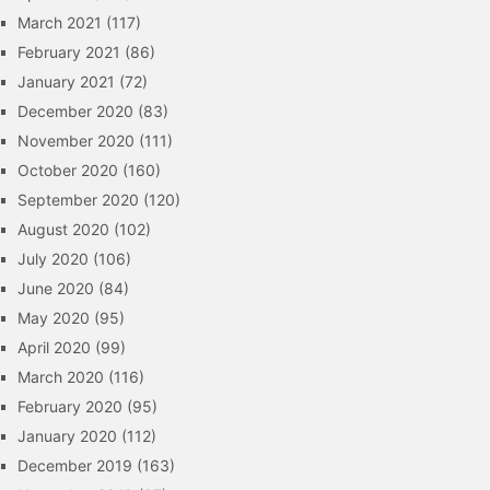
March 2021
(117)
February 2021
(86)
January 2021
(72)
December 2020
(83)
November 2020
(111)
October 2020
(160)
September 2020
(120)
August 2020
(102)
July 2020
(106)
June 2020
(84)
May 2020
(95)
April 2020
(99)
March 2020
(116)
February 2020
(95)
January 2020
(112)
December 2019
(163)