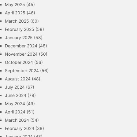
May 2025
(45)
April 2025
(46)
March 2025
(60)
February 2025
(58)
January 2025
(58)
December 2024
(48)
November 2024
(50)
October 2024
(56)
September 2024
(56)
August 2024
(48)
July 2024
(67)
June 2024
(79)
May 2024
(49)
April 2024
(51)
March 2024
(54)
February 2024
(38)
January 2024
(43)