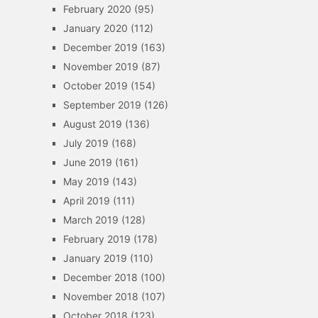
February 2020
(95)
January 2020
(112)
December 2019
(163)
November 2019
(87)
October 2019
(154)
September 2019
(126)
August 2019
(136)
July 2019
(168)
June 2019
(161)
May 2019
(143)
April 2019
(111)
March 2019
(128)
February 2019
(178)
January 2019
(110)
December 2018
(100)
November 2018
(107)
October 2018
(123)