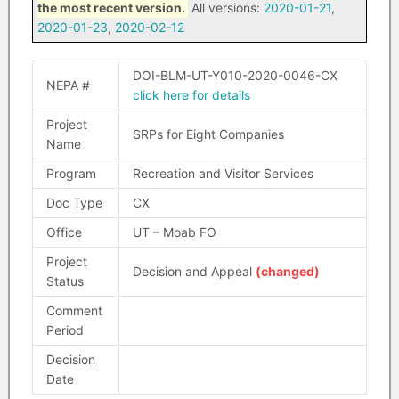
the most recent version.
All versions:
2020-01-21
,
2020-01-23
,
2020-02-12
DOI-BLM-UT-Y010-2020-0046-CX
NEPA #
click here for details
Project
SRPs for Eight Companies
Name
Program
Recreation and Visitor Services
Doc Type
CX
Office
UT – Moab FO
Project
Decision and Appeal
(changed)
Status
Comment
Period
Decision
Date