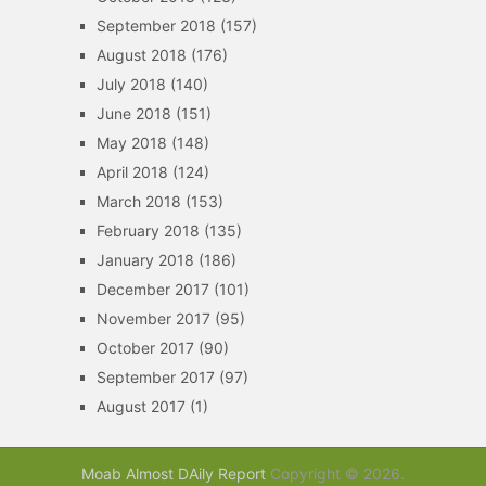
September 2018
(157)
August 2018
(176)
July 2018
(140)
June 2018
(151)
May 2018
(148)
April 2018
(124)
March 2018
(153)
February 2018
(135)
January 2018
(186)
December 2017
(101)
November 2017
(95)
October 2017
(90)
September 2017
(97)
August 2017
(1)
Moab Almost DAily Report
Copyright © 2026.