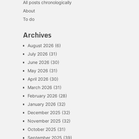
All posts chronologically
About
To do
Archives
August 2026
(6)
July 2026
(31)
June 2026
(30)
May 2026
(31)
April 2026
(30)
March 2026
(31)
February 2026
(28)
January 2026
(32)
December 2025
(32)
November 2025
(32)
October 2025
(31)
September 2025
(39)