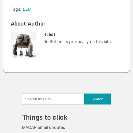
Tags:
BLM
About Author
Robot
Ro Bot posts prolifically on this site.
Things to click
MADAR email updates