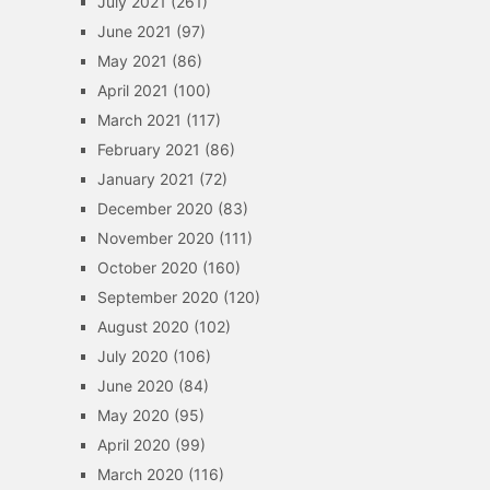
July 2021
(261)
June 2021
(97)
May 2021
(86)
April 2021
(100)
March 2021
(117)
February 2021
(86)
January 2021
(72)
December 2020
(83)
November 2020
(111)
October 2020
(160)
September 2020
(120)
August 2020
(102)
July 2020
(106)
June 2020
(84)
May 2020
(95)
April 2020
(99)
March 2020
(116)