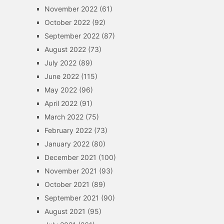
November 2022
(61)
October 2022
(92)
September 2022
(87)
August 2022
(73)
July 2022
(89)
June 2022
(115)
May 2022
(96)
April 2022
(91)
March 2022
(75)
February 2022
(73)
January 2022
(80)
December 2021
(100)
November 2021
(93)
October 2021
(89)
September 2021
(90)
August 2021
(95)