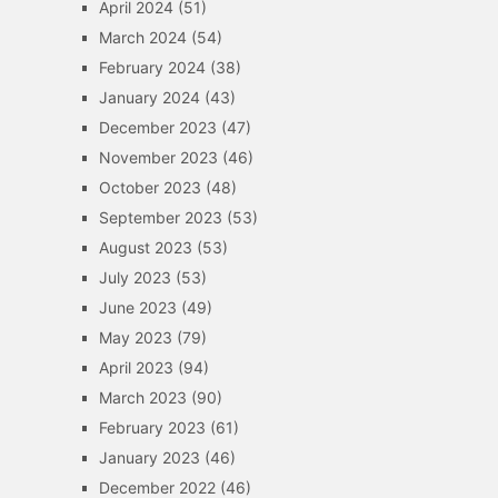
April 2024
(51)
March 2024
(54)
February 2024
(38)
January 2024
(43)
December 2023
(47)
November 2023
(46)
October 2023
(48)
September 2023
(53)
August 2023
(53)
July 2023
(53)
June 2023
(49)
May 2023
(79)
April 2023
(94)
March 2023
(90)
February 2023
(61)
January 2023
(46)
December 2022
(46)