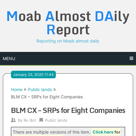
Skip
M
oab
A
lmost
DA
ily
to
content
R
eport
Reporting on Moab almost daily
MENU
January 23, 2020 11:44
Home
Public lands
BLM CX – SRPs for Eight Companies
BLM CX – SRPs for Eight Companies
By
Ro Bot
Public lands
There are multiple versions of this item.
Click here
for