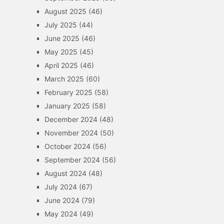
August 2025
(46)
July 2025
(44)
June 2025
(46)
May 2025
(45)
April 2025
(46)
March 2025
(60)
February 2025
(58)
January 2025
(58)
December 2024
(48)
November 2024
(50)
October 2024
(56)
September 2024
(56)
August 2024
(48)
July 2024
(67)
June 2024
(79)
May 2024
(49)