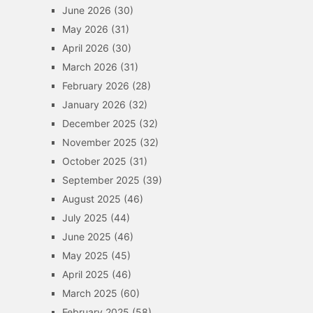
June 2026
(30)
May 2026
(31)
April 2026
(30)
March 2026
(31)
February 2026
(28)
January 2026
(32)
December 2025
(32)
November 2025
(32)
October 2025
(31)
September 2025
(39)
August 2025
(46)
July 2025
(44)
June 2025
(46)
May 2025
(45)
April 2025
(46)
March 2025
(60)
February 2025
(58)