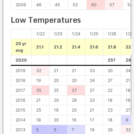
2009
46
45
52
60
57
54
Low Temperatures
1/22
1/23
1/24
1/25
1/26
1/27
20 yr
21.1
21.2
21.4
21.6
21.8
22
avg
2020
25?
28?
2019
32
21
21
23
20
24
2018
19
20
20
24
27
21
2017
35
25
37
27
22
18
2016
21
20
28
23
18
18
2015
25
19
20
21
23
27
2014
18
20
16
17
18
9
2013
5
5
7
19
29
32