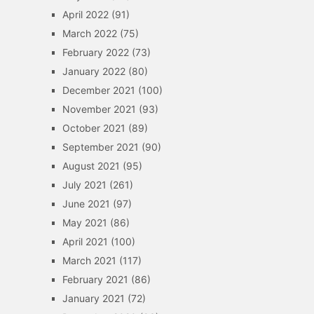
April 2022
(91)
March 2022
(75)
February 2022
(73)
January 2022
(80)
December 2021
(100)
November 2021
(93)
October 2021
(89)
September 2021
(90)
August 2021
(95)
July 2021
(261)
June 2021
(97)
May 2021
(86)
April 2021
(100)
March 2021
(117)
February 2021
(86)
January 2021
(72)