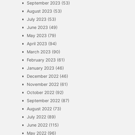
September 2023
(53)
August 2023
(53)
July 2023
(53)
June 2023
(49)
May 2023
(79)
April 2023
(94)
March 2023
(90)
February 2023
(61)
January 2023
(46)
December 2022
(46)
November 2022
(61)
October 2022
(92)
September 2022
(87)
August 2022
(73)
July 2022
(89)
June 2022
(115)
May 2022
(96)