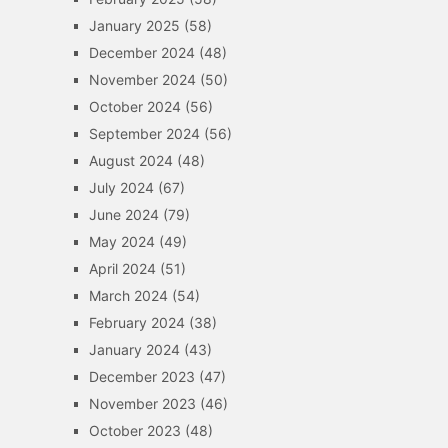
January 2025
(58)
December 2024
(48)
November 2024
(50)
October 2024
(56)
September 2024
(56)
August 2024
(48)
July 2024
(67)
June 2024
(79)
May 2024
(49)
April 2024
(51)
March 2024
(54)
February 2024
(38)
January 2024
(43)
December 2023
(47)
November 2023
(46)
October 2023
(48)