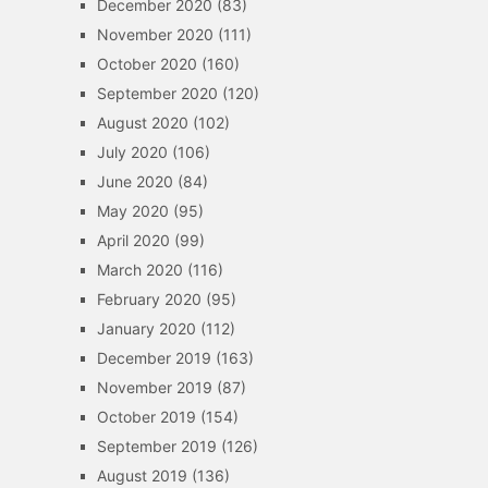
December 2020
(83)
November 2020
(111)
October 2020
(160)
September 2020
(120)
August 2020
(102)
July 2020
(106)
June 2020
(84)
May 2020
(95)
April 2020
(99)
March 2020
(116)
February 2020
(95)
January 2020
(112)
December 2019
(163)
November 2019
(87)
October 2019
(154)
September 2019
(126)
August 2019
(136)