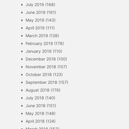
July 2019
(168)
June 2019
(161)
May 2019
(143)
April 2019
(111)
March 2019
(128)
February 2019
(178)
January 2019
(110)
December 2018
(100)
November 2018
(107)
October 2018
(123)
September 2018
(157)
August 2018
(176)
July 2018
(140)
June 2018
(151)
May 2018
(148)
April 2018
(124)
March 2018
(153)