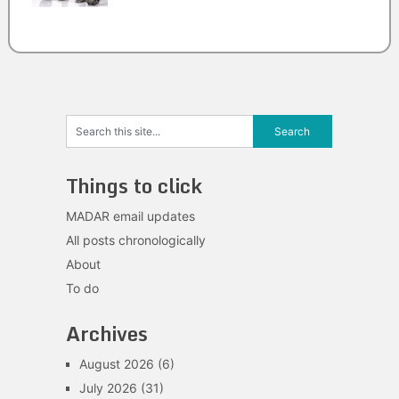
Things to click
MADAR email updates
All posts chronologically
About
To do
Archives
August 2026
(6)
July 2026
(31)