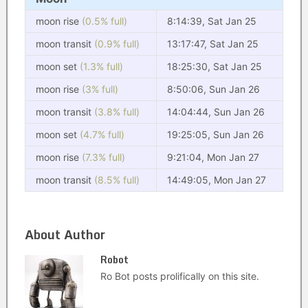
moon rise
(0.5% full)
8:14:39, Sat Jan 25
moon transit
(0.9% full)
13:17:47, Sat Jan 25
moon set
(1.3% full)
18:25:30, Sat Jan 25
moon rise
(3% full)
8:50:06, Sun Jan 26
moon transit
(3.8% full)
14:04:44, Sun Jan 26
moon set
(4.7% full)
19:25:05, Sun Jan 26
moon rise
(7.3% full)
9:21:04, Mon Jan 27
moon transit
(8.5% full)
14:49:05, Mon Jan 27
About Author
Robot
Ro Bot posts prolifically on this site.