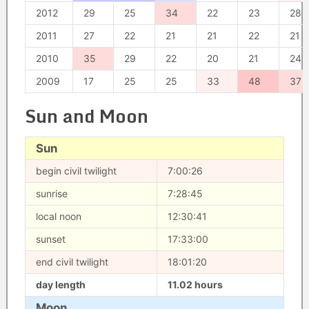
2012
29
25
34
22
23
28
2011
27
22
21
21
22
21
2010
35
29
22
20
21
24
2009
17
25
25
33
48
37
Sun and Moon
Sun
begin civil twilight
7:00:26
sunrise
7:28:45
local noon
12:30:41
sunset
17:33:00
end civil twilight
18:01:20
day length
11.02 hours
Moon