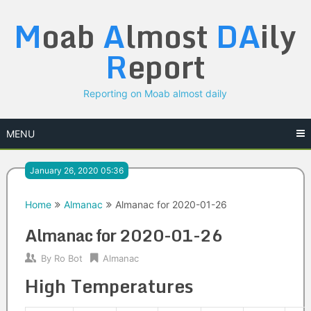
Skip
M
oab
A
lmost
DA
ily
to
content
R
eport
Reporting on Moab almost daily
MENU
January 26, 2020 05:36
Home
Almanac
Almanac for 2020-01-26
Almanac for 2020-01-26
By
Ro Bot
Almanac
High Temperatures