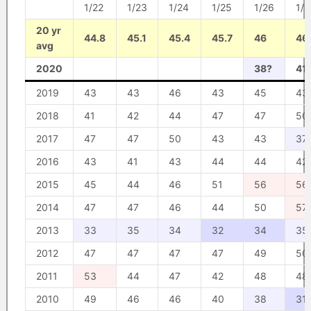
1/22
1/23
1/24
1/25
1/26
1/2
20 yr
44.8
45.1
45.4
45.7
46
46
avg
2020
38?
41
2019
43
43
46
43
45
43
2018
41
42
44
47
47
50
2017
47
47
50
43
43
37
2016
43
41
43
44
44
42
2015
45
44
46
51
56
56
2014
47
47
46
44
50
57
2013
33
35
34
32
34
35
2012
47
47
47
47
49
50
2011
53
44
47
42
48
48
2010
49
46
46
40
38
31