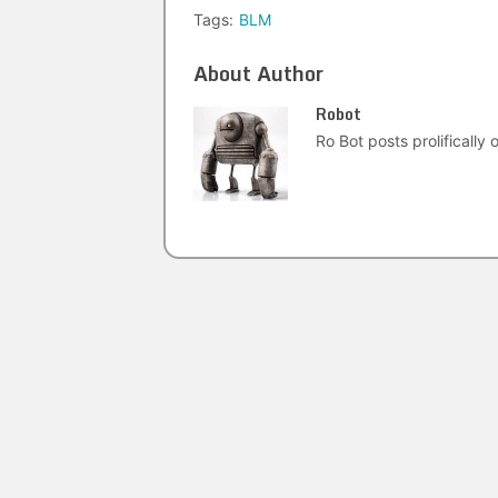
Tags:
BLM
About Author
Robot
Ro Bot posts prolifically o