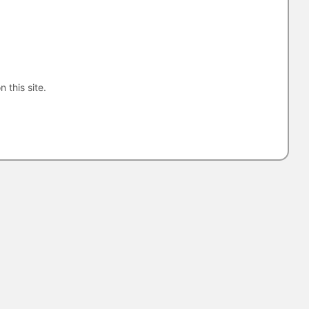
n this site.