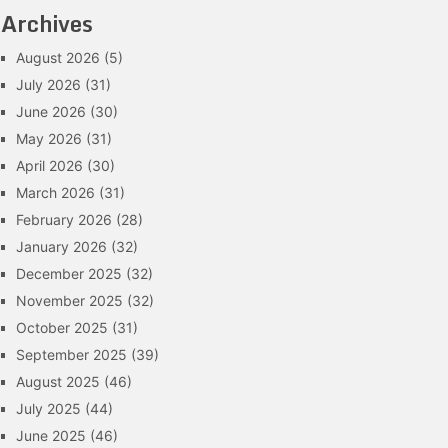
Archives
August 2026
(5)
July 2026
(31)
June 2026
(30)
May 2026
(31)
April 2026
(30)
March 2026
(31)
February 2026
(28)
January 2026
(32)
December 2025
(32)
November 2025
(32)
October 2025
(31)
September 2025
(39)
August 2025
(46)
July 2025
(44)
June 2025
(46)