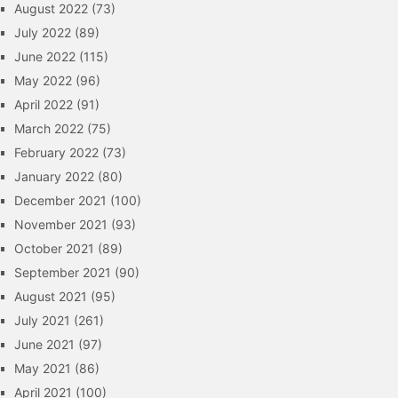
August 2022
(73)
July 2022
(89)
June 2022
(115)
May 2022
(96)
April 2022
(91)
March 2022
(75)
February 2022
(73)
January 2022
(80)
December 2021
(100)
November 2021
(93)
October 2021
(89)
September 2021
(90)
August 2021
(95)
July 2021
(261)
June 2021
(97)
May 2021
(86)
April 2021
(100)