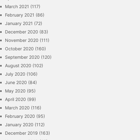
March 2021
(117)
February 2021
(86)
January 2021
(72)
December 2020
(83)
November 2020
(111)
October 2020
(160)
September 2020
(120)
August 2020
(102)
July 2020
(106)
June 2020
(84)
May 2020
(95)
April 2020
(99)
March 2020
(116)
February 2020
(95)
January 2020
(112)
December 2019
(163)