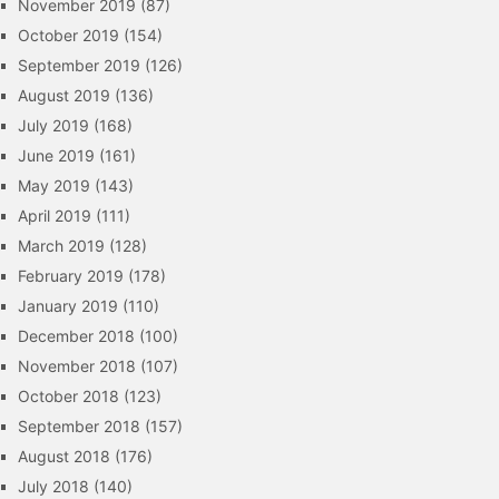
November 2019
(87)
October 2019
(154)
September 2019
(126)
August 2019
(136)
July 2019
(168)
June 2019
(161)
May 2019
(143)
April 2019
(111)
March 2019
(128)
February 2019
(178)
January 2019
(110)
December 2018
(100)
November 2018
(107)
October 2018
(123)
September 2018
(157)
August 2018
(176)
July 2018
(140)