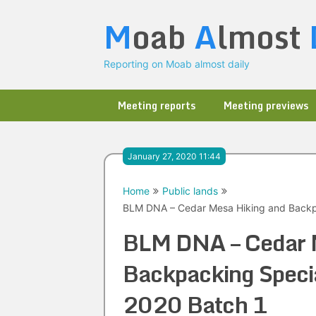
Skip
M
oab
A
lmost
to
content
Reporting on Moab almost daily
Meeting reports
Meeting previews
January 27, 2020 11:44
Home
Public lands
BLM DNA – Cedar Mesa Hiking and Backpa
BLM DNA – Cedar 
Backpacking Specia
2020 Batch 1