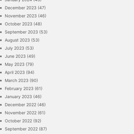
December 2023
(47)
November 2023
(46)
October 2023
(48)
September 2023
(53)
August 2023
(53)
July 2023
(53)
June 2023
(49)
May 2023
(79)
April 2023
(94)
March 2023
(90)
February 2023
(61)
January 2023
(46)
December 2022
(46)
November 2022
(61)
October 2022
(92)
September 2022
(87)