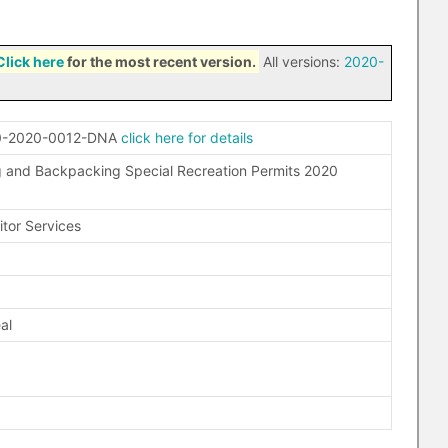
Click here
for the most recent version.
All versions:
2020-
0-2020-0012-DNA
click here for details
 and Backpacking Special Recreation Permits 2020
itor Services
O
al