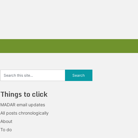
Things to click
MADAR email updates
All posts chronologically
About
To do