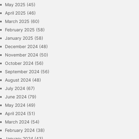
May 2025
(45)
April 2025
(46)
March 2025
(60)
February 2025
(58)
January 2025
(58)
December 2024
(48)
November 2024
(50)
October 2024
(56)
September 2024
(56)
August 2024
(48)
July 2024
(67)
June 2024
(79)
May 2024
(49)
April 2024
(51)
March 2024
(54)
February 2024
(38)
January 2024
(43)