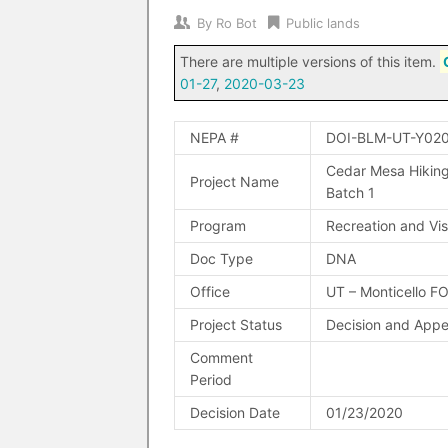
By
Ro Bot
Public lands
There are multiple versions of this item.
01-27
,
2020-03-23
NEPA #
DOI-BLM-UT-Y02
Cedar Mesa Hiking
Project Name
Batch 1
Program
Recreation and Vis
Doc Type
DNA
Office
UT – Monticello F
Project Status
Decision and Appe
Comment
Period
Decision Date
01/23/2020