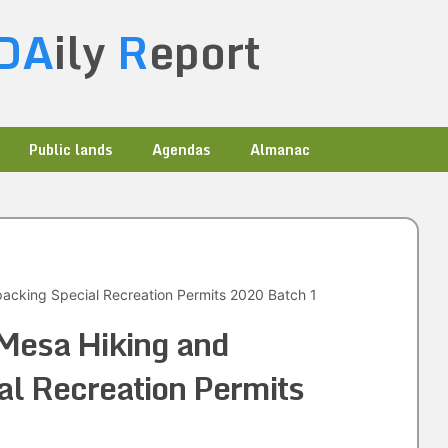
DA
ily
R
eport
Public lands
Agendas
Almanac
cking Special Recreation Permits 2020 Batch 1
Mesa Hiking and
l Recreation Permits