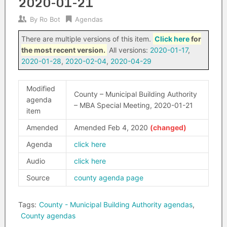
2020-01-21
By
Ro Bot
Agendas
There are multiple versions of this item.
Click here
for
the most recent version.
All versions:
2020-01-17
,
2020-01-28
,
2020-02-04
,
2020-04-29
Modified
County – Municipal Building Authority
agenda
– MBA Special Meeting, 2020-01-21
item
Amended
Amended Feb 4, 2020
Agenda
click here
Audio
click here
Source
county agenda page
Tags:
County - Municipal Building Authority agendas
,
County agendas