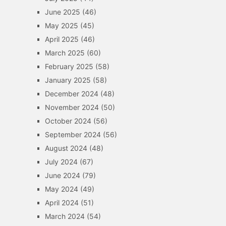
June 2025
(46)
May 2025
(45)
April 2025
(46)
March 2025
(60)
February 2025
(58)
January 2025
(58)
December 2024
(48)
November 2024
(50)
October 2024
(56)
September 2024
(56)
August 2024
(48)
July 2024
(67)
June 2024
(79)
May 2024
(49)
April 2024
(51)
March 2024
(54)