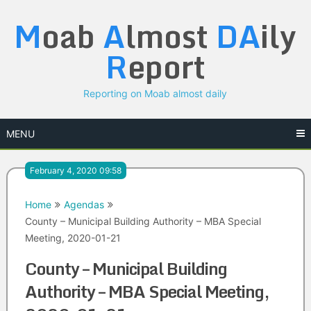
Skip
M
oab
A
lmost
DA
ily
to
content
R
eport
Reporting on Moab almost daily
MENU
February 4, 2020 09:58
Home
Agendas
County – Municipal Building Authority – MBA Special
Meeting, 2020-01-21
County – Municipal Building
Authority – MBA Special Meeting,