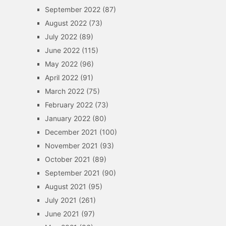
September 2022
(87)
August 2022
(73)
July 2022
(89)
June 2022
(115)
May 2022
(96)
April 2022
(91)
March 2022
(75)
February 2022
(73)
January 2022
(80)
December 2021
(100)
November 2021
(93)
October 2021
(89)
September 2021
(90)
August 2021
(95)
July 2021
(261)
June 2021
(97)