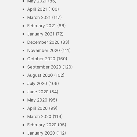
May 2021
(86)
April 2021
(100)
March 2021
(117)
February 2021
(86)
January 2021
(72)
December 2020
(83)
November 2020
(111)
October 2020
(160)
September 2020
(120)
August 2020
(102)
July 2020
(106)
June 2020
(84)
May 2020
(95)
April 2020
(99)
March 2020
(116)
February 2020
(95)
January 2020
(112)