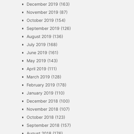
December 2019
(163)
November 2019
(87)
October 2019
(154)
September 2019
(126)
August 2019
(136)
July 2019
(168)
June 2019
(161)
May 2019
(143)
April 2019
(111)
March 2019
(128)
February 2019
(178)
January 2019
(110)
December 2018
(100)
November 2018
(107)
October 2018
(123)
September 2018
(157)
August 2018
(176)