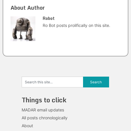
About Author
Robot
Ro Bot posts prolifically on this site.
Things to click
MADAR email updates
All posts chronologically
About