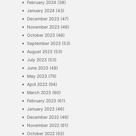
February 2024
(38)
January 2024
(43)
December 2023
(47)
November 2023
(46)
October 2023
(48)
September 2023
(53)
August 2023
(53)
July 2023
(53)
June 2023
(49)
May 2023
(79)
April 2023
(94)
March 2023
(90)
February 2023
(61)
January 2023
(46)
December 2022
(46)
November 2022
(61)
October 2022
(92)