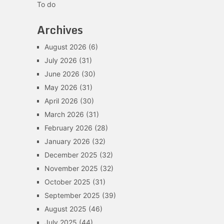
To do
Archives
August 2026
(6)
July 2026
(31)
June 2026
(30)
May 2026
(31)
April 2026
(30)
March 2026
(31)
February 2026
(28)
January 2026
(32)
December 2025
(32)
November 2025
(32)
October 2025
(31)
September 2025
(39)
August 2025
(46)
July 2025
(44)