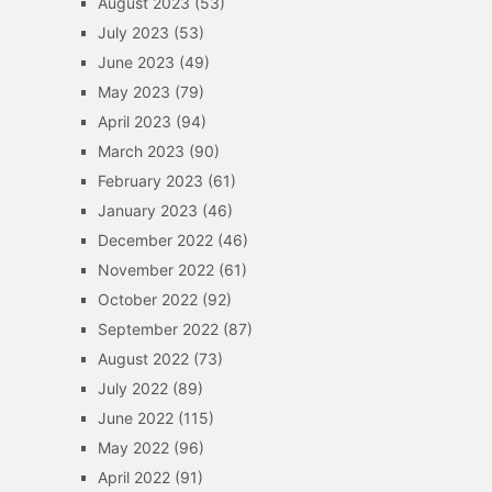
August 2023
(53)
July 2023
(53)
June 2023
(49)
May 2023
(79)
April 2023
(94)
March 2023
(90)
February 2023
(61)
January 2023
(46)
December 2022
(46)
November 2022
(61)
October 2022
(92)
September 2022
(87)
August 2022
(73)
July 2022
(89)
June 2022
(115)
May 2022
(96)
April 2022
(91)