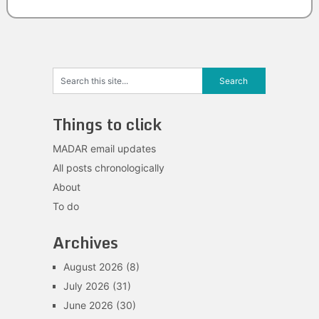
Things to click
MADAR email updates
All posts chronologically
About
To do
Archives
August 2026
(8)
July 2026
(31)
June 2026
(30)