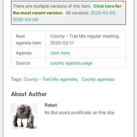
There are multiple versions of this item.
Click here
for
the most recent version.
All versions:
2020-02-09
,
2020-03-09
New
County – Trail Mix regular meeting,
agenda item
2020-02-11
Agenda
click here
Source
county agenda page
Tags:
County - Trail Mix agendas
,
County agendas
About Author
Robot
Ro Bot posts prolifically on this site.