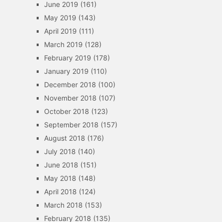
June 2019
(161)
May 2019
(143)
April 2019
(111)
March 2019
(128)
February 2019
(178)
January 2019
(110)
December 2018
(100)
November 2018
(107)
October 2018
(123)
September 2018
(157)
August 2018
(176)
July 2018
(140)
June 2018
(151)
May 2018
(148)
April 2018
(124)
March 2018
(153)
February 2018
(135)