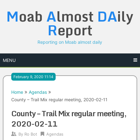
Skip
M
oab
A
lmost
DA
ily
to
content
R
eport
Reporting on Moab almost daily
MENU
February 9, 2020 11:14
Home
Agendas
County – Trail Mix regular meeting, 2020-02-11
County – Trail Mix regular meeting,
2020-02-11
By
Ro Bot
Agendas