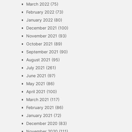
March 2022
(75)
February 2022
(73)
January 2022
(80)
December 2021
(100)
November 2021
(93)
October 2021
(89)
September 2021
(90)
August 2021
(95)
July 2021
(261)
June 2021
(97)
May 2021
(86)
April 2021
(100)
March 2021
(117)
February 2021
(86)
January 2021
(72)
December 2020
(83)
November 2020
(111)