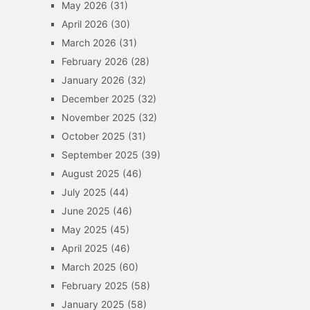
May 2026
(31)
April 2026
(30)
March 2026
(31)
February 2026
(28)
January 2026
(32)
December 2025
(32)
November 2025
(32)
October 2025
(31)
September 2025
(39)
August 2025
(46)
July 2025
(44)
June 2025
(46)
May 2025
(45)
April 2025
(46)
March 2025
(60)
February 2025
(58)
January 2025
(58)