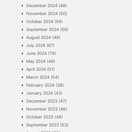
December 2024
(48)
November 2024
(50)
October 2024
(56)
September 2024
(56)
August 2024
(48)
July 2024
(67)
June 2024
(79)
May 2024
(49)
April 2024
(51)
March 2024
(54)
February 2024
(38)
January 2024
(43)
December 2023
(47)
November 2023
(46)
October 2023
(48)
September 2023
(53)