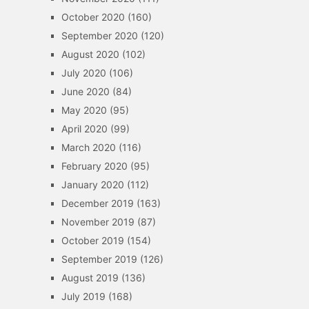
October 2020
(160)
September 2020
(120)
August 2020
(102)
July 2020
(106)
June 2020
(84)
May 2020
(95)
April 2020
(99)
March 2020
(116)
February 2020
(95)
January 2020
(112)
December 2019
(163)
November 2019
(87)
October 2019
(154)
September 2019
(126)
August 2019
(136)
July 2019
(168)