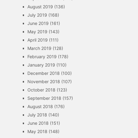
August 2019
(136)
July 2019
(168)
June 2019
(161)
May 2019
(143)
April 2019
(111)
March 2019
(128)
February 2019
(178)
January 2019
(110)
December 2018
(100)
November 2018
(107)
October 2018
(123)
September 2018
(157)
August 2018
(176)
July 2018
(140)
June 2018
(151)
May 2018
(148)