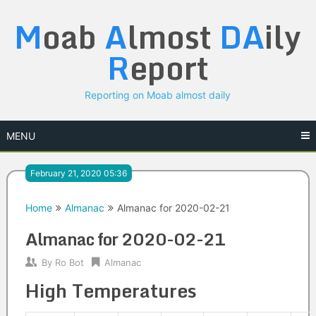
Skip
M
oab
A
lmost
DA
ily
to
content
R
eport
Reporting on Moab almost daily
MENU
February 21, 2020 05:36
Home
Almanac
Almanac for 2020-02-21
Almanac for 2020-02-21
By
Ro Bot
Almanac
High Temperatures