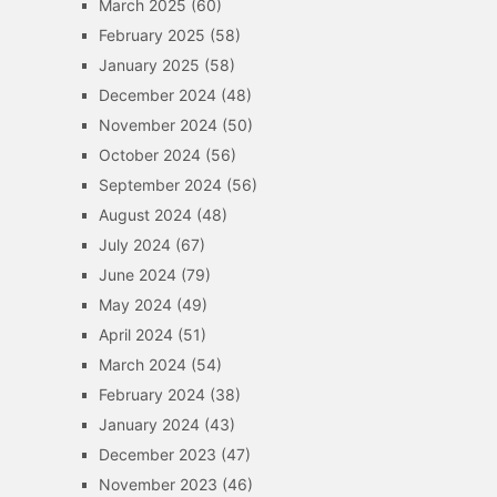
March 2025
(60)
February 2025
(58)
January 2025
(58)
December 2024
(48)
November 2024
(50)
October 2024
(56)
September 2024
(56)
August 2024
(48)
July 2024
(67)
June 2024
(79)
May 2024
(49)
April 2024
(51)
March 2024
(54)
February 2024
(38)
January 2024
(43)
December 2023
(47)
November 2023
(46)