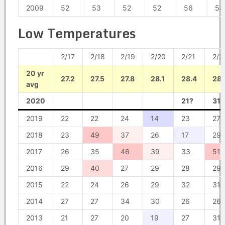
2009
52
53
52
52
56
58
Low Temperatures
2/17
2/18
2/19
2/20
2/21
2/2
20 yr
27.2
27.5
27.8
28.1
28.4
28.
avg
2020
21?
31?
2019
22
22
24
14
23
27
2018
23
49
37
26
17
29
2017
26
35
46
39
33
51
2016
29
40
27
29
28
29
2015
22
24
26
29
32
31
2014
27
27
34
30
26
26
2013
21
27
20
19
27
31