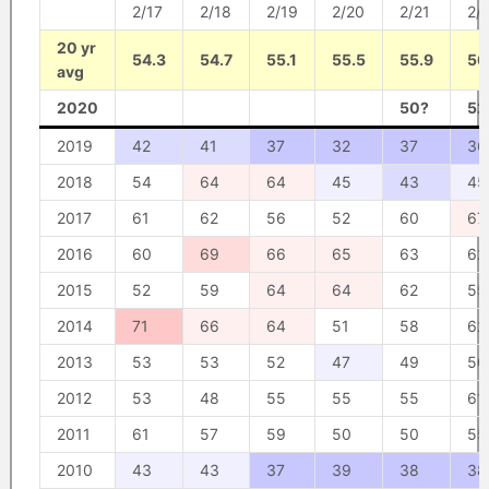
2/17
2/18
2/19
2/20
2/21
2/
20 yr
54.3
54.7
55.1
55.5
55.9
56
avg
2020
50?
52
2019
42
41
37
32
37
36
2018
54
64
64
45
43
45
2017
61
62
56
52
60
67
2016
60
69
66
65
63
62
2015
52
59
64
64
62
55
2014
71
66
64
51
58
62
2013
53
53
52
47
49
50
2012
53
48
55
55
55
61
2011
61
57
59
50
50
55
2010
43
43
37
39
38
38