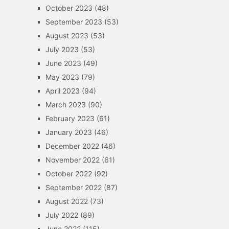
October 2023
(48)
September 2023
(53)
August 2023
(53)
July 2023
(53)
June 2023
(49)
May 2023
(79)
April 2023
(94)
March 2023
(90)
February 2023
(61)
January 2023
(46)
December 2022
(46)
November 2022
(61)
October 2022
(92)
September 2022
(87)
August 2022
(73)
July 2022
(89)
June 2022
(115)