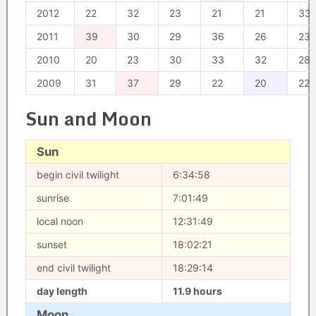
2012
22
32
23
21
21
33
2011
39
30
29
36
26
23
2010
20
23
30
33
32
28
2009
31
37
29
22
20
22
Sun and Moon
Sun
begin civil twilight
6:34:58
sunrise
7:01:49
local noon
12:31:49
sunset
18:02:21
end civil twilight
18:29:14
day length
11.9 hours
Moon