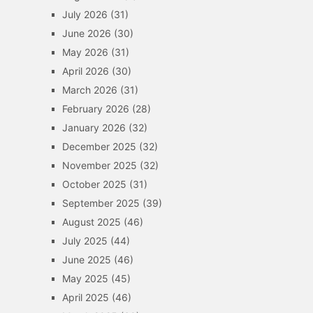
July 2026
(31)
June 2026
(30)
May 2026
(31)
April 2026
(30)
March 2026
(31)
February 2026
(28)
January 2026
(32)
December 2025
(32)
November 2025
(32)
October 2025
(31)
September 2025
(39)
August 2025
(46)
July 2025
(44)
June 2025
(46)
May 2025
(45)
April 2025
(46)