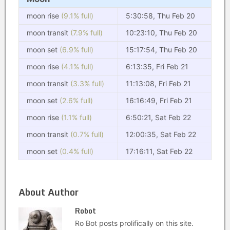
moon rise
(9.1% full)
5:30:58, Thu Feb 20
moon transit
(7.9% full)
10:23:10, Thu Feb 20
moon set
(6.9% full)
15:17:54, Thu Feb 20
moon rise
(4.1% full)
6:13:35, Fri Feb 21
moon transit
(3.3% full)
11:13:08, Fri Feb 21
moon set
(2.6% full)
16:16:49, Fri Feb 21
moon rise
(1.1% full)
6:50:21, Sat Feb 22
moon transit
(0.7% full)
12:00:35, Sat Feb 22
moon set
(0.4% full)
17:16:11, Sat Feb 22
About Author
Robot
Ro Bot posts prolifically on this site.