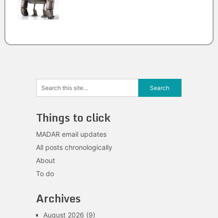
Things to click
MADAR email updates
All posts chronologically
About
To do
Archives
August 2026
(9)