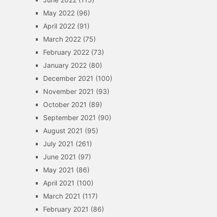
May 2022
(96)
April 2022
(91)
March 2022
(75)
February 2022
(73)
January 2022
(80)
December 2021
(100)
November 2021
(93)
October 2021
(89)
September 2021
(90)
August 2021
(95)
July 2021
(261)
June 2021
(97)
May 2021
(86)
April 2021
(100)
March 2021
(117)
February 2021
(86)