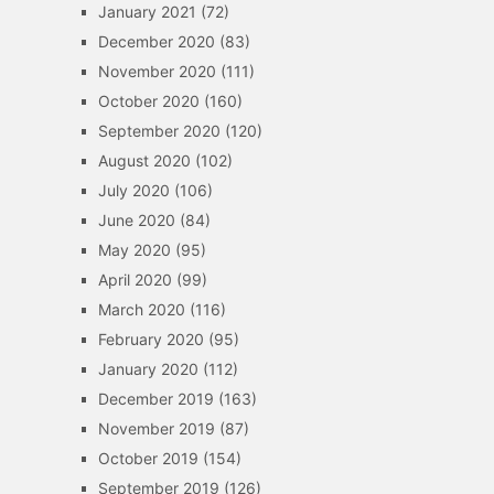
January 2021
(72)
December 2020
(83)
November 2020
(111)
October 2020
(160)
September 2020
(120)
August 2020
(102)
July 2020
(106)
June 2020
(84)
May 2020
(95)
April 2020
(99)
March 2020
(116)
February 2020
(95)
January 2020
(112)
December 2019
(163)
November 2019
(87)
October 2019
(154)
September 2019
(126)