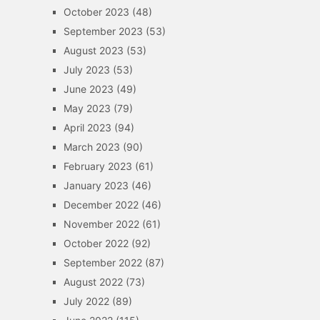
October 2023
(48)
September 2023
(53)
August 2023
(53)
July 2023
(53)
June 2023
(49)
May 2023
(79)
April 2023
(94)
March 2023
(90)
February 2023
(61)
January 2023
(46)
December 2022
(46)
November 2022
(61)
October 2022
(92)
September 2022
(87)
August 2022
(73)
July 2022
(89)