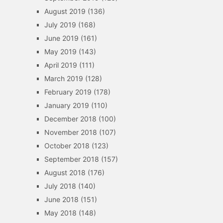
August 2019
(136)
July 2019
(168)
June 2019
(161)
May 2019
(143)
April 2019
(111)
March 2019
(128)
February 2019
(178)
January 2019
(110)
December 2018
(100)
November 2018
(107)
October 2018
(123)
September 2018
(157)
August 2018
(176)
July 2018
(140)
June 2018
(151)
May 2018
(148)