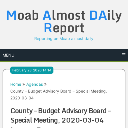
Skip
M
oab
A
lmost
DA
ily
to
content
R
eport
Reporting on Moab almost daily
MENU
February 28, 2020 14:14
Home
Agendas
County – Budget Advisory Board – Special Meeting,
2020-03-04
County – Budget Advisory Board –
Special Meeting, 2020-03-04