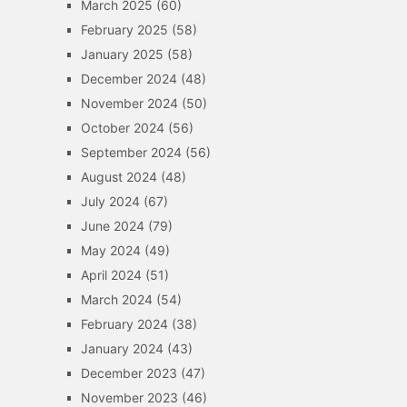
March 2025
(60)
February 2025
(58)
January 2025
(58)
December 2024
(48)
November 2024
(50)
October 2024
(56)
September 2024
(56)
August 2024
(48)
July 2024
(67)
June 2024
(79)
May 2024
(49)
April 2024
(51)
March 2024
(54)
February 2024
(38)
January 2024
(43)
December 2023
(47)
November 2023
(46)