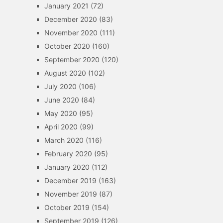
January 2021
(72)
December 2020
(83)
November 2020
(111)
October 2020
(160)
September 2020
(120)
August 2020
(102)
July 2020
(106)
June 2020
(84)
May 2020
(95)
April 2020
(99)
March 2020
(116)
February 2020
(95)
January 2020
(112)
December 2019
(163)
November 2019
(87)
October 2019
(154)
September 2019
(126)