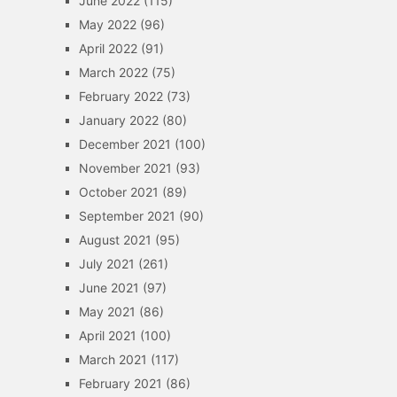
June 2022
(115)
May 2022
(96)
April 2022
(91)
March 2022
(75)
February 2022
(73)
January 2022
(80)
December 2021
(100)
November 2021
(93)
October 2021
(89)
September 2021
(90)
August 2021
(95)
July 2021
(261)
June 2021
(97)
May 2021
(86)
April 2021
(100)
March 2021
(117)
February 2021
(86)