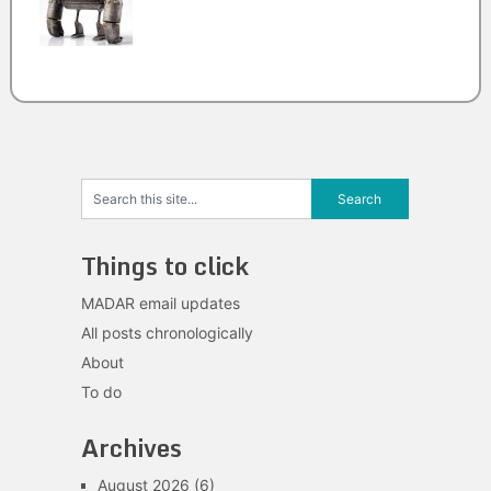
Things to click
MADAR email updates
All posts chronologically
About
To do
Archives
August 2026
(6)