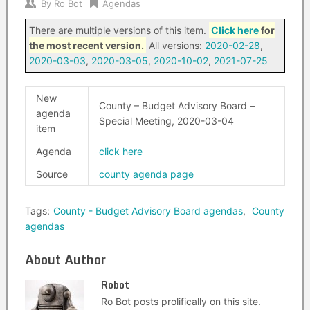
By
Ro Bot
Agendas
There are multiple versions of this item.
Click here
for
the most recent version.
All versions:
2020-02-28
,
2020-03-03
,
2020-03-05
,
2020-10-02
,
2021-07-25
New
County – Budget Advisory Board –
agenda
Special Meeting, 2020-03-04
item
Agenda
click here
Source
county agenda page
Tags:
County - Budget Advisory Board agendas
,
County
agendas
About Author
Robot
Ro Bot posts prolifically on this site.