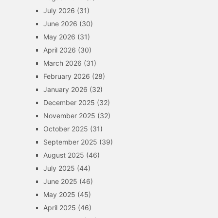
July 2026
(31)
June 2026
(30)
May 2026
(31)
April 2026
(30)
March 2026
(31)
February 2026
(28)
January 2026
(32)
December 2025
(32)
November 2025
(32)
October 2025
(31)
September 2025
(39)
August 2025
(46)
July 2025
(44)
June 2025
(46)
May 2025
(45)
April 2025
(46)