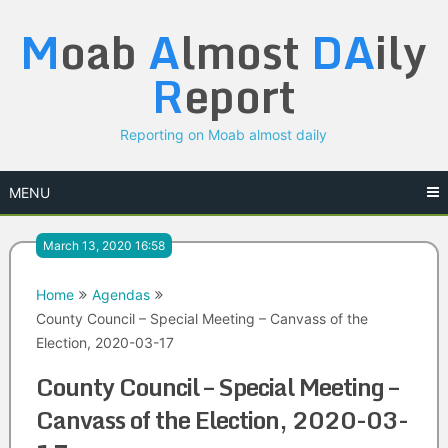
Skip
M
oab
A
lmost
DA
ily
to
content
R
eport
Reporting on Moab almost daily
MENU
March 13, 2020 16:58
Home
Agendas
County Council – Special Meeting – Canvass of the
Election, 2020-03-17
County Council – Special Meeting –
Canvass of the Election, 2020-03-