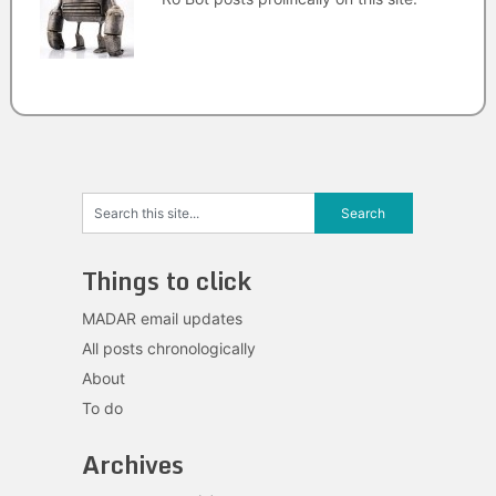
Things to click
MADAR email updates
All posts chronologically
About
To do
Archives