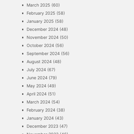
March 2025
(60)
February 2025
(58)
January 2025
(58)
December 2024
(48)
November 2024
(50)
October 2024
(56)
September 2024
(56)
August 2024
(48)
July 2024
(67)
June 2024
(79)
May 2024
(49)
April 2024
(51)
March 2024
(54)
February 2024
(38)
January 2024
(43)
December 2023
(47)