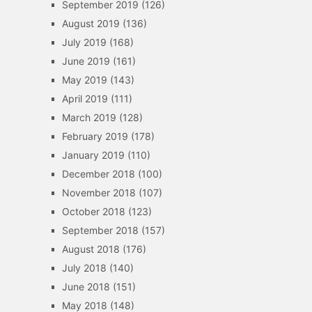
September 2019
(126)
August 2019
(136)
July 2019
(168)
June 2019
(161)
May 2019
(143)
April 2019
(111)
March 2019
(128)
February 2019
(178)
January 2019
(110)
December 2018
(100)
November 2018
(107)
October 2018
(123)
September 2018
(157)
August 2018
(176)
July 2018
(140)
June 2018
(151)
May 2018
(148)