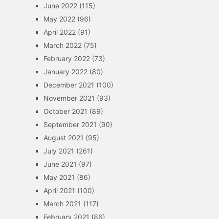
June 2022
(115)
May 2022
(96)
April 2022
(91)
March 2022
(75)
February 2022
(73)
January 2022
(80)
December 2021
(100)
November 2021
(93)
October 2021
(89)
September 2021
(90)
August 2021
(95)
July 2021
(261)
June 2021
(97)
May 2021
(86)
April 2021
(100)
March 2021
(117)
February 2021
(86)