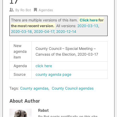
17
By
Ro Bot
Agendas
There are multiple versions of this item.
Click here
for
the most recent version.
All versions:
2020-03-13
,
2020-03-18
,
2020-04-17
,
2020-12-14
New
County Council – Special Meeting –
agenda
Canvass of the Election, 2020-03-17
item
Agenda
click here
Source
county agenda page
Tags:
County agendas
,
County Council agendas
About Author
Robot
Ro Bot posts prolifically on this site.