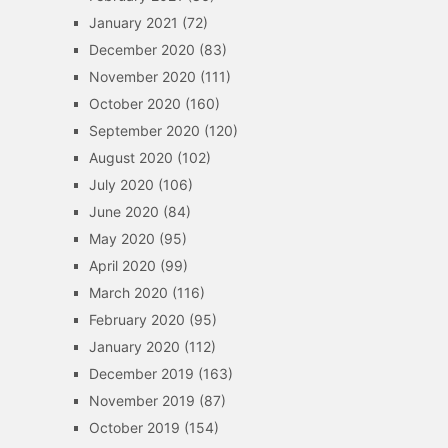
January 2021
(72)
December 2020
(83)
November 2020
(111)
October 2020
(160)
September 2020
(120)
August 2020
(102)
July 2020
(106)
June 2020
(84)
May 2020
(95)
April 2020
(99)
March 2020
(116)
February 2020
(95)
January 2020
(112)
December 2019
(163)
November 2019
(87)
October 2019
(154)