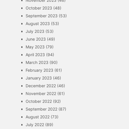
November 2023
(46)
October 2023
(48)
September 2023
(53)
August 2023
(53)
July 2023
(53)
June 2023
(49)
May 2023
(79)
April 2023
(94)
March 2023
(90)
February 2023
(61)
January 2023
(46)
December 2022
(46)
November 2022
(61)
October 2022
(92)
September 2022
(87)
August 2022
(73)
July 2022
(89)