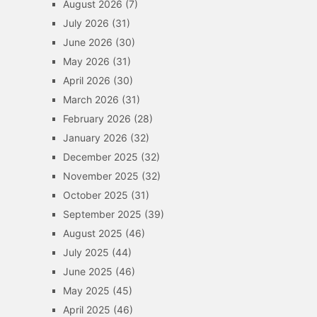
August 2026
(7)
July 2026
(31)
June 2026
(30)
May 2026
(31)
April 2026
(30)
March 2026
(31)
February 2026
(28)
January 2026
(32)
December 2025
(32)
November 2025
(32)
October 2025
(31)
September 2025
(39)
August 2025
(46)
July 2025
(44)
June 2025
(46)
May 2025
(45)
April 2025
(46)