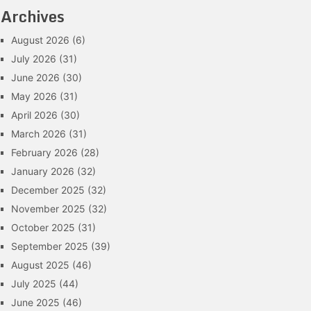
Archives
August 2026
(6)
July 2026
(31)
June 2026
(30)
May 2026
(31)
April 2026
(30)
March 2026
(31)
February 2026
(28)
January 2026
(32)
December 2025
(32)
November 2025
(32)
October 2025
(31)
September 2025
(39)
August 2025
(46)
July 2025
(44)
June 2025
(46)