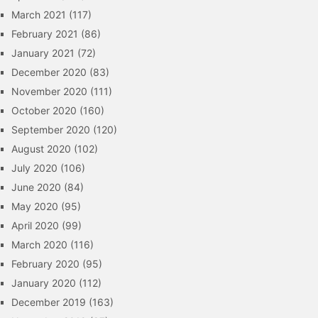
March 2021
(117)
February 2021
(86)
January 2021
(72)
December 2020
(83)
November 2020
(111)
October 2020
(160)
September 2020
(120)
August 2020
(102)
July 2020
(106)
June 2020
(84)
May 2020
(95)
April 2020
(99)
March 2020
(116)
February 2020
(95)
January 2020
(112)
December 2019
(163)