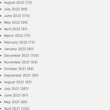
August 2022
(73)
July 2022
(89)
June 2022
(115)
May 2022
(96)
April 2022
(91)
March 2022
(75)
February 2022
(73)
January 2022
(80)
December 2021
(100)
November 2021
(93)
October 2021
(89)
September 2021
(90)
August 2021
(95)
July 2021
(261)
June 2021
(97)
May 2021
(86)
April 2021
(100)