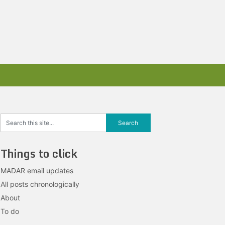
Things to click
MADAR email updates
All posts chronologically
About
To do