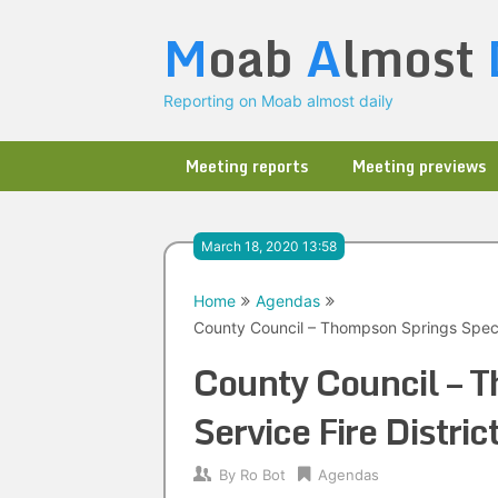
Skip
M
oab
A
lmost
to
content
Reporting on Moab almost daily
Meeting reports
Meeting previews
March 18, 2020 13:58
Home
Agendas
County Council – Thompson Springs Specia
County Council – T
Service Fire Distr
By
Ro Bot
Agendas