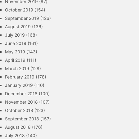
November 2019
(87)
October 2019
(154)
September 2019
(126)
August 2019
(136)
July 2019
(168)
June 2019
(161)
May 2019
(143)
April 2019
(111)
March 2019
(128)
February 2019
(178)
January 2019
(110)
December 2018
(100)
November 2018
(107)
October 2018
(123)
September 2018
(157)
August 2018
(176)
July 2018
(140)