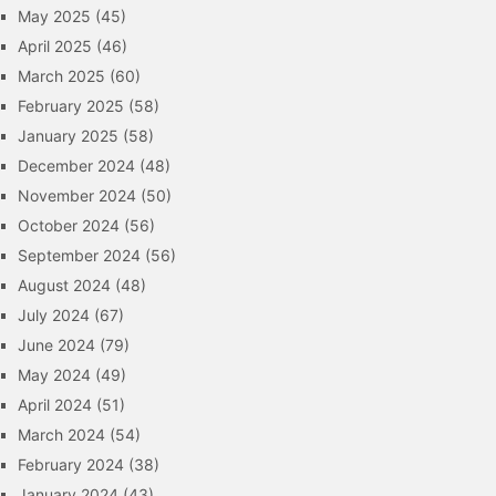
May 2025
(45)
April 2025
(46)
March 2025
(60)
February 2025
(58)
January 2025
(58)
December 2024
(48)
November 2024
(50)
October 2024
(56)
September 2024
(56)
August 2024
(48)
July 2024
(67)
June 2024
(79)
May 2024
(49)
April 2024
(51)
March 2024
(54)
February 2024
(38)
January 2024
(43)