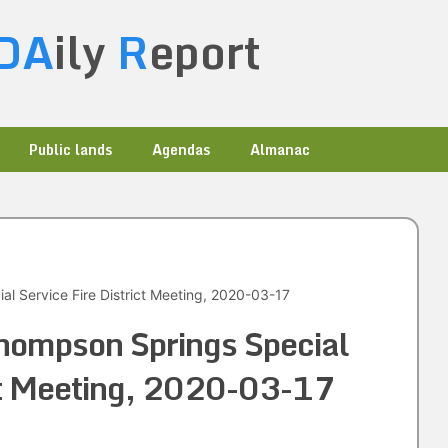
DA
ily
R
eport
Public lands
Agendas
Almanac
l Service Fire District Meeting, 2020-03-17
hompson Springs Special
ict Meeting, 2020-03-17