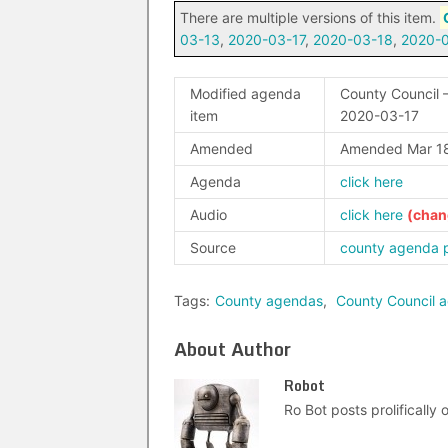
There are multiple versions of this item.
03-13
,
2020-03-17
,
2020-03-18
,
2020-
Modified agenda
County Council –
item
2020-03-17
Amended
Amended Mar 18
Agenda
click here
Audio
click here
Source
county agenda 
Tags:
County agendas
,
County Council 
About Author
Robot
Ro Bot posts prolifically o