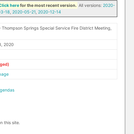
Click here
for the most recent version.
All versions:
2020-
03-18
,
2020-05-21
,
2020-12-14
 Thompson Springs Special Service Fire District Meeting,
, 2020
page
agendas
n this site.