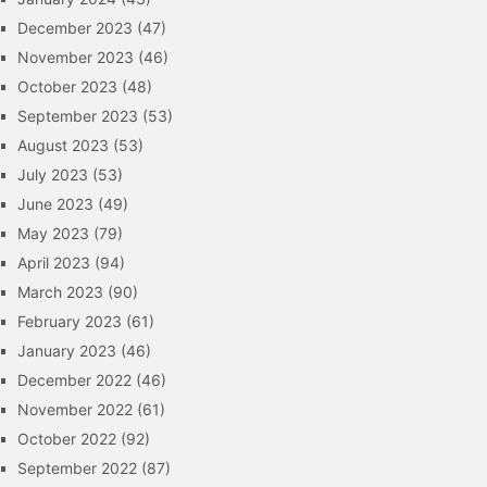
December 2023
(47)
November 2023
(46)
October 2023
(48)
September 2023
(53)
August 2023
(53)
July 2023
(53)
June 2023
(49)
May 2023
(79)
April 2023
(94)
March 2023
(90)
February 2023
(61)
January 2023
(46)
December 2022
(46)
November 2022
(61)
October 2022
(92)
September 2022
(87)