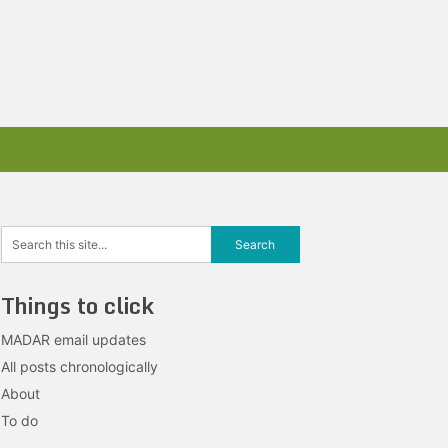
Things to click
MADAR email updates
All posts chronologically
About
To do