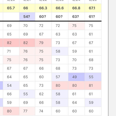
65.7
66
66.3
66.6
66.8
67.1
54?
60?
60?
63?
61?
69
70
72
72
75
75
65
69
67
63
63
61
82
82
79
73
67
67
71
76
75
58
59
61
75
76
75
73
70
68
67
67
66
68
73
73
64
65
60
57
49
55
54
65
73
80
80
81
66
55
62
58
61
61
59
69
66
58
64
59
80
77
74
60
60
60