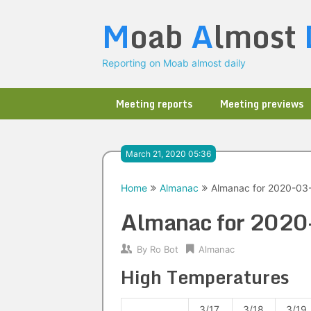
Skip
M
oab
A
lmost
to
content
Reporting on Moab almost daily
Meeting reports
Meeting previews
March 21, 2020 05:36
Home
Almanac
Almanac for 2020-03
Almanac for 202
By
Ro Bot
Almanac
High Temperatures
3/17
3/18
3/19