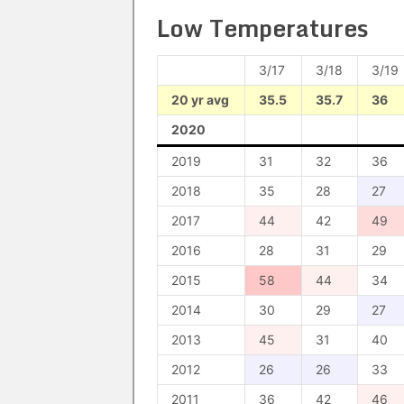
Low Temperatures
3/17
3/18
3/19
20 yr avg
35.5
35.7
36
2020
2019
31
32
36
2018
35
28
27
2017
44
42
49
2016
28
31
29
2015
58
44
34
2014
30
29
27
2013
45
31
40
2012
26
26
33
2011
36
42
46