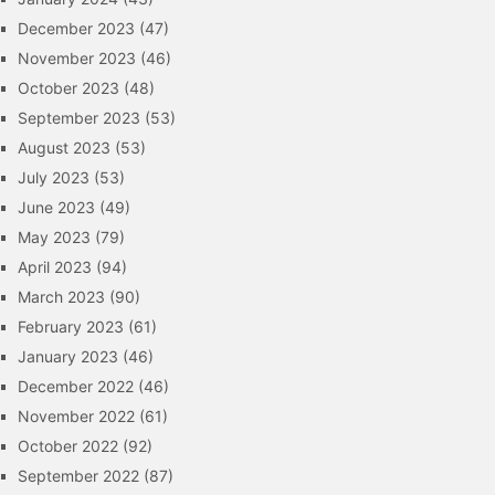
December 2023
(47)
November 2023
(46)
October 2023
(48)
September 2023
(53)
August 2023
(53)
July 2023
(53)
June 2023
(49)
May 2023
(79)
April 2023
(94)
March 2023
(90)
February 2023
(61)
January 2023
(46)
December 2022
(46)
November 2022
(61)
October 2022
(92)
September 2022
(87)