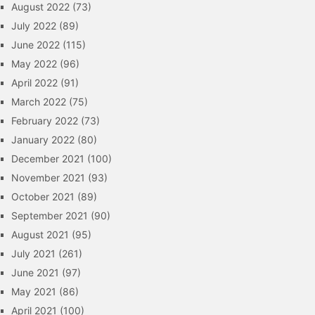
August 2022
(73)
July 2022
(89)
June 2022
(115)
May 2022
(96)
April 2022
(91)
March 2022
(75)
February 2022
(73)
January 2022
(80)
December 2021
(100)
November 2021
(93)
October 2021
(89)
September 2021
(90)
August 2021
(95)
July 2021
(261)
June 2021
(97)
May 2021
(86)
April 2021
(100)