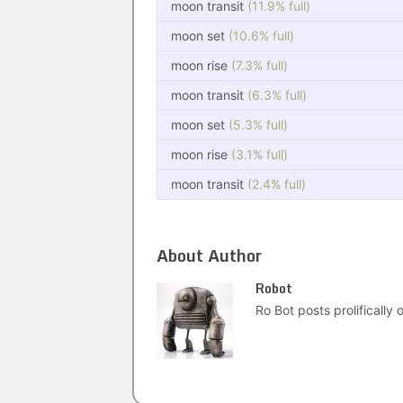
moon transit
(11.9% full)
moon set
(10.6% full)
moon rise
(7.3% full)
moon transit
(6.3% full)
moon set
(5.3% full)
moon rise
(3.1% full)
moon transit
(2.4% full)
About Author
Robot
Ro Bot posts prolifically o