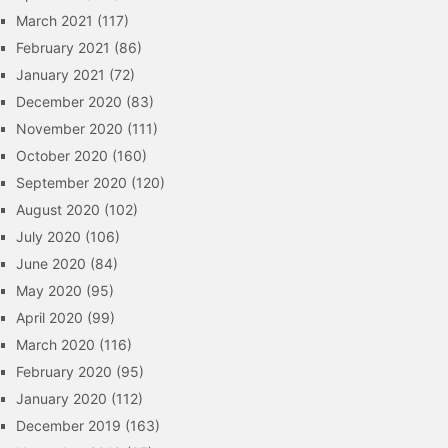
March 2021
(117)
February 2021
(86)
January 2021
(72)
December 2020
(83)
November 2020
(111)
October 2020
(160)
September 2020
(120)
August 2020
(102)
July 2020
(106)
June 2020
(84)
May 2020
(95)
April 2020
(99)
March 2020
(116)
February 2020
(95)
January 2020
(112)
December 2019
(163)