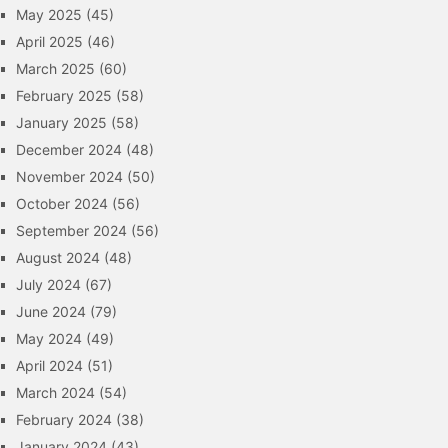
May 2025
(45)
April 2025
(46)
March 2025
(60)
February 2025
(58)
January 2025
(58)
December 2024
(48)
November 2024
(50)
October 2024
(56)
September 2024
(56)
August 2024
(48)
July 2024
(67)
June 2024
(79)
May 2024
(49)
April 2024
(51)
March 2024
(54)
February 2024
(38)
January 2024
(43)