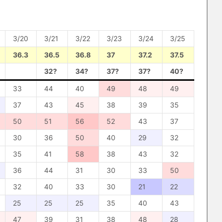
3/20
3/21
3/22
3/23
3/24
3/25
36.3
36.5
36.8
37
37.2
37.5
32?
34?
37?
37?
40?
33
44
40
49
48
49
37
43
45
38
39
35
50
51
56
52
43
37
30
36
50
40
29
32
35
41
58
38
43
32
36
44
31
30
33
50
32
40
33
30
21
22
25
25
25
35
40
43
47
39
31
38
48
28