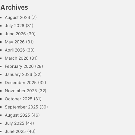
Archives
August 2026
(7)
July 2026
(31)
June 2026
(30)
May 2026
(31)
April 2026
(30)
March 2026
(31)
February 2026
(28)
January 2026
(32)
December 2025
(32)
November 2025
(32)
October 2025
(31)
September 2025
(39)
August 2025
(46)
July 2025
(44)
June 2025
(46)