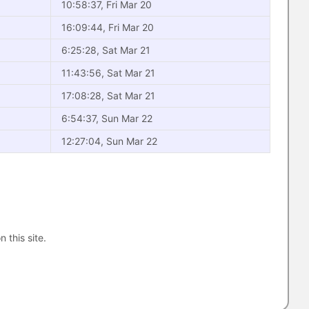
10:58:37, Fri Mar 20
16:09:44, Fri Mar 20
6:25:28, Sat Mar 21
11:43:56, Sat Mar 21
17:08:28, Sat Mar 21
6:54:37, Sun Mar 22
12:27:04, Sun Mar 22
n this site.