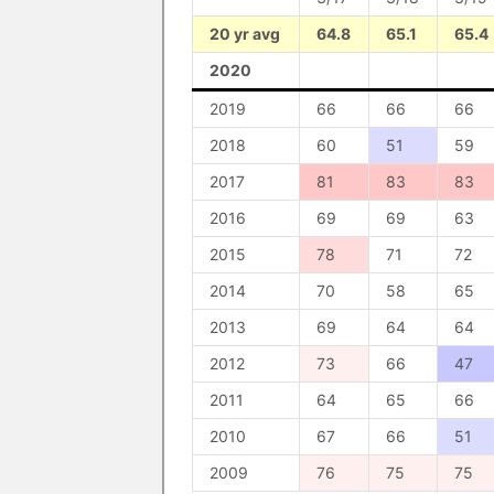
20 yr avg
64.8
65.1
65.4
2020
2019
66
66
66
2018
60
51
59
2017
81
83
83
2016
69
69
63
2015
78
71
72
2014
70
58
65
2013
69
64
64
2012
73
66
47
2011
64
65
66
2010
67
66
51
2009
76
75
75