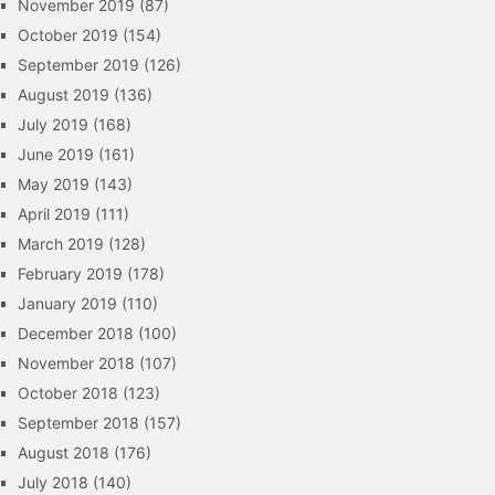
November 2019
(87)
October 2019
(154)
September 2019
(126)
August 2019
(136)
July 2019
(168)
June 2019
(161)
May 2019
(143)
April 2019
(111)
March 2019
(128)
February 2019
(178)
January 2019
(110)
December 2018
(100)
November 2018
(107)
October 2018
(123)
September 2018
(157)
August 2018
(176)
July 2018
(140)