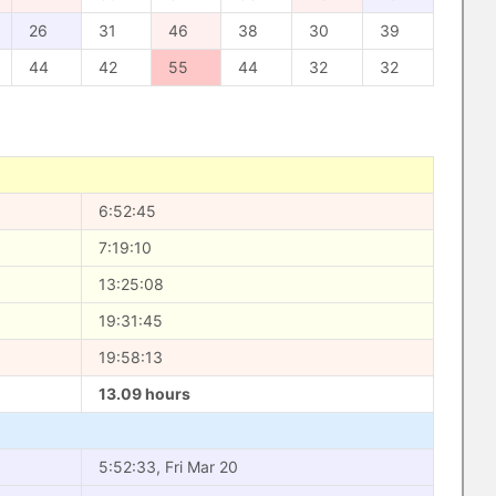
26
31
46
38
30
39
44
42
55
44
32
32
6:52:45
7:19:10
13:25:08
19:31:45
19:58:13
13.09 hours
5:52:33, Fri Mar 20