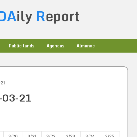
DA
ily
R
eport
Public lands
Agendas
Almanac
-21
0-03-21
3/20
3/21
3/22
3/23
3/24
3/25