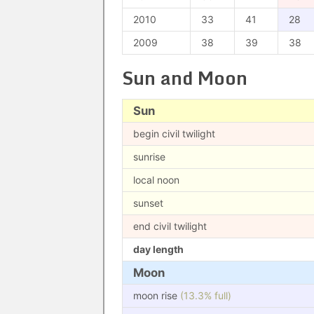
2010
33
41
28
2009
38
39
38
Sun and Moon
Sun
begin civil twilight
sunrise
local noon
sunset
end civil twilight
day length
Moon
moon rise
(13.3% full)