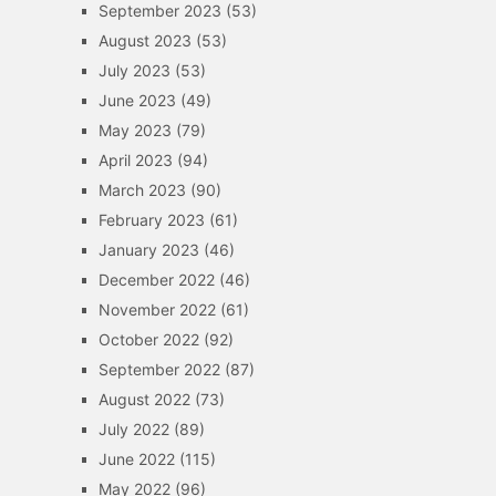
September 2023
(53)
August 2023
(53)
July 2023
(53)
June 2023
(49)
May 2023
(79)
April 2023
(94)
March 2023
(90)
February 2023
(61)
January 2023
(46)
December 2022
(46)
November 2022
(61)
October 2022
(92)
September 2022
(87)
August 2022
(73)
July 2022
(89)
June 2022
(115)
May 2022
(96)