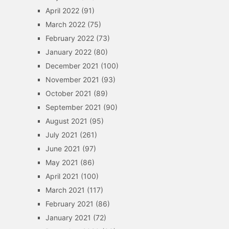
April 2022
(91)
March 2022
(75)
February 2022
(73)
January 2022
(80)
December 2021
(100)
November 2021
(93)
October 2021
(89)
September 2021
(90)
August 2021
(95)
July 2021
(261)
June 2021
(97)
May 2021
(86)
April 2021
(100)
March 2021
(117)
February 2021
(86)
January 2021
(72)