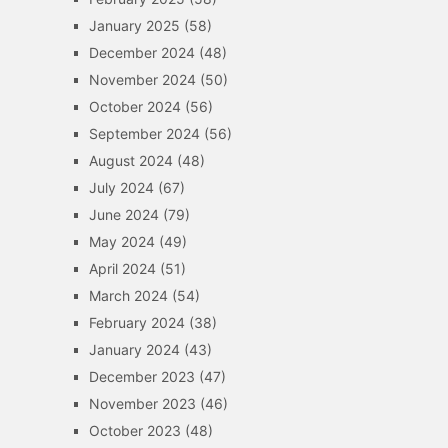
January 2025
(58)
December 2024
(48)
November 2024
(50)
October 2024
(56)
September 2024
(56)
August 2024
(48)
July 2024
(67)
June 2024
(79)
May 2024
(49)
April 2024
(51)
March 2024
(54)
February 2024
(38)
January 2024
(43)
December 2023
(47)
November 2023
(46)
October 2023
(48)