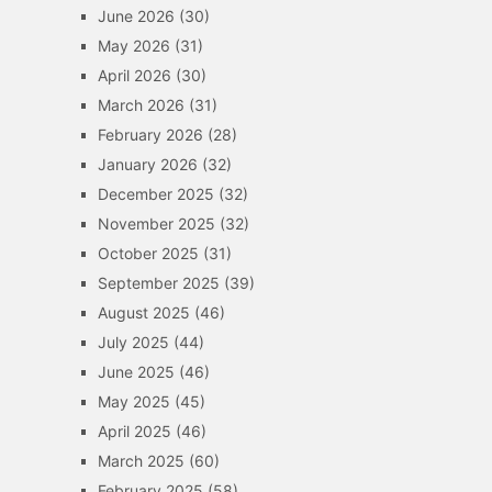
June 2026
(30)
May 2026
(31)
April 2026
(30)
March 2026
(31)
February 2026
(28)
January 2026
(32)
December 2025
(32)
November 2025
(32)
October 2025
(31)
September 2025
(39)
August 2025
(46)
July 2025
(44)
June 2025
(46)
May 2025
(45)
April 2025
(46)
March 2025
(60)
February 2025
(58)