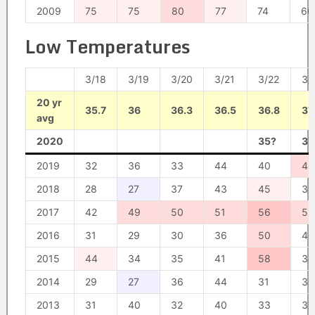
2009
75
75
80
77
74
60
Low Temperatures
3/18
3/19
3/20
3/21
3/22
3/
20 yr
35.7
36
36.3
36.5
36.8
37
avg
2020
35?
37
2019
32
36
33
44
40
49
2018
28
27
37
43
45
38
2017
42
49
50
51
56
52
2016
31
29
30
36
50
40
2015
44
34
35
41
58
38
2014
29
27
36
44
31
30
2013
31
40
32
40
33
30