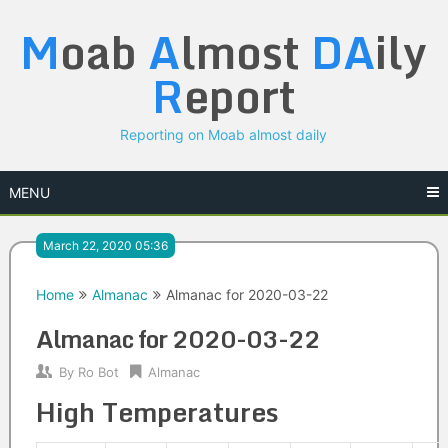
Skip
M
oab
A
lmost
DA
ily
to
content
R
eport
Reporting on Moab almost daily
MENU
March 22, 2020 05:36
Home
Almanac
Almanac for 2020-03-22
Almanac for 2020-03-22
By
Ro Bot
Almanac
High Temperatures