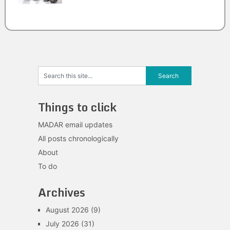
Things to click
MADAR email updates
All posts chronologically
About
To do
Archives
August 2026
(9)
July 2026
(31)