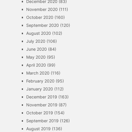
December 2020
(83)
November 2020
(111)
October 2020
(160)
September 2020
(120)
August 2020
(102)
July 2020
(106)
June 2020
(84)
May 2020
(95)
April 2020
(99)
March 2020
(116)
February 2020
(95)
January 2020
(112)
December 2019
(163)
November 2019
(87)
October 2019
(154)
September 2019
(126)
August 2019
(136)