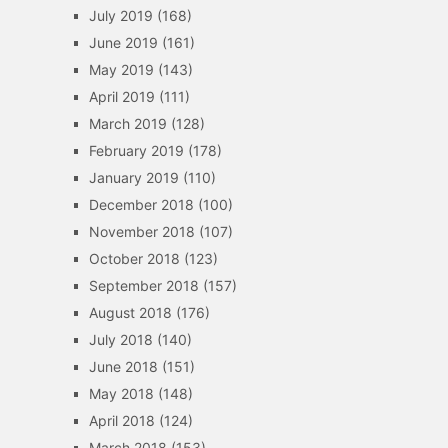
July 2019
(168)
June 2019
(161)
May 2019
(143)
April 2019
(111)
March 2019
(128)
February 2019
(178)
January 2019
(110)
December 2018
(100)
November 2018
(107)
October 2018
(123)
September 2018
(157)
August 2018
(176)
July 2018
(140)
June 2018
(151)
May 2018
(148)
April 2018
(124)
March 2018
(153)