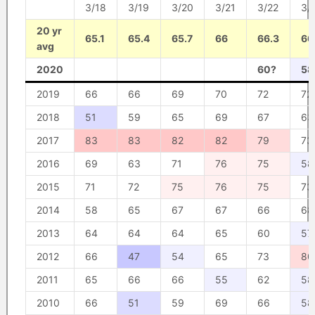
3/18
3/19
3/20
3/21
3/22
3/
20 yr
65.1
65.4
65.7
66
66.3
66
avg
2020
60?
58
2019
66
66
69
70
72
72
2018
51
59
65
69
67
63
2017
83
83
82
82
79
73
2016
69
63
71
76
75
58
2015
71
72
75
76
75
73
2014
58
65
67
67
66
68
2013
64
64
64
65
60
57
2012
66
47
54
65
73
80
2011
65
66
66
55
62
58
2010
66
51
59
69
66
58