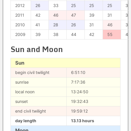
2012
26
33
25
25
25
35
2011
42
46
47
39
31
38
2010
41
28
26
31
46
38
2009
39
38
44
42
55
44
Sun and Moon
Sun
begin civil twilight
6:51:10
sunrise
7:17:36
local noon
13:24:50
sunset
19:32:43
end civil twilight
19:59:12
day length
13.13 hours
Moon