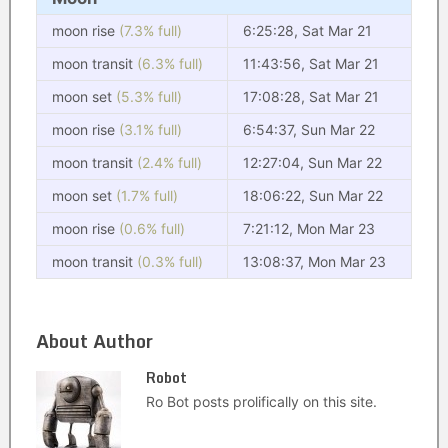
moon rise
(7.3% full)
6:25:28, Sat Mar 21
moon transit
(6.3% full)
11:43:56, Sat Mar 21
moon set
(5.3% full)
17:08:28, Sat Mar 21
moon rise
(3.1% full)
6:54:37, Sun Mar 22
moon transit
(2.4% full)
12:27:04, Sun Mar 22
moon set
(1.7% full)
18:06:22, Sun Mar 22
moon rise
(0.6% full)
7:21:12, Mon Mar 23
moon transit
(0.3% full)
13:08:37, Mon Mar 23
About Author
Robot
Ro Bot posts prolifically on this site.