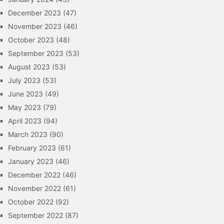
December 2023
(47)
November 2023
(46)
October 2023
(48)
September 2023
(53)
August 2023
(53)
July 2023
(53)
June 2023
(49)
May 2023
(79)
April 2023
(94)
March 2023
(90)
February 2023
(61)
January 2023
(46)
December 2022
(46)
November 2022
(61)
October 2022
(92)
September 2022
(87)