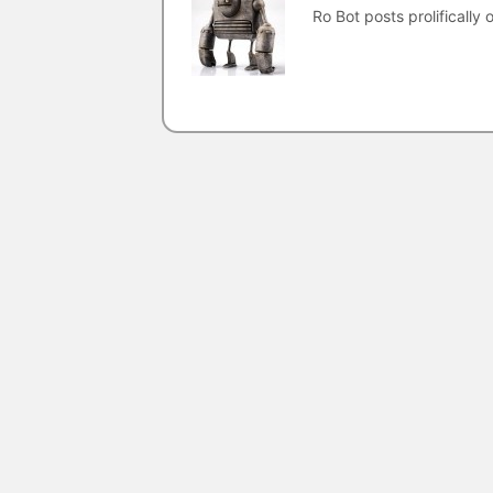
Ro Bot posts prolifically o