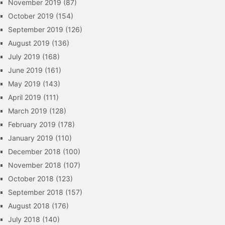
November 2019
(87)
October 2019
(154)
September 2019
(126)
August 2019
(136)
July 2019
(168)
June 2019
(161)
May 2019
(143)
April 2019
(111)
March 2019
(128)
February 2019
(178)
January 2019
(110)
December 2018
(100)
November 2018
(107)
October 2018
(123)
September 2018
(157)
August 2018
(176)
July 2018
(140)