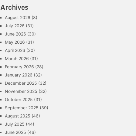
Archives
August 2026
(8)
July 2026
(31)
June 2026
(30)
May 2026
(31)
April 2026
(30)
March 2026
(31)
February 2026
(28)
January 2026
(32)
December 2025
(32)
November 2025
(32)
October 2025
(31)
September 2025
(39)
August 2025
(46)
July 2025
(44)
June 2025
(46)