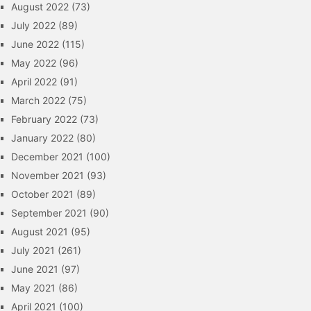
August 2022
(73)
July 2022
(89)
June 2022
(115)
May 2022
(96)
April 2022
(91)
March 2022
(75)
February 2022
(73)
January 2022
(80)
December 2021
(100)
November 2021
(93)
October 2021
(89)
September 2021
(90)
August 2021
(95)
July 2021
(261)
June 2021
(97)
May 2021
(86)
April 2021
(100)