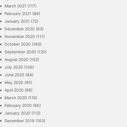
March 2021
(117)
February 2021
(86)
January 2021
(72)
December 2020
(83)
November 2020
(111)
October 2020
(160)
September 2020
(120)
August 2020
(102)
July 2020
(106)
June 2020
(84)
May 2020
(95)
April 2020
(99)
March 2020
(116)
February 2020
(95)
January 2020
(112)
December 2019
(163)