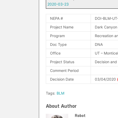
2020-03-23
NEPA #
DOI-BLM-UT
Project Name
Dark Canyon
Program
Recreation an
Doc Type
DNA
Office
UT – Montice
Project Status
Decision and
Comment Period
Decision Date
03/04/2020
Tags:
BLM
About Author
Robot