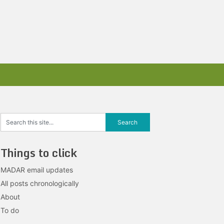
Things to click
MADAR email updates
All posts chronologically
About
To do