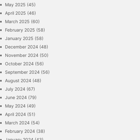
May 2025
(45)
April 2025
(46)
March 2025
(60)
February 2025
(58)
January 2025
(58)
December 2024
(48)
November 2024
(50)
October 2024
(56)
September 2024
(56)
August 2024
(48)
July 2024
(67)
June 2024
(79)
May 2024
(49)
April 2024
(51)
March 2024
(54)
February 2024
(38)
January 2024
(43)