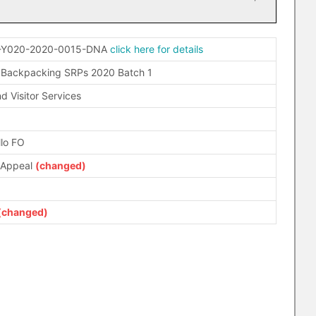
-Y020-2020-0015-DNA
click here for details
 Backpacking SRPs 2020 Batch 1
d Visitor Services
llo FO
 Appeal
(changed)
(changed)