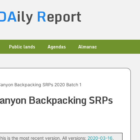
DA
ily
R
eport
Public lands
Agendas
Almanac
anyon Backpacking SRPs 2020 Batch 1
anyon Backpacking SRPs
his is the most recent version. All versions:
2020-03-16
,