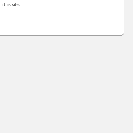
n this site.