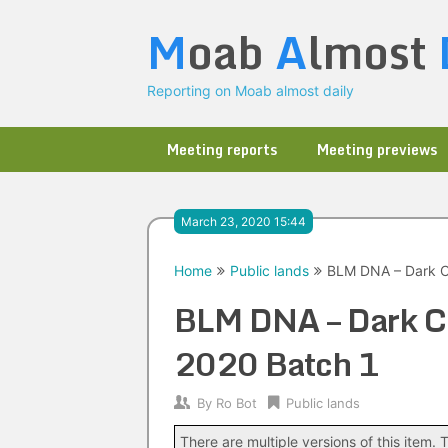
Skip
M
oab
A
lmost
to
content
Reporting on Moab almost daily
Meeting reports
Meeting previews
March 23, 2020 15:44
Home
Public lands
BLM DNA – Dark C
BLM DNA – Dark C
2020 Batch 1
By
Ro Bot
Public lands
There are multiple versions of this item. T