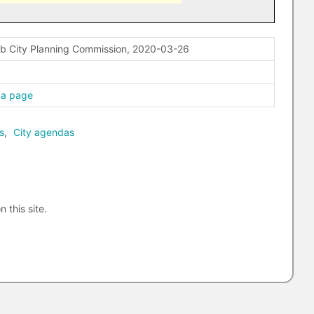
ab City Planning Commission, 2020-03-26
da page
s
,
City agendas
n this site.