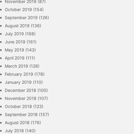
November 2019
(87)
October 2019
(154)
September 2019
(126)
August 2019
(136)
July 2019
(168)
June 2019
(161)
May 2019
(143)
April 2019
(111)
March 2019
(128)
February 2019
(178)
January 2019
(110)
December 2018
(100)
November 2018
(107)
October 2018
(123)
September 2018
(157)
August 2018
(176)
July 2018
(140)