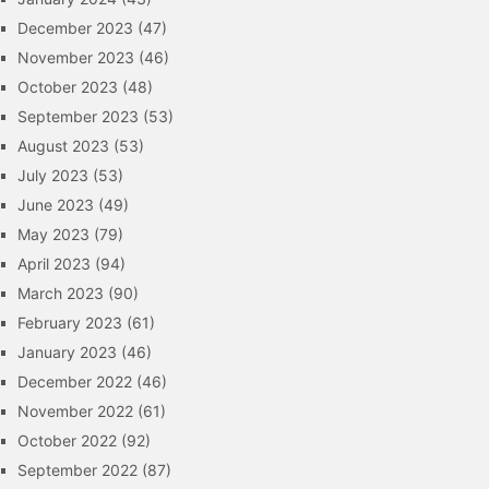
December 2023
(47)
November 2023
(46)
October 2023
(48)
September 2023
(53)
August 2023
(53)
July 2023
(53)
June 2023
(49)
May 2023
(79)
April 2023
(94)
March 2023
(90)
February 2023
(61)
January 2023
(46)
December 2022
(46)
November 2022
(61)
October 2022
(92)
September 2022
(87)