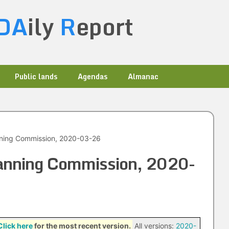
DA
ily
R
eport
Public lands
Agendas
Almanac
nning Commission, 2020-03-26
Planning Commission, 2020-
Click here
for the most recent version.
All versions:
2020-