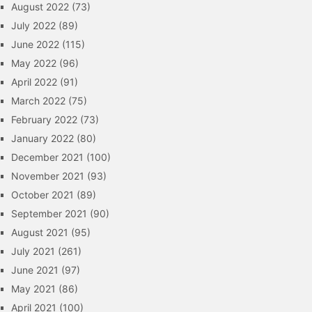
August 2022
(73)
July 2022
(89)
June 2022
(115)
May 2022
(96)
April 2022
(91)
March 2022
(75)
February 2022
(73)
January 2022
(80)
December 2021
(100)
November 2021
(93)
October 2021
(89)
September 2021
(90)
August 2021
(95)
July 2021
(261)
June 2021
(97)
May 2021
(86)
April 2021
(100)