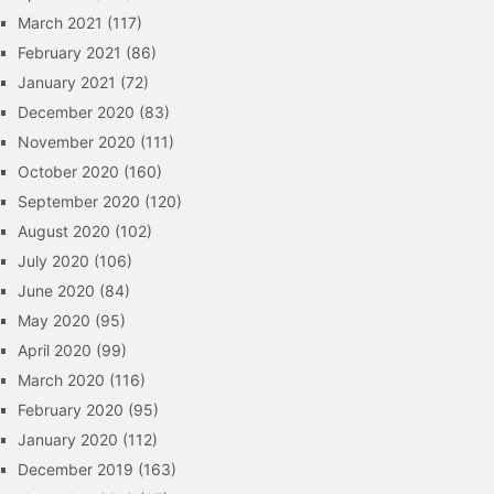
March 2021
(117)
February 2021
(86)
January 2021
(72)
December 2020
(83)
November 2020
(111)
October 2020
(160)
September 2020
(120)
August 2020
(102)
July 2020
(106)
June 2020
(84)
May 2020
(95)
April 2020
(99)
March 2020
(116)
February 2020
(95)
January 2020
(112)
December 2019
(163)