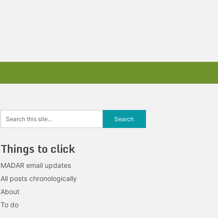
Things to click
MADAR email updates
All posts chronologically
About
To do