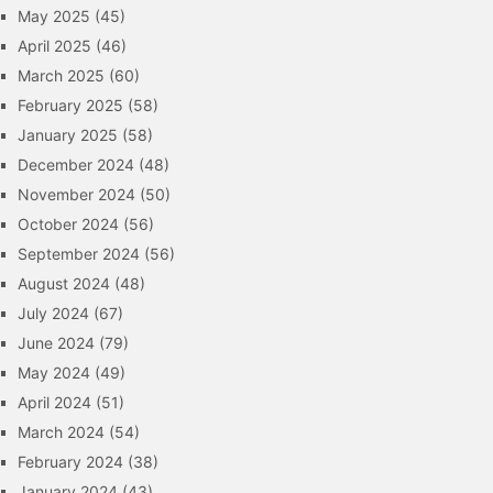
May 2025
(45)
April 2025
(46)
March 2025
(60)
February 2025
(58)
January 2025
(58)
December 2024
(48)
November 2024
(50)
October 2024
(56)
September 2024
(56)
August 2024
(48)
July 2024
(67)
June 2024
(79)
May 2024
(49)
April 2024
(51)
March 2024
(54)
February 2024
(38)
January 2024
(43)