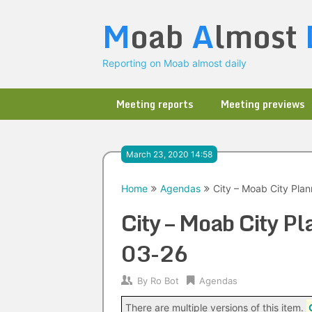
Skip
M
oab
A
lmost
to
content
Reporting on Moab almost daily
Meeting reports
Meeting previews
March 23, 2020 14:58
Home
Agendas
City – Moab City Pla
City – Moab City 
03-26
By
Ro Bot
Agendas
There are multiple versions of this item.