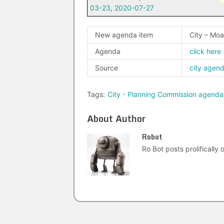
03-23
,
2020-07-27
New agenda item
City – Mo
Agenda
click here
Source
city agen
Tags:
City - Planning Commission agenda
About Author
Robot
Ro Bot posts prolifically o