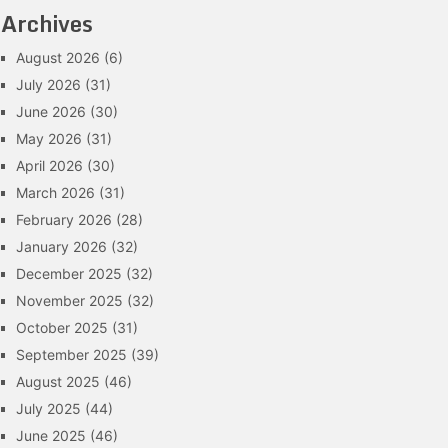
Archives
August 2026
(6)
July 2026
(31)
June 2026
(30)
May 2026
(31)
April 2026
(30)
March 2026
(31)
February 2026
(28)
January 2026
(32)
December 2025
(32)
November 2025
(32)
October 2025
(31)
September 2025
(39)
August 2025
(46)
July 2025
(44)
June 2025
(46)