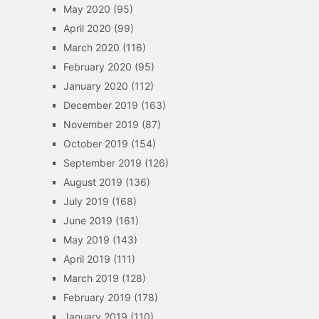
May 2020
(95)
April 2020
(99)
March 2020
(116)
February 2020
(95)
January 2020
(112)
December 2019
(163)
November 2019
(87)
October 2019
(154)
September 2019
(126)
August 2019
(136)
July 2019
(168)
June 2019
(161)
May 2019
(143)
April 2019
(111)
March 2019
(128)
February 2019
(178)
January 2019
(110)