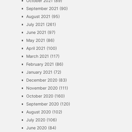
October 2021
(89)
September 2021
(90)
August 2021
(95)
July 2021
(261)
June 2021
(97)
May 2021
(86)
April 2021
(100)
March 2021
(117)
February 2021
(86)
January 2021
(72)
December 2020
(83)
November 2020
(111)
October 2020
(160)
September 2020
(120)
August 2020
(102)
July 2020
(106)
June 2020
(84)