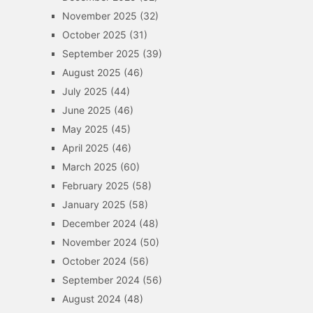
November 2025
(32)
October 2025
(31)
September 2025
(39)
August 2025
(46)
July 2025
(44)
June 2025
(46)
May 2025
(45)
April 2025
(46)
March 2025
(60)
February 2025
(58)
January 2025
(58)
December 2024
(48)
November 2024
(50)
October 2024
(56)
September 2024
(56)
August 2024
(48)