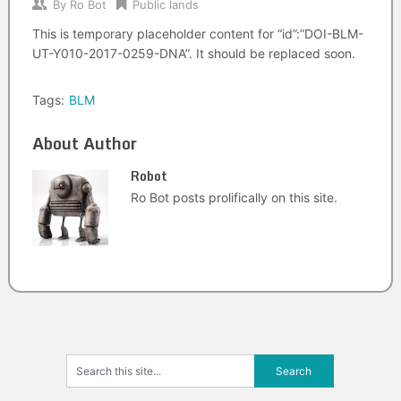
By
Ro Bot
Public lands
This is temporary placeholder content for “id”:”DOI-BLM-
UT-Y010-2017-0259-DNA”. It should be replaced soon.
Tags:
BLM
About Author
Robot
Ro Bot posts prolifically on this site.