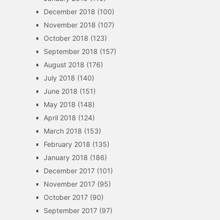
December 2018
(100)
November 2018
(107)
October 2018
(123)
September 2018
(157)
August 2018
(176)
July 2018
(140)
June 2018
(151)
May 2018
(148)
April 2018
(124)
March 2018
(153)
February 2018
(135)
January 2018
(186)
December 2017
(101)
November 2017
(95)
October 2017
(90)
September 2017
(97)