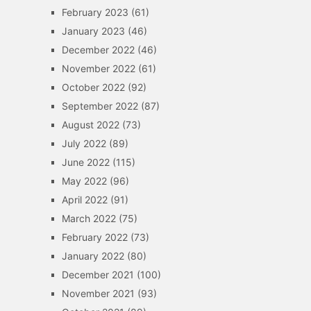
February 2023
(61)
January 2023
(46)
December 2022
(46)
November 2022
(61)
October 2022
(92)
September 2022
(87)
August 2022
(73)
July 2022
(89)
June 2022
(115)
May 2022
(96)
April 2022
(91)
March 2022
(75)
February 2022
(73)
January 2022
(80)
December 2021
(100)
November 2021
(93)