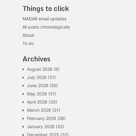
Things to click
MADAR email updates
All posts chronologically
About
To do
Archives
August 2026
(6)
July 2026
(31)
June 2026
(30)
May 2026
(31)
April 2026
(30)
March 2026
(31)
February 2026
(28)
January 2026
(32)
December 2025
(32)