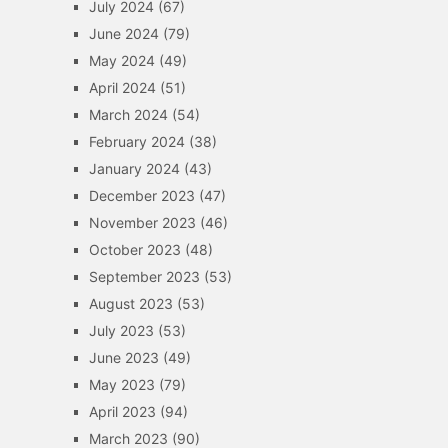
July 2024
(67)
June 2024
(79)
May 2024
(49)
April 2024
(51)
March 2024
(54)
February 2024
(38)
January 2024
(43)
December 2023
(47)
November 2023
(46)
October 2023
(48)
September 2023
(53)
August 2023
(53)
July 2023
(53)
June 2023
(49)
May 2023
(79)
April 2023
(94)
March 2023
(90)