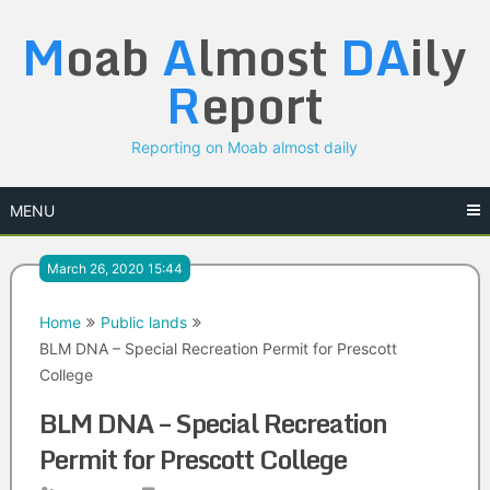
Skip
M
oab
A
lmost
DA
ily
to
content
R
eport
Reporting on Moab almost daily
MENU
March 26, 2020 15:44
Home
Public lands
BLM DNA – Special Recreation Permit for Prescott
College
BLM DNA – Special Recreation
Permit for Prescott College