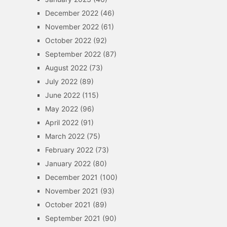
December 2022
(46)
November 2022
(61)
October 2022
(92)
September 2022
(87)
August 2022
(73)
July 2022
(89)
June 2022
(115)
May 2022
(96)
April 2022
(91)
March 2022
(75)
February 2022
(73)
January 2022
(80)
December 2021
(100)
November 2021
(93)
October 2021
(89)
September 2021
(90)