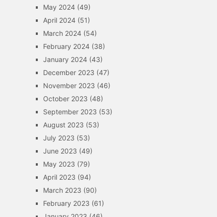
May 2024
(49)
April 2024
(51)
March 2024
(54)
February 2024
(38)
January 2024
(43)
December 2023
(47)
November 2023
(46)
October 2023
(48)
September 2023
(53)
August 2023
(53)
July 2023
(53)
June 2023
(49)
May 2023
(79)
April 2023
(94)
March 2023
(90)
February 2023
(61)
January 2023
(46)