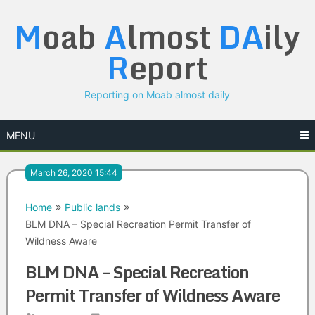
Skip
M
oab
A
lmost
DA
ily
to
content
R
eport
Reporting on Moab almost daily
MENU
March 26, 2020 15:44
Home
Public lands
BLM DNA – Special Recreation Permit Transfer of
Wildness Aware
BLM DNA – Special Recreation
Permit Transfer of Wildness Aware