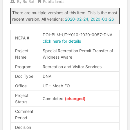
By
Ro Bot
Public lands
There are multiple versions of this item. This is the most
recent version. All versions:
2020-02-24
,
2020-03-26
DOI-BLM-UT-Y010-2020-0057-DNA
NEPA #
click here for details
Project
Special Recreation Permit Transfer of
Name
Wildness Aware
Program
Recreation and Visitor Services
Doc Type
DNA
Office
UT – Moab FO
Project
Completed
(changed)
Status
Comment
Period
Decision