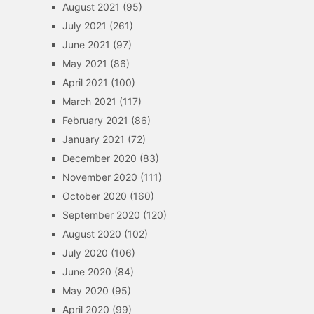
August 2021
(95)
July 2021
(261)
June 2021
(97)
May 2021
(86)
April 2021
(100)
March 2021
(117)
February 2021
(86)
January 2021
(72)
December 2020
(83)
November 2020
(111)
October 2020
(160)
September 2020
(120)
August 2020
(102)
July 2020
(106)
June 2020
(84)
May 2020
(95)
April 2020
(99)