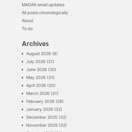
MADAR email updates
All posts chronologically
About
To do
Archives
August 2026
(8)
July 2026
(31)
June 2026
(30)
May 2026
(31)
April 2026
(30)
March 2026
(31)
February 2026
(28)
January 2026
(32)
December 2025
(32)
November 2025
(32)