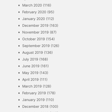
March 2020
(116)
February 2020
(95)
January 2020
(112)
December 2019
(163)
November 2019
(87)
October 2019
(154)
September 2019
(126)
August 2019
(136)
July 2019
(168)
June 2019
(161)
May 2019
(143)
April 2019
(111)
March 2019
(128)
February 2019
(178)
January 2019
(110)
December 2018
(100)