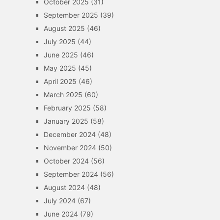
October 2025
(31)
September 2025
(39)
August 2025
(46)
July 2025
(44)
June 2025
(46)
May 2025
(45)
April 2025
(46)
March 2025
(60)
February 2025
(58)
January 2025
(58)
December 2024
(48)
November 2024
(50)
October 2024
(56)
September 2024
(56)
August 2024
(48)
July 2024
(67)
June 2024
(79)