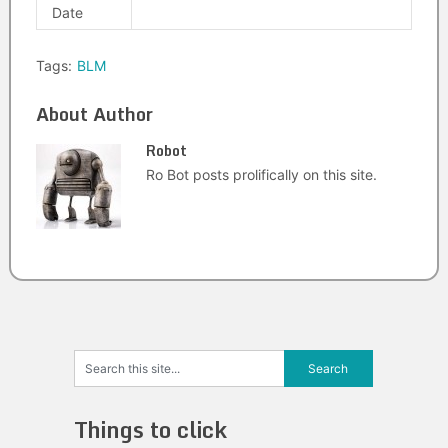
Date
Tags:
BLM
About Author
Robot
Ro Bot posts prolifically on this site.
Things to click