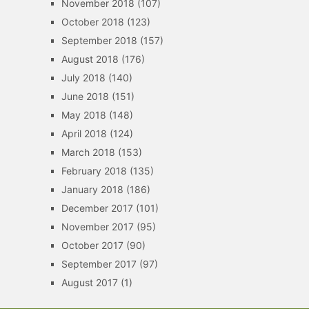
November 2018
(107)
October 2018
(123)
September 2018
(157)
August 2018
(176)
July 2018
(140)
June 2018
(151)
May 2018
(148)
April 2018
(124)
March 2018
(153)
February 2018
(135)
January 2018
(186)
December 2017
(101)
November 2017
(95)
October 2017
(90)
September 2017
(97)
August 2017
(1)