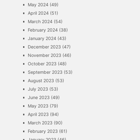
May 2024
(49)
April 2024
(51)
March 2024
(54)
February 2024
(38)
January 2024
(43)
December 2023
(47)
November 2023
(46)
October 2023
(48)
September 2023
(53)
August 2023
(53)
July 2023
(53)
June 2023
(49)
May 2023
(79)
April 2023
(94)
March 2023
(90)
February 2023
(61)
January 2023
(46)