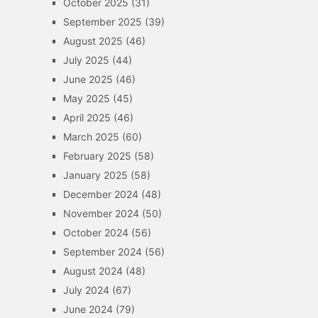
October 2025
(31)
September 2025
(39)
August 2025
(46)
July 2025
(44)
June 2025
(46)
May 2025
(45)
April 2025
(46)
March 2025
(60)
February 2025
(58)
January 2025
(58)
December 2024
(48)
November 2024
(50)
October 2024
(56)
September 2024
(56)
August 2024
(48)
July 2024
(67)
June 2024
(79)