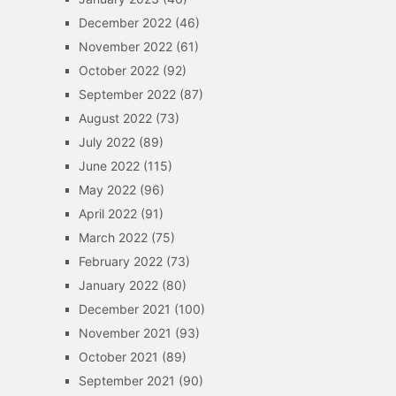
December 2022
(46)
November 2022
(61)
October 2022
(92)
September 2022
(87)
August 2022
(73)
July 2022
(89)
June 2022
(115)
May 2022
(96)
April 2022
(91)
March 2022
(75)
February 2022
(73)
January 2022
(80)
December 2021
(100)
November 2021
(93)
October 2021
(89)
September 2021
(90)