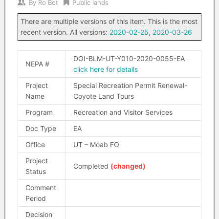
By
Ro Bot
Public lands
There are multiple versions of this item. This is the most
recent version. All versions:
2020-02-25
,
2020-03-26
DOI-BLM-UT-Y010-2020-0055-EA
NEPA #
click here for details
Project
Special Recreation Permit Renewal-
Name
Coyote Land Tours
Program
Recreation and Visitor Services
Doc Type
EA
Office
UT – Moab FO
Project
Completed
(changed)
Status
Comment
Period
Decision