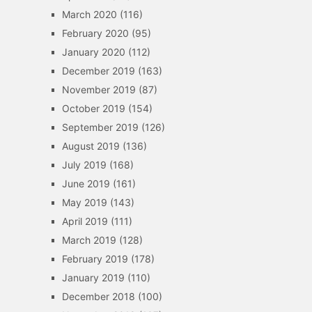
March 2020
(116)
February 2020
(95)
January 2020
(112)
December 2019
(163)
November 2019
(87)
October 2019
(154)
September 2019
(126)
August 2019
(136)
July 2019
(168)
June 2019
(161)
May 2019
(143)
April 2019
(111)
March 2019
(128)
February 2019
(178)
January 2019
(110)
December 2018
(100)