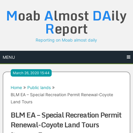
Skip
M
oab
A
lmost
DA
ily
to
content
R
eport
Reporting on Moab almost daily
MENU
March 26, 2020 15:44
Home
Public lands
BLM EA – Special Recreation Permit Renewal-Coyote
Land Tours
BLM EA – Special Recreation Permit
Renewal-Coyote Land Tours