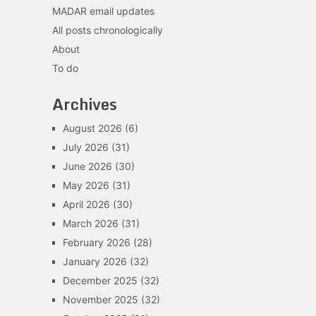
MADAR email updates
All posts chronologically
About
To do
Archives
August 2026
(6)
July 2026
(31)
June 2026
(30)
May 2026
(31)
April 2026
(30)
March 2026
(31)
February 2026
(28)
January 2026
(32)
December 2025
(32)
November 2025
(32)