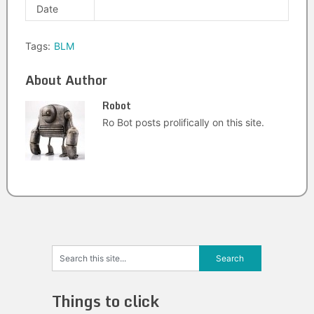
Date
Tags:
BLM
About Author
Robot
Ro Bot posts prolifically on this site.
Things to click