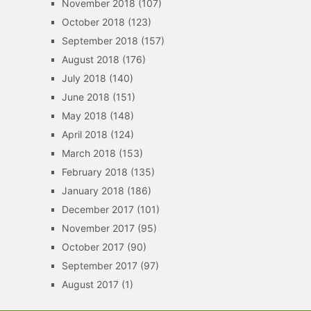
November 2018
(107)
October 2018
(123)
September 2018
(157)
August 2018
(176)
July 2018
(140)
June 2018
(151)
May 2018
(148)
April 2018
(124)
March 2018
(153)
February 2018
(135)
January 2018
(186)
December 2017
(101)
November 2017
(95)
October 2017
(90)
September 2017
(97)
August 2017
(1)