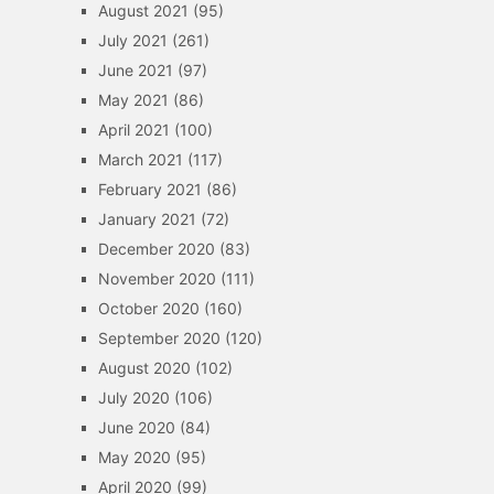
August 2021
(95)
July 2021
(261)
June 2021
(97)
May 2021
(86)
April 2021
(100)
March 2021
(117)
February 2021
(86)
January 2021
(72)
December 2020
(83)
November 2020
(111)
October 2020
(160)
September 2020
(120)
August 2020
(102)
July 2020
(106)
June 2020
(84)
May 2020
(95)
April 2020
(99)