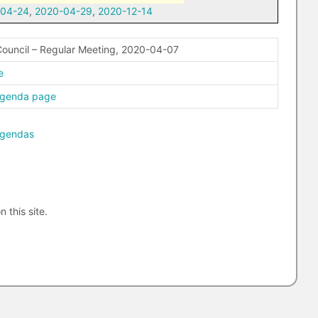
-04-24
,
2020-04-29
,
2020-12-14
ouncil – Regular Meeting, 2020-04-07
e
agenda page
agendas
n this site.