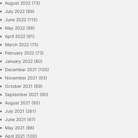
August 2022
(73)
July 2022
(89)
June 2022
(115)
May 2022
(96)
April 2022
(91)
March 2022
(75)
February 2022
(73)
January 2022
(80)
December 2021
(100)
November 2021
(93)
October 2021
(89)
September 2021
(90)
August 2021
(95)
July 2021
(261)
June 2021
(97)
May 2021
(86)
April 2021
(100)