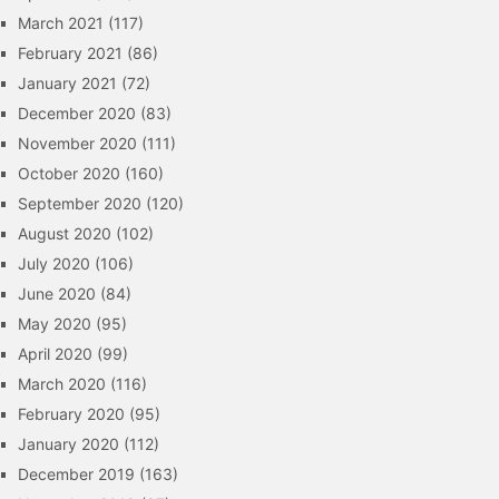
March 2021
(117)
February 2021
(86)
January 2021
(72)
December 2020
(83)
November 2020
(111)
October 2020
(160)
September 2020
(120)
August 2020
(102)
July 2020
(106)
June 2020
(84)
May 2020
(95)
April 2020
(99)
March 2020
(116)
February 2020
(95)
January 2020
(112)
December 2019
(163)