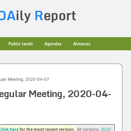
DA
ily
R
eport
Public lands
Agendas
Almanac
ular Meeting, 2020-04-07
Regular Meeting, 2020-04-
Click here
for the most recent version.
All versions:
2020-