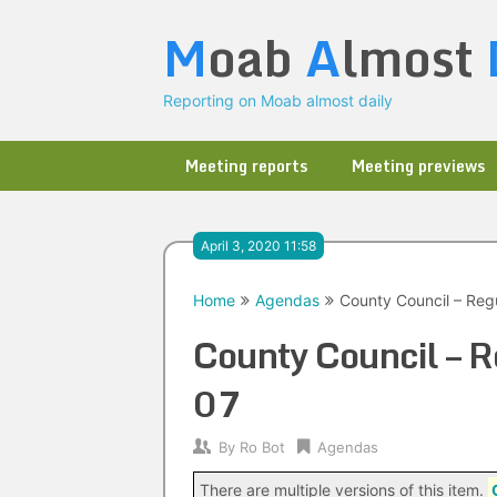
Skip
M
oab
A
lmost
to
content
Reporting on Moab almost daily
Meeting reports
Meeting previews
April 3, 2020 11:58
Home
Agendas
County Council – Reg
County Council – 
07
By
Ro Bot
Agendas
There are multiple versions of this item.