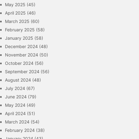
May 2025
(45)
April 2025
(46)
March 2025
(60)
February 2025
(58)
January 2025
(58)
December 2024
(48)
November 2024
(50)
October 2024
(56)
September 2024
(56)
August 2024
(48)
July 2024
(67)
June 2024
(79)
May 2024
(49)
April 2024
(51)
March 2024
(54)
February 2024
(38)
January 2024
(43)