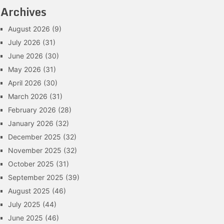
Archives
August 2026
(9)
July 2026
(31)
June 2026
(30)
May 2026
(31)
April 2026
(30)
March 2026
(31)
February 2026
(28)
January 2026
(32)
December 2025
(32)
November 2025
(32)
October 2025
(31)
September 2025
(39)
August 2025
(46)
July 2025
(44)
June 2025
(46)