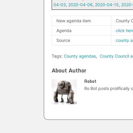
04-03
,
2020-04-06
,
2020-04-15
,
2020
New agenda item
County C
Agenda
click her
Source
county 
Tags:
County agendas
,
County Council 
About Author
Robot
Ro Bot posts prolifically o