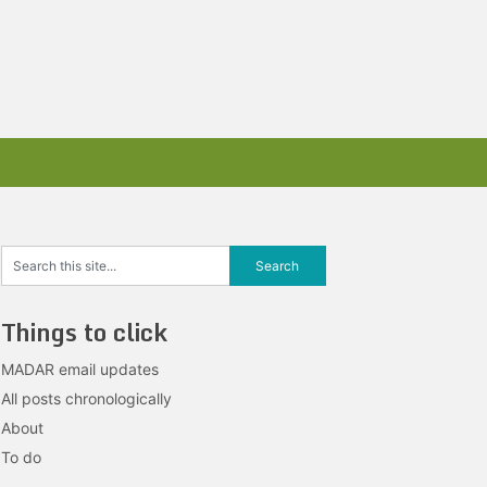
Things to click
MADAR email updates
All posts chronologically
About
To do