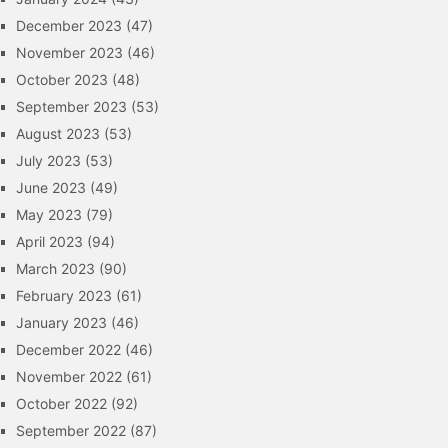
December 2023
(47)
November 2023
(46)
October 2023
(48)
September 2023
(53)
August 2023
(53)
July 2023
(53)
June 2023
(49)
May 2023
(79)
April 2023
(94)
March 2023
(90)
February 2023
(61)
January 2023
(46)
December 2022
(46)
November 2022
(61)
October 2022
(92)
September 2022
(87)