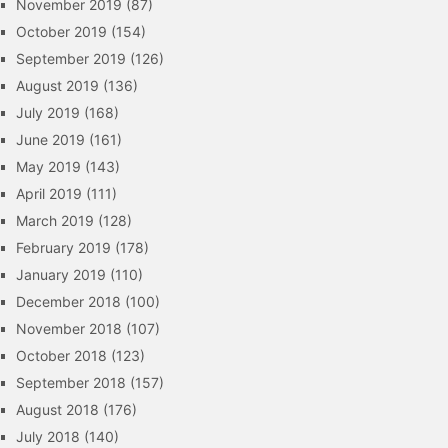
November 2019
(87)
October 2019
(154)
September 2019
(126)
August 2019
(136)
July 2019
(168)
June 2019
(161)
May 2019
(143)
April 2019
(111)
March 2019
(128)
February 2019
(178)
January 2019
(110)
December 2018
(100)
November 2018
(107)
October 2018
(123)
September 2018
(157)
August 2018
(176)
July 2018
(140)