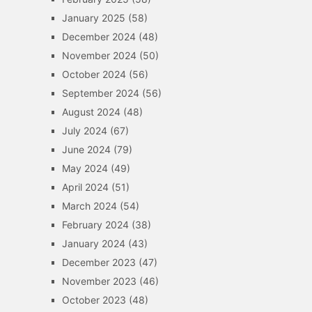
January 2025
(58)
December 2024
(48)
November 2024
(50)
October 2024
(56)
September 2024
(56)
August 2024
(48)
July 2024
(67)
June 2024
(79)
May 2024
(49)
April 2024
(51)
March 2024
(54)
February 2024
(38)
January 2024
(43)
December 2023
(47)
November 2023
(46)
October 2023
(48)