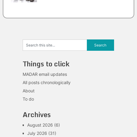
Things to click
MADAR email updates
All posts chronologically
About
To do
Archives
August 2026
(6)
July 2026
(31)