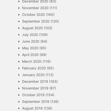
December 2020
(83)
November 2020
(111)
October 2020
(160)
September 2020
(120)
August 2020
(102)
July 2020
(106)
June 2020
(84)
May 2020
(95)
April 2020
(99)
March 2020
(116)
February 2020
(95)
January 2020
(112)
December 2019
(163)
November 2019
(87)
October 2019
(154)
September 2019
(126)
August 2019
(136)