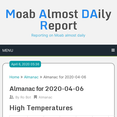
Skip
M
oab
A
lmost
DA
ily
to
content
R
eport
Reporting on Moab almost daily
MENU
April 6, 2020 05:36
Home
Almanac
Almanac for 2020-04-06
Almanac for 2020-04-06
By
Ro Bot
Almanac
High Temperatures