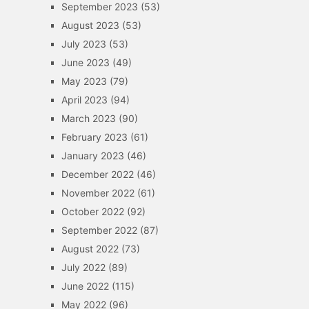
September 2023
(53)
August 2023
(53)
July 2023
(53)
June 2023
(49)
May 2023
(79)
April 2023
(94)
March 2023
(90)
February 2023
(61)
January 2023
(46)
December 2022
(46)
November 2022
(61)
October 2022
(92)
September 2022
(87)
August 2022
(73)
July 2022
(89)
June 2022
(115)
May 2022
(96)