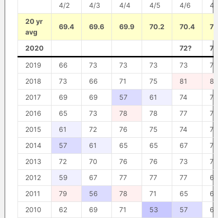
4/2
4/3
4/4
4/5
4/6
4/
20 yr
69.4
69.6
69.9
70.2
70.4
70
avg
2020
72?
71
2019
66
73
73
73
73
78
2018
73
66
71
75
81
81
2017
69
69
57
61
74
74
2016
65
73
78
78
77
78
2015
61
72
76
75
74
74
2014
57
61
65
65
67
74
2013
72
70
76
76
73
76
2012
59
67
77
77
77
67
2011
79
56
78
71
65
6
2010
62
69
71
53
57
6