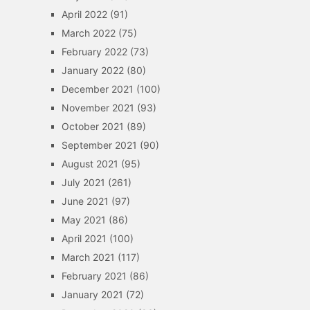
April 2022
(91)
March 2022
(75)
February 2022
(73)
January 2022
(80)
December 2021
(100)
November 2021
(93)
October 2021
(89)
September 2021
(90)
August 2021
(95)
July 2021
(261)
June 2021
(97)
May 2021
(86)
April 2021
(100)
March 2021
(117)
February 2021
(86)
January 2021
(72)