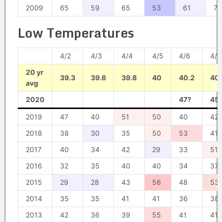
2009
65
59
65
53
61
72
Low Temperatures
4/2
4/3
4/4
4/5
4/6
4/7
20 yr
39.3
39.6
39.8
40
40.2
40.
avg
2020
47?
45
2019
47
40
51
50
40
42
2018
38
30
35
50
53
41
2017
40
34
42
29
33
51
2016
32
35
40
40
34
37
2015
29
28
43
56
48
53
2014
35
35
41
41
36
38
2013
42
36
39
55
41
41