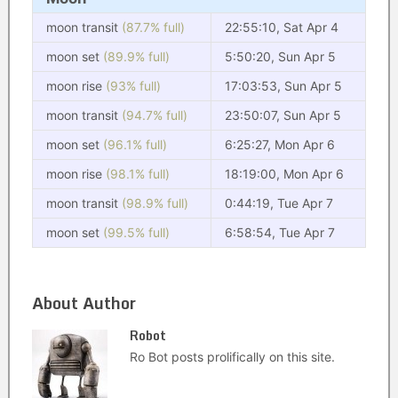
moon transit
(87.7% full)
22:55:10, Sat Apr 4
moon set
(89.9% full)
5:50:20, Sun Apr 5
moon rise
(93% full)
17:03:53, Sun Apr 5
moon transit
(94.7% full)
23:50:07, Sun Apr 5
moon set
(96.1% full)
6:25:27, Mon Apr 6
moon rise
(98.1% full)
18:19:00, Mon Apr 6
moon transit
(98.9% full)
0:44:19, Tue Apr 7
moon set
(99.5% full)
6:58:54, Tue Apr 7
About Author
Robot
Ro Bot posts prolifically on this site.