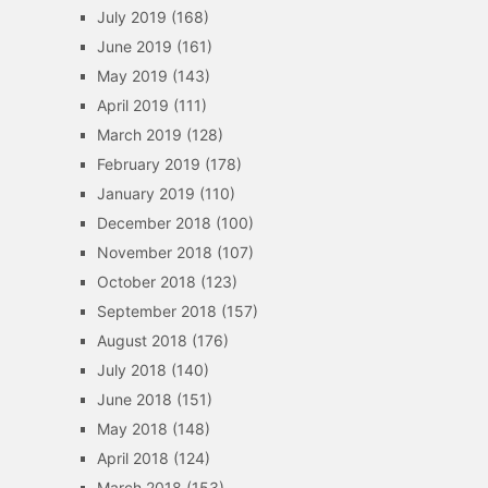
July 2019
(168)
June 2019
(161)
May 2019
(143)
April 2019
(111)
March 2019
(128)
February 2019
(178)
January 2019
(110)
December 2018
(100)
November 2018
(107)
October 2018
(123)
September 2018
(157)
August 2018
(176)
July 2018
(140)
June 2018
(151)
May 2018
(148)
April 2018
(124)
March 2018
(153)