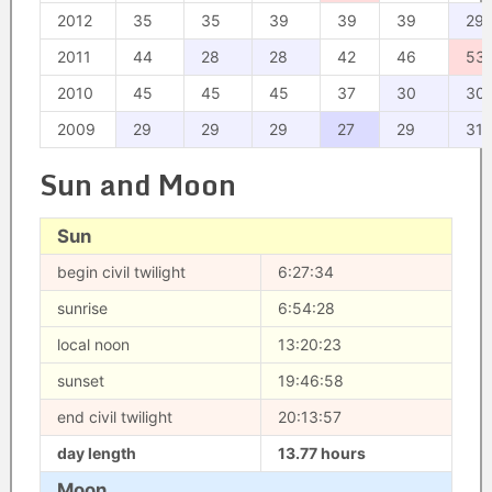
2012
35
35
39
39
39
29
2011
44
28
28
42
46
53
2010
45
45
45
37
30
30
2009
29
29
29
27
29
31
Sun and Moon
Sun
begin civil twilight
6:27:34
sunrise
6:54:28
local noon
13:20:23
sunset
19:46:58
end civil twilight
20:13:57
day length
13.77 hours
Moon