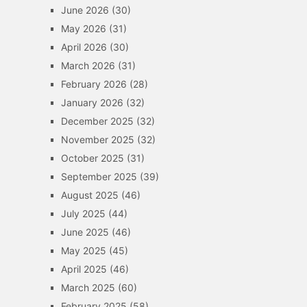
June 2026
(30)
May 2026
(31)
April 2026
(30)
March 2026
(31)
February 2026
(28)
January 2026
(32)
December 2025
(32)
November 2025
(32)
October 2025
(31)
September 2025
(39)
August 2025
(46)
July 2025
(44)
June 2025
(46)
May 2025
(45)
April 2025
(46)
March 2025
(60)
February 2025
(58)