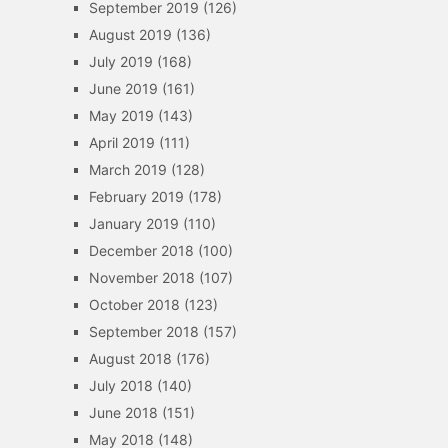
September 2019
(126)
August 2019
(136)
July 2019
(168)
June 2019
(161)
May 2019
(143)
April 2019
(111)
March 2019
(128)
February 2019
(178)
January 2019
(110)
December 2018
(100)
November 2018
(107)
October 2018
(123)
September 2018
(157)
August 2018
(176)
July 2018
(140)
June 2018
(151)
May 2018
(148)