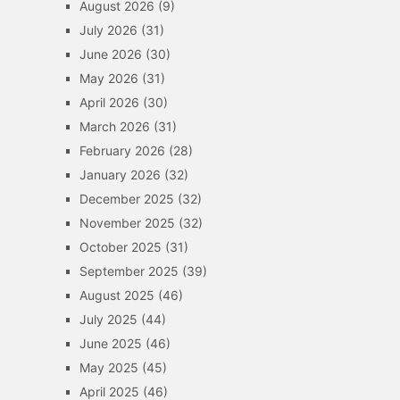
August 2026
(9)
July 2026
(31)
June 2026
(30)
May 2026
(31)
April 2026
(30)
March 2026
(31)
February 2026
(28)
January 2026
(32)
December 2025
(32)
November 2025
(32)
October 2025
(31)
September 2025
(39)
August 2025
(46)
July 2025
(44)
June 2025
(46)
May 2025
(45)
April 2025
(46)