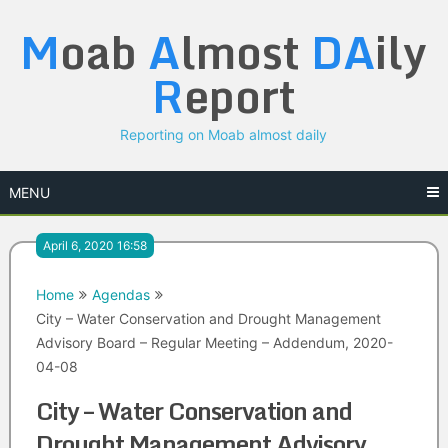
Skip
M
oab
A
lmost
DA
ily
to
content
R
eport
Reporting on Moab almost daily
MENU
April 6, 2020 16:58
Home
Agendas
City – Water Conservation and Drought Management
Advisory Board – Regular Meeting – Addendum, 2020-
04-08
City – Water Conservation and
Drought Management Advisory