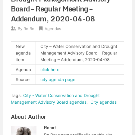
Board – Regular Meeting –
Addendum, 2020-04-08
By
Ro Bot
Agendas
New
City – Water Conservation and Drought
agenda
Management Advisory Board – Regular
item
Meeting – Addendum, 2020-04-08
Agenda
click here
Source
city agenda page
Tags:
City - Water Conservation and Drought
Management Advisory Board agendas
,
City agendas
About Author
Robot
Ro Bot posts prolifically on this site.