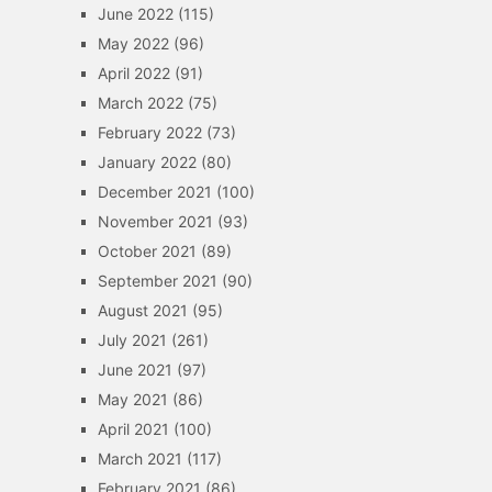
June 2022
(115)
May 2022
(96)
April 2022
(91)
March 2022
(75)
February 2022
(73)
January 2022
(80)
December 2021
(100)
November 2021
(93)
October 2021
(89)
September 2021
(90)
August 2021
(95)
July 2021
(261)
June 2021
(97)
May 2021
(86)
April 2021
(100)
March 2021
(117)
February 2021
(86)