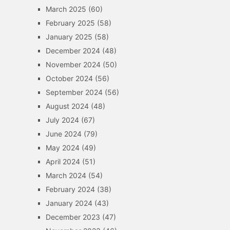
March 2025
(60)
February 2025
(58)
January 2025
(58)
December 2024
(48)
November 2024
(50)
October 2024
(56)
September 2024
(56)
August 2024
(48)
July 2024
(67)
June 2024
(79)
May 2024
(49)
April 2024
(51)
March 2024
(54)
February 2024
(38)
January 2024
(43)
December 2023
(47)