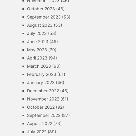
November 2023
(46)
October 2023
(48)
September 2023
(53)
August 2023
(53)
July 2023
(53)
June 2023
(49)
May 2023
(79)
April 2023
(94)
March 2023
(90)
February 2023
(61)
January 2023
(46)
December 2022
(46)
November 2022
(61)
October 2022
(92)
September 2022
(87)
August 2022
(73)
July 2022
(89)