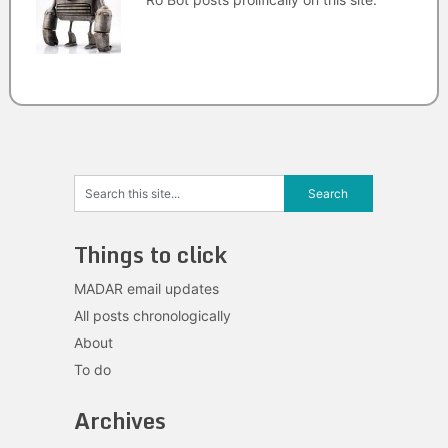
Things to click
MADAR email updates
All posts chronologically
About
To do
Archives