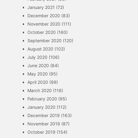
January 2021
(72)
December 2020
(83)
November 2020
(111)
October 2020
(160)
September 2020
(120)
August 2020
(102)
July 2020
(106)
June 2020
(84)
May 2020
(95)
April 2020
(99)
March 2020
(116)
February 2020
(95)
January 2020
(112)
December 2019
(163)
November 2019
(87)
October 2019
(154)