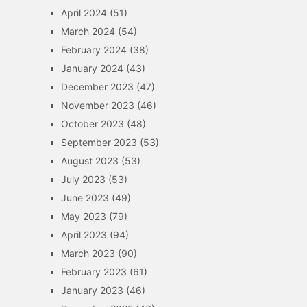
April 2024
(51)
March 2024
(54)
February 2024
(38)
January 2024
(43)
December 2023
(47)
November 2023
(46)
October 2023
(48)
September 2023
(53)
August 2023
(53)
July 2023
(53)
June 2023
(49)
May 2023
(79)
April 2023
(94)
March 2023
(90)
February 2023
(61)
January 2023
(46)