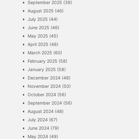
September 2025
(39)
August 2025
(46)
July 2025
(44)
June 2025
(46)
May 2025
(45)
April 2025
(46)
March 2025
(60)
February 2025
(58)
January 2025
(58)
December 2024
(48)
November 2024
(50)
October 2024
(56)
September 2024
(56)
August 2024
(48)
July 2024
(67)
June 2024
(79)
May 2024
(49)