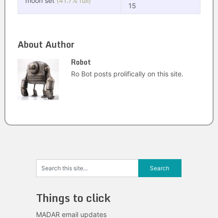
moon set
(41.7% full)
15
About Author
Robot
Ro Bot posts prolifically on this site.
Things to click
MADAR email updates