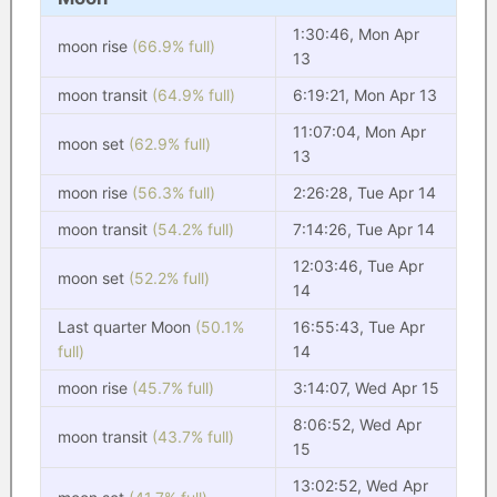
1:30:46, Mon Apr
moon rise
(66.9% full)
13
moon transit
(64.9% full)
6:19:21, Mon Apr 13
11:07:04, Mon Apr
moon set
(62.9% full)
13
moon rise
(56.3% full)
2:26:28, Tue Apr 14
moon transit
(54.2% full)
7:14:26, Tue Apr 14
12:03:46, Tue Apr
moon set
(52.2% full)
14
Last quarter Moon
(50.1%
16:55:43, Tue Apr
full)
14
moon rise
(45.7% full)
3:14:07, Wed Apr 15
8:06:52, Wed Apr
moon transit
(43.7% full)
15
13:02:52, Wed Apr