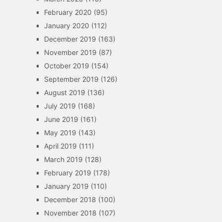
February 2020
(95)
January 2020
(112)
December 2019
(163)
November 2019
(87)
October 2019
(154)
September 2019
(126)
August 2019
(136)
July 2019
(168)
June 2019
(161)
May 2019
(143)
April 2019
(111)
March 2019
(128)
February 2019
(178)
January 2019
(110)
December 2018
(100)
November 2018
(107)