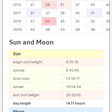
2012
41
56
51
37
45
40
2011
31
37
36
40
31
36
2010
47
63
45
35
35
35
2009
44
48
43
38
38
42
Sun and Moon
Sun
begin civil twilight
6:15:19
sunrise
6:42:40
local noon
13:18:17
sunset
19:54:34
end civil twilight
20:22:00
day length
14.11 hours
Moon