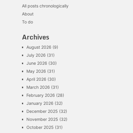
All posts chronologically
About
To do
Archives
August 2026
(9)
July 2026
(31)
June 2026
(30)
May 2026
(31)
April 2026
(30)
March 2026
(31)
February 2026
(28)
January 2026
(32)
December 2025
(32)
November 2025
(32)
October 2025
(31)