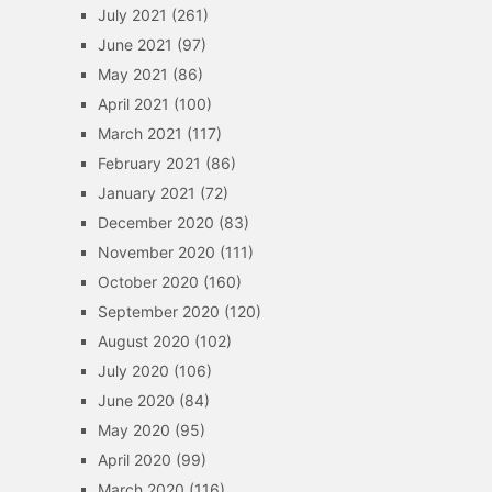
July 2021
(261)
June 2021
(97)
May 2021
(86)
April 2021
(100)
March 2021
(117)
February 2021
(86)
January 2021
(72)
December 2020
(83)
November 2020
(111)
October 2020
(160)
September 2020
(120)
August 2020
(102)
July 2020
(106)
June 2020
(84)
May 2020
(95)
April 2020
(99)
March 2020
(116)