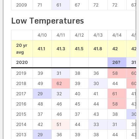
2009
71
61
67
72
72
67
Low Temperatures
4/10
4/11
4/12
4/13
4/14
4/1
20 yr
41.1
41.3
41.5
41.8
42
42.
avg
2020
26?
31?
2019
39
31
38
36
58
60
2018
49
62
39
30
44
60
2017
29
32
40
41
61
41
2016
48
46
45
44
58
43
2015
37
46
37
43
38
30
2014
42
51
44
33
31
39
2013
29
36
39
38
44
43