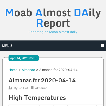
Skip
M
oab
A
lmost
DA
ily
to
content
R
eport
Reporting on Moab almost daily
MENU
April 14, 2020 05:36
Home
Almanac
Almanac for 2020-04-14
Almanac for 2020-04-14
By
Ro Bot
Almanac
High Temperatures