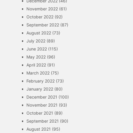
December 2022
(46)
November 2022
(61)
October 2022
(92)
September 2022
(87)
August 2022
(73)
July 2022
(89)
June 2022
(115)
May 2022
(96)
April 2022
(91)
March 2022
(75)
February 2022
(73)
January 2022
(80)
December 2021
(100)
November 2021
(93)
October 2021
(89)
September 2021
(90)
August 2021
(95)