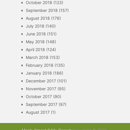
October 2018
(123)
September 2018
(157)
August 2018
(176)
July 2018
(140)
June 2018
(151)
May 2018
(148)
April 2018
(124)
March 2018
(153)
February 2018
(135)
January 2018
(186)
December 2017
(101)
November 2017
(95)
October 2017
(90)
September 2017
(97)
August 2017
(1)