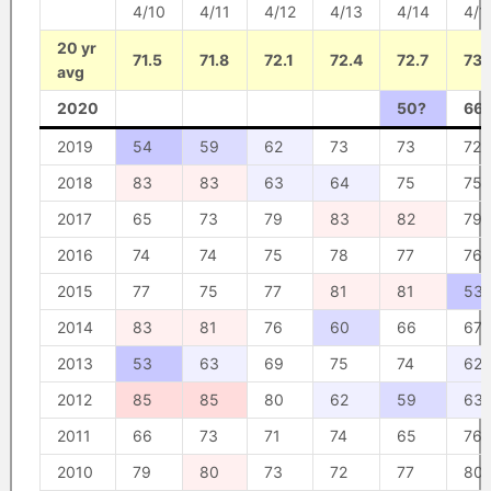
4/10
4/11
4/12
4/13
4/14
4/1
20 yr
71.5
71.8
72.1
72.4
72.7
73
avg
2020
50?
66
2019
54
59
62
73
73
72
2018
83
83
63
64
75
75
2017
65
73
79
83
82
79
2016
74
74
75
78
77
76
2015
77
75
77
81
81
53
2014
83
81
76
60
66
67
2013
53
63
69
75
74
62
2012
85
85
80
62
59
63
2011
66
73
71
74
65
76
2010
79
80
73
72
77
80