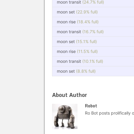
moon transit
(24.7% full)
moon set
(22.9% full)
moon rise
(18.4% full)
moon transit
(16.7% full)
moon set
(15.1% full)
moon rise
(11.5% full)
moon transit
(10.1% full)
moon set
(8.8% full)
About Author
Robot
Ro Bot posts prolifically o