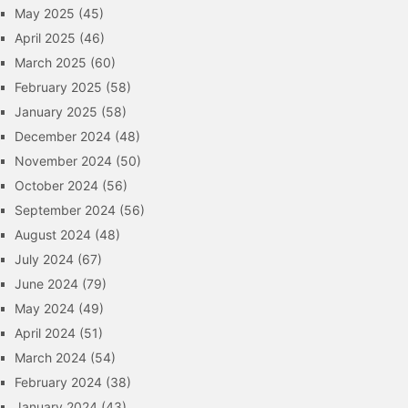
May 2025
(45)
April 2025
(46)
March 2025
(60)
February 2025
(58)
January 2025
(58)
December 2024
(48)
November 2024
(50)
October 2024
(56)
September 2024
(56)
August 2024
(48)
July 2024
(67)
June 2024
(79)
May 2024
(49)
April 2024
(51)
March 2024
(54)
February 2024
(38)
January 2024
(43)