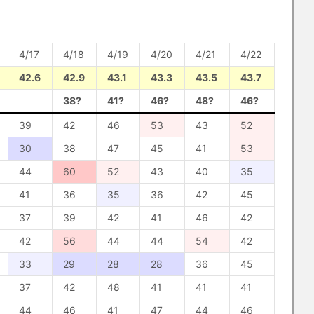
4/17
4/18
4/19
4/20
4/21
4/22
42.6
42.9
43.1
43.3
43.5
43.7
38?
41?
46?
48?
46?
39
42
46
53
43
52
30
38
47
45
41
53
44
60
52
43
40
35
41
36
35
36
42
45
37
39
42
41
46
42
42
56
44
44
54
42
33
29
28
28
36
45
37
42
48
41
41
41
44
46
41
47
44
46