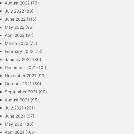
August 2022
(73)
July 2022
(89)
June 2022
(115)
May 2022
(96)
April 2022
(91)
March 2022
(75)
February 2022
(73)
January 2022
(80)
December 2021
(100)
November 2021
(93)
October 2021
(89)
September 2021
(90)
August 2021
(95)
July 2021
(261)
June 2021
(97)
May 2021
(86)
April 2021
(100)