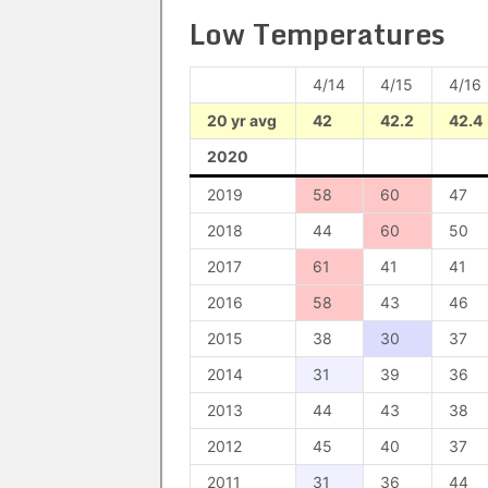
Low Temperatures
4/14
4/15
4/16
20 yr avg
42
42.2
42.4
2020
2019
58
60
47
2018
44
60
50
2017
61
41
41
2016
58
43
46
2015
38
30
37
2014
31
39
36
2013
44
43
38
2012
45
40
37
2011
31
36
44