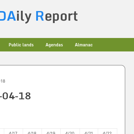
DA
ily
R
eport
Public lands
Agendas
Almanac
-18
0-04-18
4/17
4/18
4/19
4/20
4/21
4/22