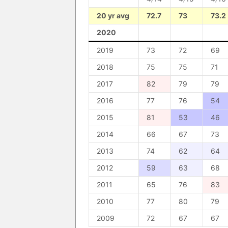
20 yr avg
72.7
73
73.2
2020
2019
73
72
69
2018
75
75
71
2017
82
79
79
2016
77
76
54
2015
81
53
46
2014
66
67
73
2013
74
62
64
2012
59
63
68
2011
65
76
83
2010
77
80
79
2009
72
67
67