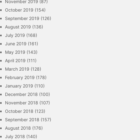
November 2019
(87)
October 2019
(154)
September 2019
(126)
August 2019
(136)
July 2019
(168)
June 2019
(161)
May 2019
(143)
April 2019
(111)
March 2019
(128)
February 2019
(178)
January 2019
(110)
December 2018
(100)
November 2018
(107)
October 2018
(123)
September 2018
(157)
August 2018
(176)
July 2018
(140)