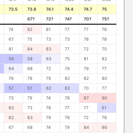
73.5
73.8
74.1
74.4
74.7
75
67?
72?
74?
70?
75?
74
82
81
77
77
76
67
75
73
73
78
78
81
84
83
77
72
70
56
58
63
75
81
82
64
68
72
79
79
77
79
79
79
82
82
80
57
51
62
62
70
77
73
79
74
78
87
90
83
73
78
77
77
61
82
83
79
78
72
78
67
68
74
79
84
86