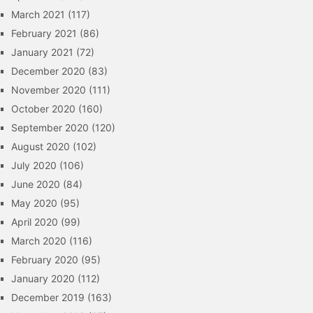
March 2021
(117)
February 2021
(86)
January 2021
(72)
December 2020
(83)
November 2020
(111)
October 2020
(160)
September 2020
(120)
August 2020
(102)
July 2020
(106)
June 2020
(84)
May 2020
(95)
April 2020
(99)
March 2020
(116)
February 2020
(95)
January 2020
(112)
December 2019
(163)