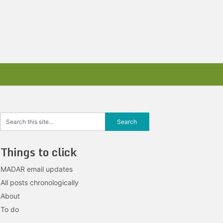
Things to click
MADAR email updates
All posts chronologically
About
To do