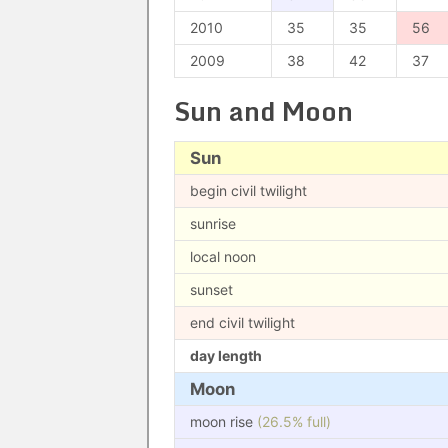
2010
35
35
56
2009
38
42
37
Sun and Moon
Sun
begin civil twilight
sunrise
local noon
sunset
end civil twilight
day length
Moon
moon rise
(26.5% full)