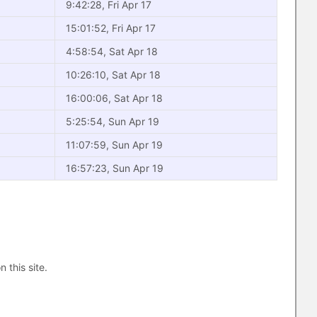
9:42:28, Fri Apr 17
15:01:52, Fri Apr 17
4:58:54, Sat Apr 18
10:26:10, Sat Apr 18
16:00:06, Sat Apr 18
5:25:54, Sun Apr 19
11:07:59, Sun Apr 19
16:57:23, Sun Apr 19
n this site.