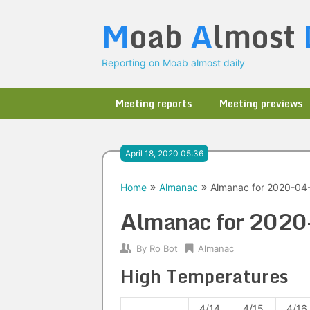
Skip
M
oab
A
lmost
to
content
Reporting on Moab almost daily
Meeting reports
Meeting previews
April 18, 2020 05:36
Home
Almanac
Almanac for 2020-04
Almanac for 202
By
Ro Bot
Almanac
High Temperatures
4/14
4/15
4/16