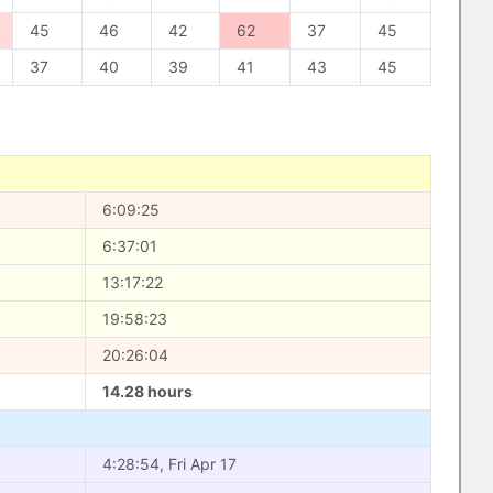
45
46
42
62
37
45
37
40
39
41
43
45
6:09:25
6:37:01
13:17:22
19:58:23
20:26:04
14.28 hours
4:28:54, Fri Apr 17