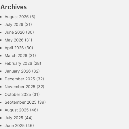
Archives
August 2026
(6)
July 2026
(31)
June 2026
(30)
May 2026
(31)
April 2026
(30)
March 2026
(31)
February 2026
(28)
January 2026
(32)
December 2025
(32)
November 2025
(32)
October 2025
(31)
September 2025
(39)
August 2025
(46)
July 2025
(44)
June 2025
(46)