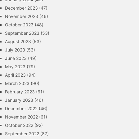
December 2023
(47)
November 2023
(46)
October 2023
(48)
September 2023
(53)
August 2023
(53)
July 2023
(53)
June 2023
(49)
May 2023
(79)
April 2023
(94)
March 2023
(90)
February 2023
(61)
January 2023
(46)
December 2022
(46)
November 2022
(61)
October 2022
(92)
September 2022
(87)