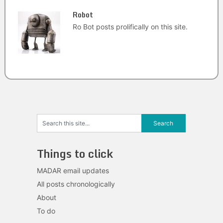
Robot
Ro Bot posts prolifically on this site.
Things to click
MADAR email updates
All posts chronologically
About
To do