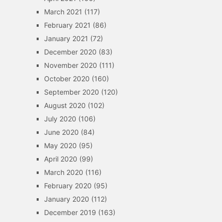
March 2021
(117)
February 2021
(86)
January 2021
(72)
December 2020
(83)
November 2020
(111)
October 2020
(160)
September 2020
(120)
August 2020
(102)
July 2020
(106)
June 2020
(84)
May 2020
(95)
April 2020
(99)
March 2020
(116)
February 2020
(95)
January 2020
(112)
December 2019
(163)