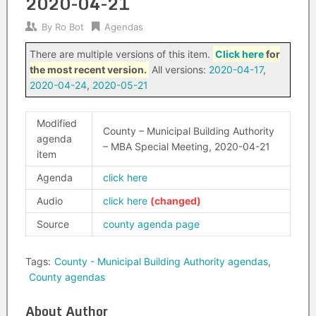
2020-04-21
By
Ro Bot
Agendas
There are multiple versions of this item.
Click here
for
the most recent version.
All versions:
2020-04-17
,
2020-04-24
,
2020-05-21
Modified
County – Municipal Building Authority
agenda
– MBA Special Meeting, 2020-04-21
item
Agenda
click here
Audio
click here
Source
county agenda page
Tags:
County - Municipal Building Authority agendas
,
County agendas
About Author