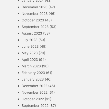
January 2024
(43)
December 2023
(47)
November 2023
(46)
October 2023
(48)
September 2023
(53)
August 2023
(53)
July 2023
(53)
June 2023
(49)
May 2023
(79)
April 2023
(94)
March 2023
(90)
February 2023
(61)
January 2023
(46)
December 2022
(46)
November 2022
(61)
October 2022
(92)
September 2022
(87)