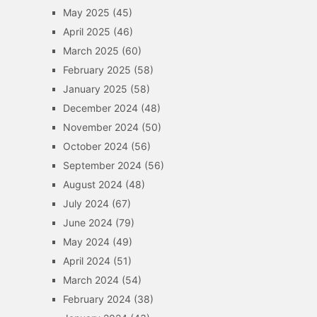
May 2025
(45)
April 2025
(46)
March 2025
(60)
February 2025
(58)
January 2025
(58)
December 2024
(48)
November 2024
(50)
October 2024
(56)
September 2024
(56)
August 2024
(48)
July 2024
(67)
June 2024
(79)
May 2024
(49)
April 2024
(51)
March 2024
(54)
February 2024
(38)