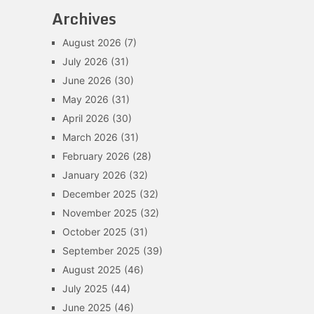
Archives
August 2026
(7)
July 2026
(31)
June 2026
(30)
May 2026
(31)
April 2026
(30)
March 2026
(31)
February 2026
(28)
January 2026
(32)
December 2025
(32)
November 2025
(32)
October 2025
(31)
September 2025
(39)
August 2025
(46)
July 2025
(44)
June 2025
(46)