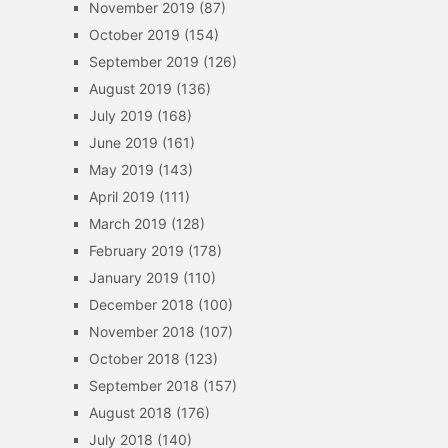
November 2019
(87)
October 2019
(154)
September 2019
(126)
August 2019
(136)
July 2019
(168)
June 2019
(161)
May 2019
(143)
April 2019
(111)
March 2019
(128)
February 2019
(178)
January 2019
(110)
December 2018
(100)
November 2018
(107)
October 2018
(123)
September 2018
(157)
August 2018
(176)
July 2018
(140)