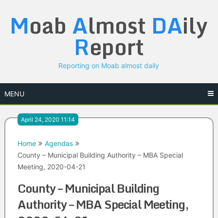
Skip
M
oab
A
lmost
DA
ily
to
content
R
eport
Reporting on Moab almost daily
MENU
April 24, 2020 11:14
Home
Agendas
County – Municipal Building Authority – MBA Special
Meeting, 2020-04-21
County – Municipal Building
Authority – MBA Special Meeting,