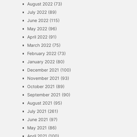
August 2022
(73)
July 2022
(89)
June 2022
(115)
May 2022
(96)
April 2022
(91)
March 2022
(75)
February 2022
(73)
January 2022
(80)
December 2021
(100)
November 2021
(93)
October 2021
(89)
September 2021
(90)
August 2021
(95)
July 2021
(261)
June 2021
(97)
May 2021
(86)
April 2021
(100)