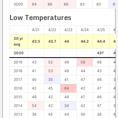
2009
84
86
86
82
80
65
Low Temperatures
4/21
4/22
4/23
4/24
4/25
4/
20 yr
43.5
43.7
44
44.2
44.4
44
avg
2020
43?
48
2019
43
52
46
58
48
45
2018
41
53
49
44
43
42
2017
40
35
41
47
46
39
2016
42
45
64
42
47
43
2015
46
42
49
47
46
48
2014
54
42
34
42
47
39
2013
36
45
44
40
38
40