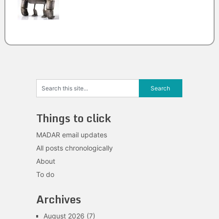
Things to click
MADAR email updates
All posts chronologically
About
To do
Archives
August 2026
(7)