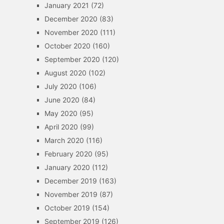
January 2021
(72)
December 2020
(83)
November 2020
(111)
October 2020
(160)
September 2020
(120)
August 2020
(102)
July 2020
(106)
June 2020
(84)
May 2020
(95)
April 2020
(99)
March 2020
(116)
February 2020
(95)
January 2020
(112)
December 2019
(163)
November 2019
(87)
October 2019
(154)
September 2019
(126)