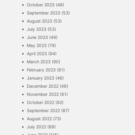
October 2023
(48)
September 2023
(53)
August 2023
(53)
July 2023
(53)
June 2023
(49)
May 2023
(79)
April 2023
(94)
March 2023
(90)
February 2023
(61)
January 2023
(46)
December 2022
(46)
November 2022
(61)
October 2022
(92)
September 2022
(87)
August 2022
(73)
July 2022
(89)
June 2022
(115)