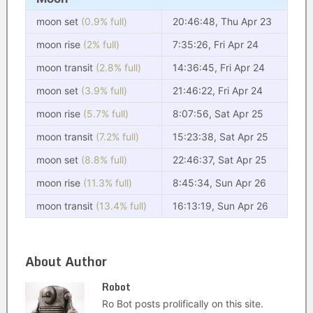
moon set
(0.9% full)
20:46:48, Thu Apr 23
moon rise
(2% full)
7:35:26, Fri Apr 24
moon transit
(2.8% full)
14:36:45, Fri Apr 24
moon set
(3.9% full)
21:46:22, Fri Apr 24
moon rise
(5.7% full)
8:07:56, Sat Apr 25
moon transit
(7.2% full)
15:23:38, Sat Apr 25
moon set
(8.8% full)
22:46:37, Sat Apr 25
moon rise
(11.3% full)
8:45:34, Sun Apr 26
moon transit
(13.4% full)
16:13:19, Sun Apr 26
About Author
Robot
Ro Bot posts prolifically on this site.