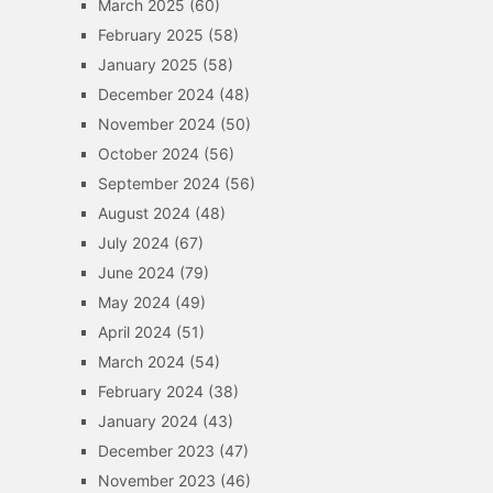
March 2025
(60)
February 2025
(58)
January 2025
(58)
December 2024
(48)
November 2024
(50)
October 2024
(56)
September 2024
(56)
August 2024
(48)
July 2024
(67)
June 2024
(79)
May 2024
(49)
April 2024
(51)
March 2024
(54)
February 2024
(38)
January 2024
(43)
December 2023
(47)
November 2023
(46)