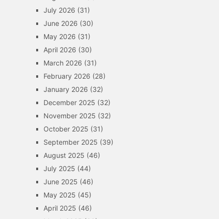
July 2026
(31)
June 2026
(30)
May 2026
(31)
April 2026
(30)
March 2026
(31)
February 2026
(28)
January 2026
(32)
December 2025
(32)
November 2025
(32)
October 2025
(31)
September 2025
(39)
August 2025
(46)
July 2025
(44)
June 2025
(46)
May 2025
(45)
April 2025
(46)