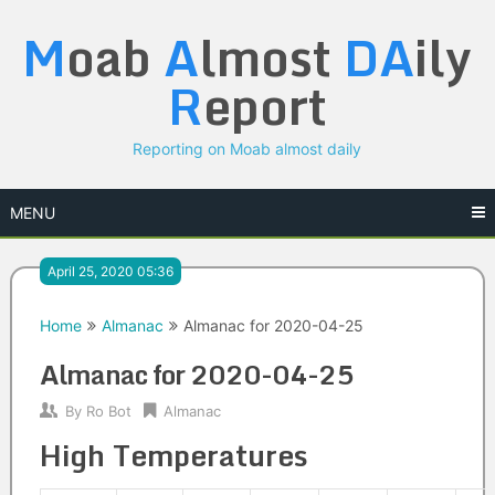
Skip
M
oab
A
lmost
DA
ily
to
content
R
eport
Reporting on Moab almost daily
MENU
April 25, 2020 05:36
Home
Almanac
Almanac for 2020-04-25
Almanac for 2020-04-25
By
Ro Bot
Almanac
High Temperatures