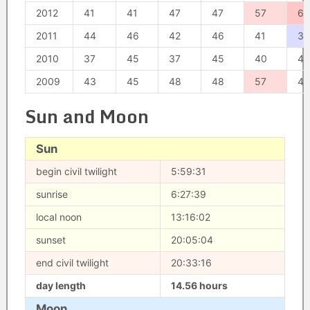
2012
41
41
47
47
57
62
2011
44
46
42
46
41
30
2010
37
45
37
45
40
40
2009
43
45
48
48
57
41
Sun and Moon
Sun
begin civil twilight
5:59:31
sunrise
6:27:39
local noon
13:16:02
sunset
20:05:04
end civil twilight
20:33:16
day length
14.56 hours
Moon