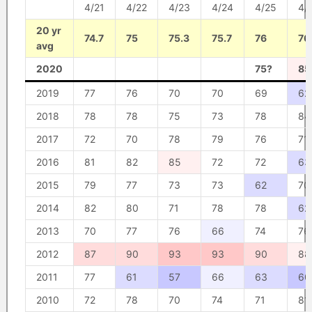
4/21
4/22
4/23
4/24
4/25
4/
20 yr
74.7
75
75.3
75.7
76
76
avg
2020
75?
85
2019
77
76
70
70
69
62
2018
78
78
75
73
78
84
2017
72
70
78
79
76
71
2016
81
82
85
72
72
63
2015
79
77
73
73
62
70
2014
82
80
71
78
78
62
2013
70
77
76
66
74
76
2012
87
90
93
93
90
88
2011
77
61
57
66
63
60
2010
72
78
70
74
71
81