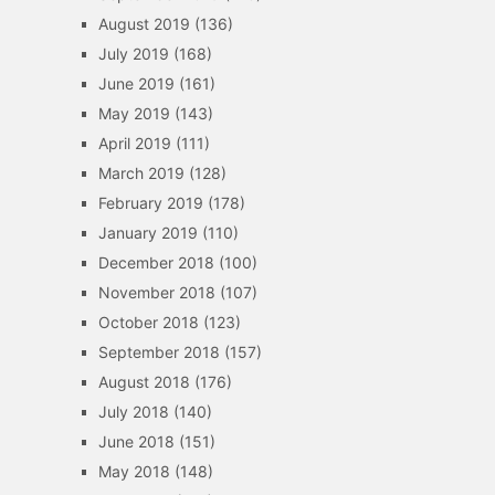
August 2019
(136)
July 2019
(168)
June 2019
(161)
May 2019
(143)
April 2019
(111)
March 2019
(128)
February 2019
(178)
January 2019
(110)
December 2018
(100)
November 2018
(107)
October 2018
(123)
September 2018
(157)
August 2018
(176)
July 2018
(140)
June 2018
(151)
May 2018
(148)