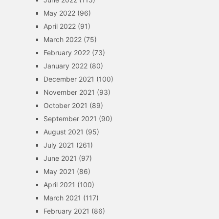
May 2022
(96)
April 2022
(91)
March 2022
(75)
February 2022
(73)
January 2022
(80)
December 2021
(100)
November 2021
(93)
October 2021
(89)
September 2021
(90)
August 2021
(95)
July 2021
(261)
June 2021
(97)
May 2021
(86)
April 2021
(100)
March 2021
(117)
February 2021
(86)