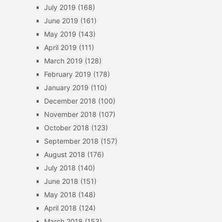
July 2019
(168)
June 2019
(161)
May 2019
(143)
April 2019
(111)
March 2019
(128)
February 2019
(178)
January 2019
(110)
December 2018
(100)
November 2018
(107)
October 2018
(123)
September 2018
(157)
August 2018
(176)
July 2018
(140)
June 2018
(151)
May 2018
(148)
April 2018
(124)
March 2018
(153)