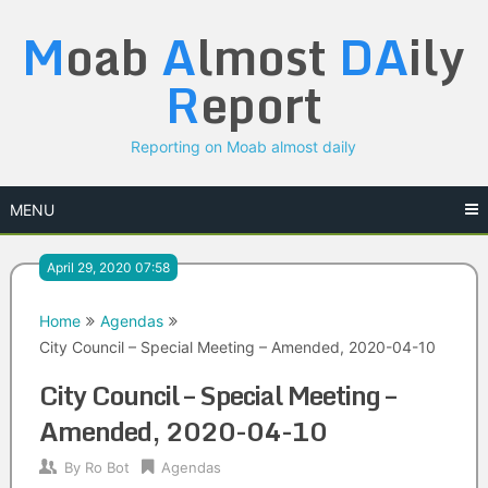
Skip
M
oab
A
lmost
DA
ily
to
content
R
eport
Reporting on Moab almost daily
MENU
April 29, 2020 07:58
Home
Agendas
City Council – Special Meeting – Amended, 2020-04-10
City Council – Special Meeting –
Amended, 2020-04-10
By
Ro Bot
Agendas