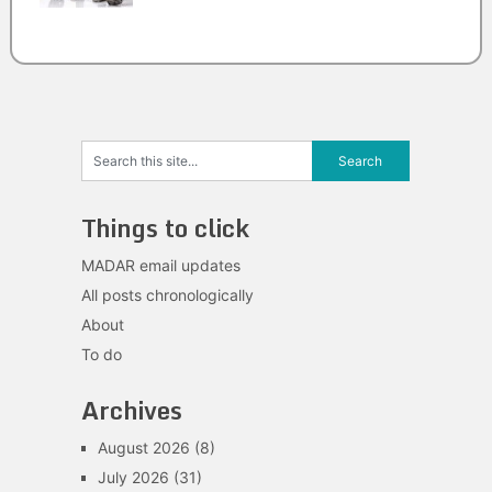
Things to click
MADAR email updates
All posts chronologically
About
To do
Archives
August 2026
(8)
July 2026
(31)