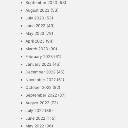
September 2023
(53)
August 2023
(53)
July 2023
(53)
June 2023
(49)
May 2023
(79)
April 2023
(94)
March 2023
(90)
February 2023
(61)
January 2023
(46)
December 2022
(46)
November 2022
(61)
October 2022
(92)
September 2022
(87)
August 2022
(73)
July 2022
(89)
June 2022
(115)
May 2022
(96)