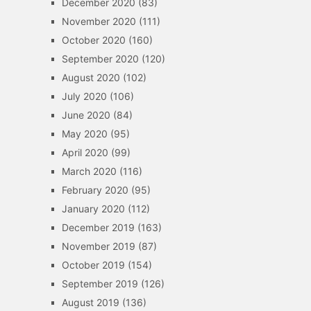
December 2020
(83)
November 2020
(111)
October 2020
(160)
September 2020
(120)
August 2020
(102)
July 2020
(106)
June 2020
(84)
May 2020
(95)
April 2020
(99)
March 2020
(116)
February 2020
(95)
January 2020
(112)
December 2019
(163)
November 2019
(87)
October 2019
(154)
September 2019
(126)
August 2019
(136)