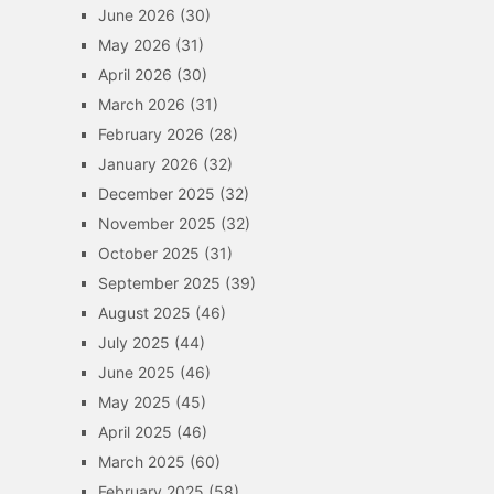
June 2026
(30)
May 2026
(31)
April 2026
(30)
March 2026
(31)
February 2026
(28)
January 2026
(32)
December 2025
(32)
November 2025
(32)
October 2025
(31)
September 2025
(39)
August 2025
(46)
July 2025
(44)
June 2025
(46)
May 2025
(45)
April 2025
(46)
March 2025
(60)
February 2025
(58)