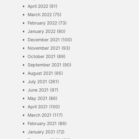
April 2022
(91)
March 2022
(75)
February 2022
(73)
January 2022
(80)
December 2021
(100)
November 2021
(93)
October 2021
(89)
September 2021
(90)
August 2021
(95)
July 2021
(261)
June 2021
(97)
May 2021
(86)
April 2021
(100)
March 2021
(117)
February 2021
(86)
January 2021
(72)