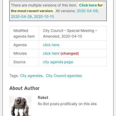
There are multiple versions of this item.
Click here
for
the most recent version.
All versions:
2020-04-09
,
2020-04-29
,
2020-10-15
Modified
City Council – Special Meeting –
agenda item
Amended, 2020-04-10
Agenda
click here
Minutes
click here
Source
city agenda page
Tags:
City agendas
,
City Council agendas
About Author
Robot
Ro Bot posts prolifically on this site.