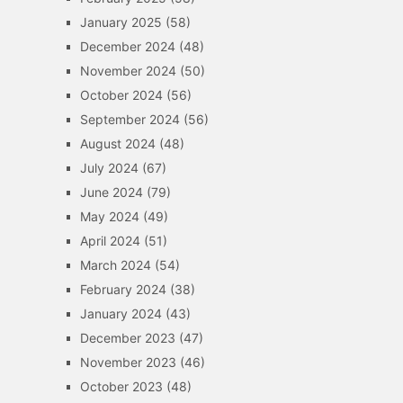
January 2025
(58)
December 2024
(48)
November 2024
(50)
October 2024
(56)
September 2024
(56)
August 2024
(48)
July 2024
(67)
June 2024
(79)
May 2024
(49)
April 2024
(51)
March 2024
(54)
February 2024
(38)
January 2024
(43)
December 2023
(47)
November 2023
(46)
October 2023
(48)