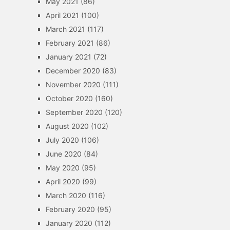
May 2021
(86)
April 2021
(100)
March 2021
(117)
February 2021
(86)
January 2021
(72)
December 2020
(83)
November 2020
(111)
October 2020
(160)
September 2020
(120)
August 2020
(102)
July 2020
(106)
June 2020
(84)
May 2020
(95)
April 2020
(99)
March 2020
(116)
February 2020
(95)
January 2020
(112)