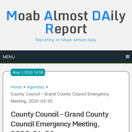
Skip
M
oab
A
lmost
DA
ily
to
content
R
eport
Reporting on Moab almost daily
MENU
May 1, 2020 14:58
Home
Agendas
County Council – Grand County Council Emergency
Meeting, 2020-04-30
County Council – Grand County
Council Emergency Meeting,