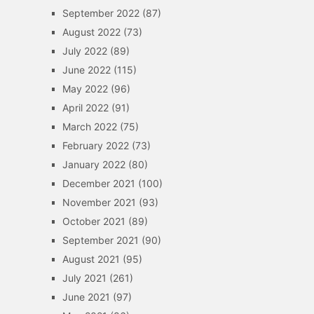
September 2022
(87)
August 2022
(73)
July 2022
(89)
June 2022
(115)
May 2022
(96)
April 2022
(91)
March 2022
(75)
February 2022
(73)
January 2022
(80)
December 2021
(100)
November 2021
(93)
October 2021
(89)
September 2021
(90)
August 2021
(95)
July 2021
(261)
June 2021
(97)