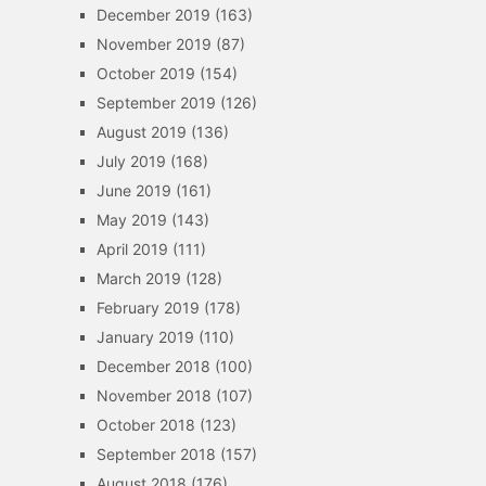
December 2019
(163)
November 2019
(87)
October 2019
(154)
September 2019
(126)
August 2019
(136)
July 2019
(168)
June 2019
(161)
May 2019
(143)
April 2019
(111)
March 2019
(128)
February 2019
(178)
January 2019
(110)
December 2018
(100)
November 2018
(107)
October 2018
(123)
September 2018
(157)
August 2018
(176)