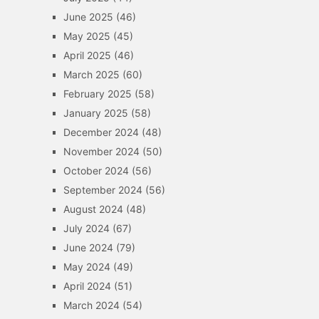
June 2025
(46)
May 2025
(45)
April 2025
(46)
March 2025
(60)
February 2025
(58)
January 2025
(58)
December 2024
(48)
November 2024
(50)
October 2024
(56)
September 2024
(56)
August 2024
(48)
July 2024
(67)
June 2024
(79)
May 2024
(49)
April 2024
(51)
March 2024
(54)