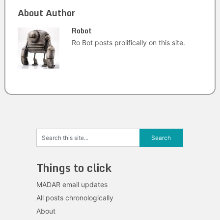
About Author
Robot
Ro Bot posts prolifically on this site.
Things to click
MADAR email updates
All posts chronologically
About