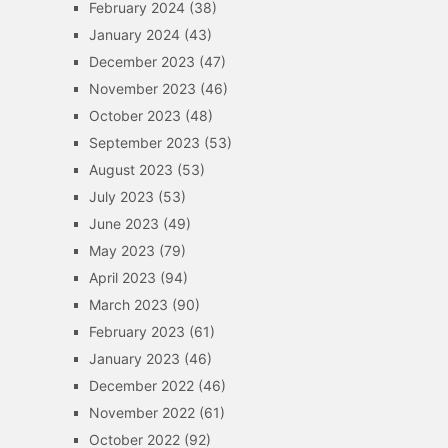
February 2024
(38)
January 2024
(43)
December 2023
(47)
November 2023
(46)
October 2023
(48)
September 2023
(53)
August 2023
(53)
July 2023
(53)
June 2023
(49)
May 2023
(79)
April 2023
(94)
March 2023
(90)
February 2023
(61)
January 2023
(46)
December 2022
(46)
November 2022
(61)
October 2022
(92)