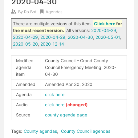
2020-04-30
By
Ro Bot
Agendas
There are multiple versions of this item.
Click here
for
the most recent version.
All versions:
2020-04-29
,
2020-04-29
,
2020-04-29
,
2020-04-30
,
2020-05-01
,
2020-05-20
,
2020-12-14
Modified
County Council – Grand County
agenda
Council Emergency Meeting, 2020-
item
04-30
Amended
Amended Apr 30, 2020
Agenda
click here
Audio
click here
Source
county agenda page
Tags:
County agendas
,
County Council agendas