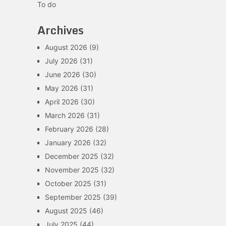
To do
Archives
August 2026
(9)
July 2026
(31)
June 2026
(30)
May 2026
(31)
April 2026
(30)
March 2026
(31)
February 2026
(28)
January 2026
(32)
December 2025
(32)
November 2025
(32)
October 2025
(31)
September 2025
(39)
August 2025
(46)
July 2025
(44)