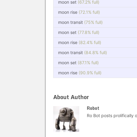
moon set
(67.2% full)
moon rise
(72.1% full)
moon transit
(75% full)
moon set
(77.8% full)
moon rise
(82.4% full)
moon transit
(84.8% full)
moon set
(87.1% full)
moon rise
(90.9% full)
About Author
Robot
Ro Bot posts prolifically o