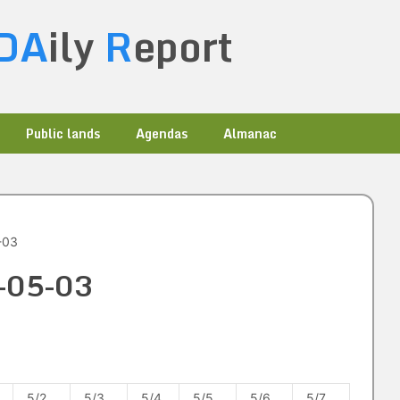
DA
ily
R
eport
Public lands
Agendas
Almanac
-03
0-05-03
5/2
5/3
5/4
5/5
5/6
5/7