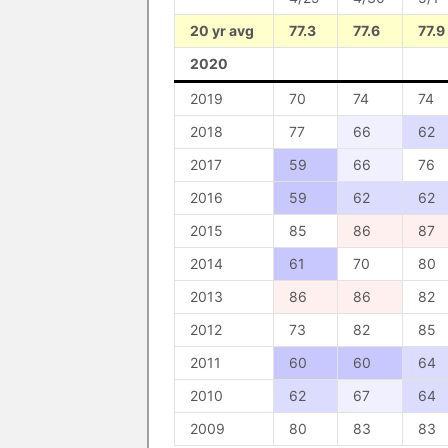
20 yr avg
77.3
77.6
77.9
2020
2019
70
74
74
2018
77
66
62
2017
59
66
76
2016
59
62
62
2015
85
86
87
2014
61
70
80
2013
86
86
82
2012
73
82
85
2011
60
60
64
2010
62
67
64
2009
80
83
83