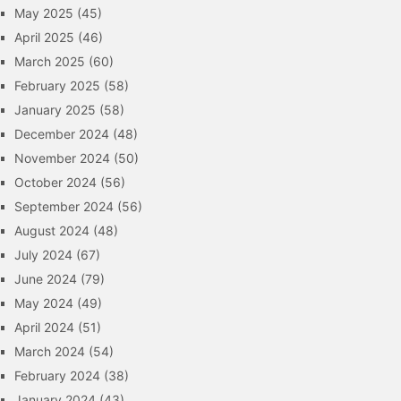
May 2025
(45)
April 2025
(46)
March 2025
(60)
February 2025
(58)
January 2025
(58)
December 2024
(48)
November 2024
(50)
October 2024
(56)
September 2024
(56)
August 2024
(48)
July 2024
(67)
June 2024
(79)
May 2024
(49)
April 2024
(51)
March 2024
(54)
February 2024
(38)
January 2024
(43)