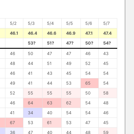
5/2
5/3
5/4
5/5
5/6
5/7
46.1
46.4
46.6
46.9
47.1
47.4
53?
51?
47?
50?
54?
46
50
47
47
46
43
48
44
51
49
52
45
46
41
43
45
54
54
49
41
44
53
65
54
52
55
55
55
50
58
46
64
63
62
54
48
41
34
40
54
54
46
67
53
61
53
47
45
36
47
40
44
48
59