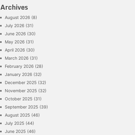
Archives
August 2026
(8)
July 2026
(31)
June 2026
(30)
May 2026
(31)
April 2026
(30)
March 2026
(31)
February 2026
(28)
January 2026
(32)
December 2025
(32)
November 2025
(32)
October 2025
(31)
September 2025
(39)
August 2025
(46)
July 2025
(44)
June 2025
(46)