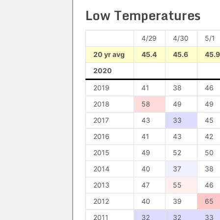
Low Temperatures
4/29
4/30
5/1
20 yr avg
45.4
45.6
45.9
2020
2019
41
38
46
2018
58
49
49
2017
43
33
45
2016
41
43
42
2015
49
52
50
2014
40
37
38
2013
47
55
46
2012
40
39
65
2011
32
32
33