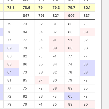
78.3
78.6
79
79.3
79.7
80.1
84?
79?
82?
90?
83?
79
79
82
81
80
73
76
84
84
87
86
89
77
77
84
91
91
82
69
78
84
89
88
86
86
82
75
74
77
77
88
86
85
84
74
68
64
73
83
82
78
68
81
85
87
80
79
79
77
75
79
88
89
85
72
82
83
78
65
79
79
76
74
85
89
90