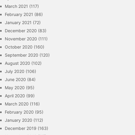
March 2021
(117)
February 2021
(86)
January 2021
(72)
December 2020
(83)
November 2020
(111)
October 2020
(160)
September 2020
(120)
August 2020
(102)
July 2020
(106)
June 2020
(84)
May 2020
(95)
April 2020
(99)
March 2020
(116)
February 2020
(95)
January 2020
(112)
December 2019
(163)