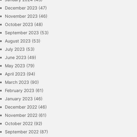
December 2023
(47)
November 2023
(46)
October 2023
(48)
September 2023
(53)
August 2023
(53)
July 2023
(53)
June 2023
(49)
May 2023
(79)
April 2023
(94)
March 2023
(90)
February 2023
(61)
January 2023
(46)
December 2022
(46)
November 2022
(61)
October 2022
(92)
September 2022
(87)