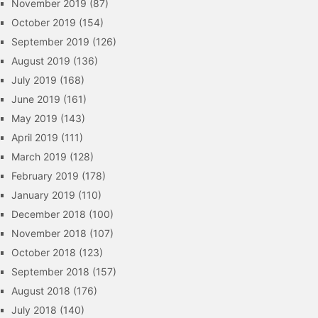
November 2019
(87)
October 2019
(154)
September 2019
(126)
August 2019
(136)
July 2019
(168)
June 2019
(161)
May 2019
(143)
April 2019
(111)
March 2019
(128)
February 2019
(178)
January 2019
(110)
December 2018
(100)
November 2018
(107)
October 2018
(123)
September 2018
(157)
August 2018
(176)
July 2018
(140)