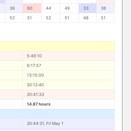
36
60
44
49
33
36
52
51
52
51
48
51
5:49:10
6:17:57
13:15:00
20:12:40
20:41:33
14.87 hours
20:44:31, Fri May 1