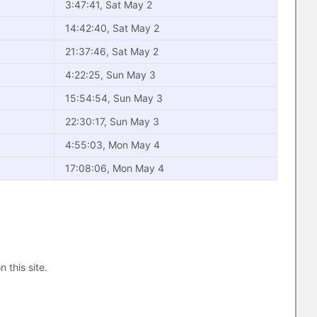
3:47:41, Sat May 2
14:42:40, Sat May 2
21:37:46, Sat May 2
4:22:25, Sun May 3
15:54:54, Sun May 3
22:30:17, Sun May 3
4:55:03, Mon May 4
17:08:06, Mon May 4
n this site.