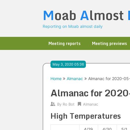
Skip
M
oab
A
lmost
to
content
Reporting on Moab almost daily
Meeting reports
Meeting previews
May 3, 2020 05:36
Home
Almanac
Almanac for 2020-05
Almanac for 202
By
Ro Bot
Almanac
High Temperatures
4/29
4/30
5/1