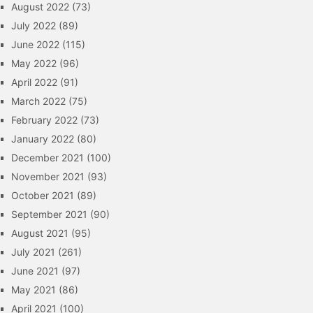
August 2022
(73)
July 2022
(89)
June 2022
(115)
May 2022
(96)
April 2022
(91)
March 2022
(75)
February 2022
(73)
January 2022
(80)
December 2021
(100)
November 2021
(93)
October 2021
(89)
September 2021
(90)
August 2021
(95)
July 2021
(261)
June 2021
(97)
May 2021
(86)
April 2021
(100)