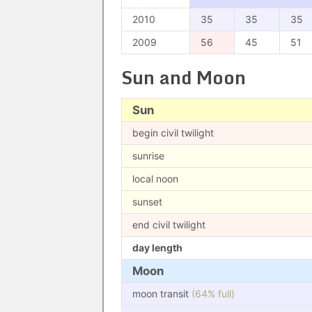
2010
35
35
35
2009
56
45
51
Sun and Moon
Sun
begin civil twilight
sunrise
local noon
sunset
end civil twilight
day length
Moon
moon transit
(64% full)