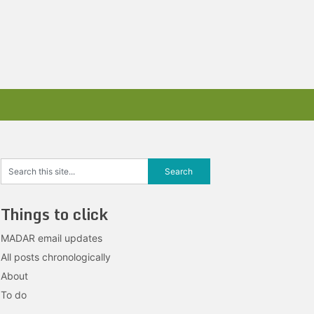
Things to click
MADAR email updates
All posts chronologically
About
To do