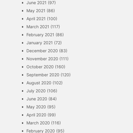
June 2021
(97)
May 2021
(86)
April 2021
(100)
March 2021
(117)
February 2021
(86)
January 2021
(72)
December 2020
(83)
November 2020
(111)
October 2020
(160)
September 2020
(120)
August 2020
(102)
July 2020
(106)
June 2020
(84)
May 2020
(95)
April 2020
(99)
March 2020
(116)
February 2020
(95)