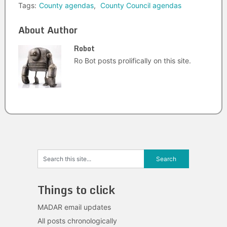
Tags:
County agendas
,
County Council agendas
About Author
Robot
Ro Bot posts prolifically on this site.
Things to click
MADAR email updates
All posts chronologically