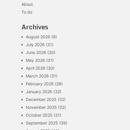
About
To do
Archives
August 2026
(6)
July 2026
(31)
June 2026
(30)
May 2026
(31)
April 2026
(30)
March 2026
(31)
February 2026
(28)
January 2026
(32)
December 2025
(32)
November 2025
(32)
October 2025
(31)
September 2025
(39)