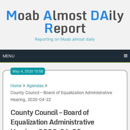
Skip
M
oab
A
lmost
DA
ily
to
content
R
eport
Reporting on Moab almost daily
MENU
May 4, 2020 15:58
Home
Agendas
County Council – Board of Equalization Administrative
Hearing, 2020-04-22
County Council – Board of
Equalization Administrative