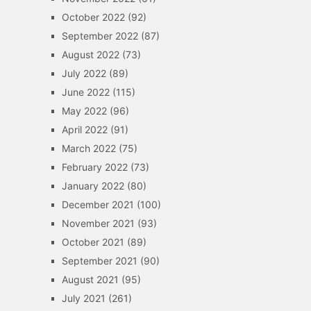
October 2022
(92)
September 2022
(87)
August 2022
(73)
July 2022
(89)
June 2022
(115)
May 2022
(96)
April 2022
(91)
March 2022
(75)
February 2022
(73)
January 2022
(80)
December 2021
(100)
November 2021
(93)
October 2021
(89)
September 2021
(90)
August 2021
(95)
July 2021
(261)