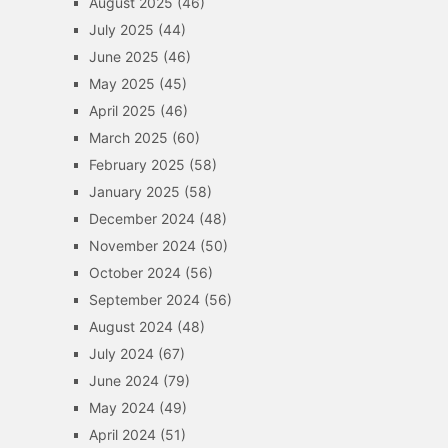
August 2025
(46)
July 2025
(44)
June 2025
(46)
May 2025
(45)
April 2025
(46)
March 2025
(60)
February 2025
(58)
January 2025
(58)
December 2024
(48)
November 2024
(50)
October 2024
(56)
September 2024
(56)
August 2024
(48)
July 2024
(67)
June 2024
(79)
May 2024
(49)
April 2024
(51)