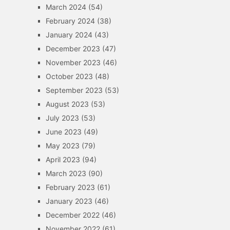
March 2024
(54)
February 2024
(38)
January 2024
(43)
December 2023
(47)
November 2023
(46)
October 2023
(48)
September 2023
(53)
August 2023
(53)
July 2023
(53)
June 2023
(49)
May 2023
(79)
April 2023
(94)
March 2023
(90)
February 2023
(61)
January 2023
(46)
December 2022
(46)
November 2022
(61)