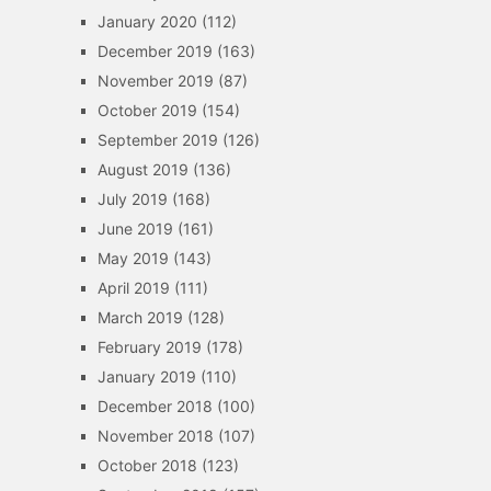
January 2020
(112)
December 2019
(163)
November 2019
(87)
October 2019
(154)
September 2019
(126)
August 2019
(136)
July 2019
(168)
June 2019
(161)
May 2019
(143)
April 2019
(111)
March 2019
(128)
February 2019
(178)
January 2019
(110)
December 2018
(100)
November 2018
(107)
October 2018
(123)