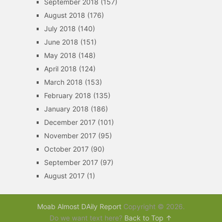
September 2018
(157)
August 2018
(176)
July 2018
(140)
June 2018
(151)
May 2018
(148)
April 2018
(124)
March 2018
(153)
February 2018
(135)
January 2018
(186)
December 2017
(101)
November 2017
(95)
October 2017
(90)
September 2017
(97)
August 2017
(1)
Moab Almost DAily Report
Copyright © 2026.
Do we want text here?
Back to Top ↑