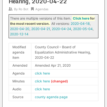
Hearing, 2020-04-22
By
Ro Bot
Agendas
There are multiple versions of this item.
Click here
for
the most recent version.
All versions:
2020-04-18
,
2020-04-20
,
2020-04-21
,
2020-04-24
,
2020-05-04
,
2020-12-14
Modified
County Council – Board of
agenda
Equalization Administrative Hearing,
item
2020-04-22
Amended
Amended Apr 21, 2020
Agenda
click here
Minutes
click here
Audio
click here
Source
county agenda page