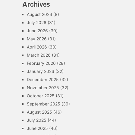
Archives
August 2026
(8)
July 2026
(31)
June 2026
(30)
May 2026
(31)
April 2026
(30)
March 2026
(31)
February 2026
(28)
January 2026
(32)
December 2025
(32)
November 2025
(32)
October 2025
(31)
September 2025
(39)
August 2025
(46)
July 2025
(44)
June 2025
(46)