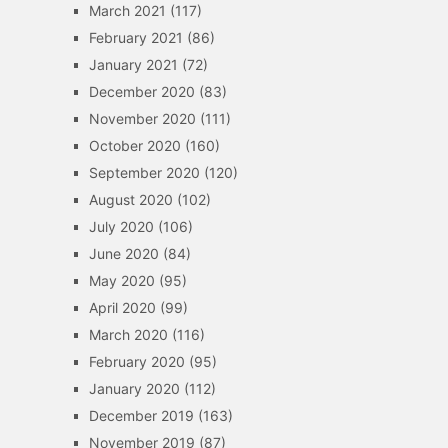
March 2021
(117)
February 2021
(86)
January 2021
(72)
December 2020
(83)
November 2020
(111)
October 2020
(160)
September 2020
(120)
August 2020
(102)
July 2020
(106)
June 2020
(84)
May 2020
(95)
April 2020
(99)
March 2020
(116)
February 2020
(95)
January 2020
(112)
December 2019
(163)
November 2019
(87)