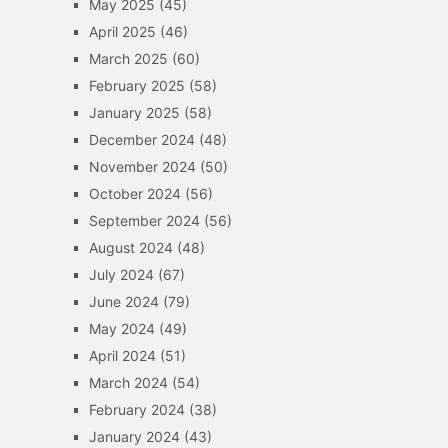
May 2025
(45)
April 2025
(46)
March 2025
(60)
February 2025
(58)
January 2025
(58)
December 2024
(48)
November 2024
(50)
October 2024
(56)
September 2024
(56)
August 2024
(48)
July 2024
(67)
June 2024
(79)
May 2024
(49)
April 2024
(51)
March 2024
(54)
February 2024
(38)
January 2024
(43)