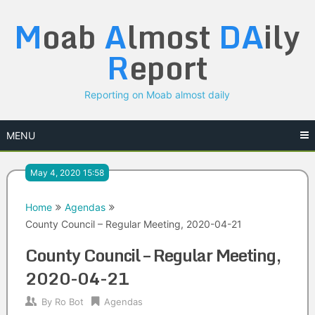
Skip
M
oab
A
lmost
DA
ily
to
content
R
eport
Reporting on Moab almost daily
MENU
May 4, 2020 15:58
Home
Agendas
County Council – Regular Meeting, 2020-04-21
County Council – Regular Meeting,
2020-04-21
By
Ro Bot
Agendas