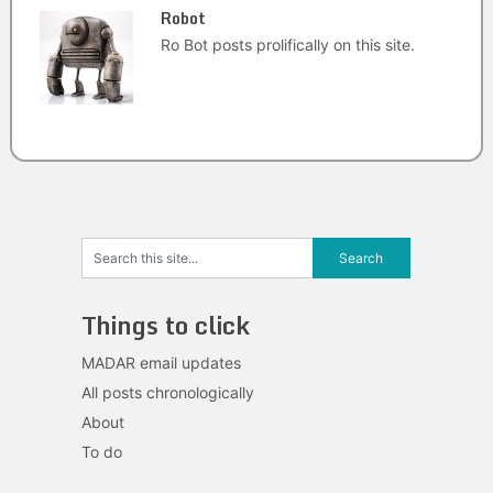
Robot
Ro Bot posts prolifically on this site.
Things to click
MADAR email updates
All posts chronologically
About
To do