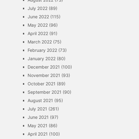
July 2022
(89)
June 2022
(115)
May 2022
(96)
April 2022
(91)
March 2022
(75)
February 2022
(73)
January 2022
(80)
December 2021
(100)
November 2021
(93)
October 2021
(89)
September 2021
(90)
August 2021
(95)
July 2021
(261)
June 2021
(97)
May 2021
(86)
April 2021
(100)