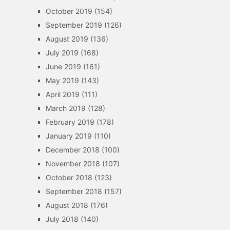
October 2019
(154)
September 2019
(126)
August 2019
(136)
July 2019
(168)
June 2019
(161)
May 2019
(143)
April 2019
(111)
March 2019
(128)
February 2019
(178)
January 2019
(110)
December 2018
(100)
November 2018
(107)
October 2018
(123)
September 2018
(157)
August 2018
(176)
July 2018
(140)