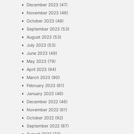
December 2023
(47)
November 2023
(46)
October 2023
(48)
September 2023
(53)
August 2023
(53)
July 2023
(53)
June 2023
(49)
May 2023
(79)
April 2023
(94)
March 2023
(90)
February 2023
(61)
January 2023
(46)
December 2022
(46)
November 2022
(61)
October 2022
(92)
September 2022
(87)
August 2022
(73)