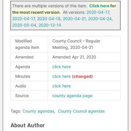
There are multiple versions of this item.
Click here
for
the most recent version.
All versions:
2020-04-17
,
2020-04-17
,
2020-04-18
,
2020-04-21
,
2020-04-24
,
2020-05-04
,
2020-12-14
Modified
County Council – Regular
agenda item
Meeting, 2020-04-21
Amended
Amended Apr 21, 2020
Agenda
click here
Minutes
click here
Audio
click here
Source
county agenda page
Tags:
County agendas
,
County Council agendas
About Author