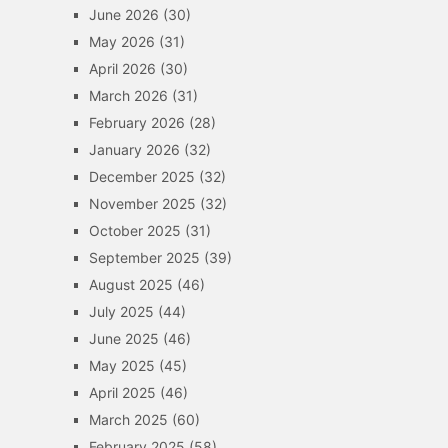
June 2026
(30)
May 2026
(31)
April 2026
(30)
March 2026
(31)
February 2026
(28)
January 2026
(32)
December 2025
(32)
November 2025
(32)
October 2025
(31)
September 2025
(39)
August 2025
(46)
July 2025
(44)
June 2025
(46)
May 2025
(45)
April 2025
(46)
March 2025
(60)
February 2025
(58)