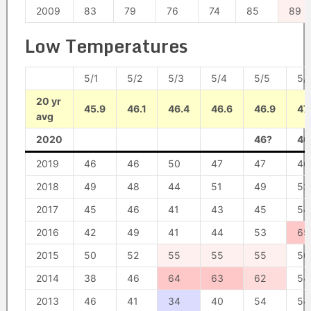
2009
83
79
76
74
85
89
Low Temperatures
5/1
5/2
5/3
5/4
5/5
5/
20 yr
45.9
46.1
46.4
46.6
46.9
47.
avg
2020
46?
46
2019
46
46
50
47
47
46
2018
49
48
44
51
49
52
2017
45
46
41
43
45
54
2016
42
49
41
44
53
65
2015
50
52
55
55
55
50
2014
38
46
64
63
62
54
2013
46
41
34
40
54
54