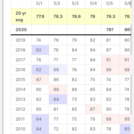
5/1
5/2
5/3
5/4
5/5
5/6
20 yr
77.9
78.3
78.6
79
79.3
79.7
avg
2020
78?
86?
2019
74
79
79
82
81
80
2018
62
76
84
84
87
86
2017
76
77
77
84
91
91
2016
62
69
78
84
89
88
2015
87
86
82
75
74
77
2014
80
88
86
85
84
74
2013
82
64
73
83
82
78
2012
85
81
85
87
80
79
2011
64
77
75
79
88
89
2010
64
72
82
83
78
65