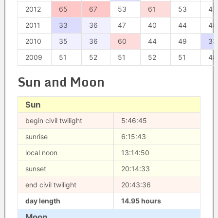
2012
65
67
53
61
53
47
2011
33
36
47
40
44
48
2010
35
36
60
44
49
33
2009
51
52
51
52
51
48
Sun and Moon
Sun
begin civil twilight
5:46:45
sunrise
6:15:43
local noon
13:14:50
sunset
20:14:33
end civil twilight
20:43:36
day length
14.95 hours
Moon