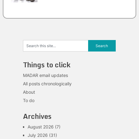
Things to click
MADAR email updates
All posts chronologically
About
To do
Archives
August 2026
(7)
July 2026
(31)