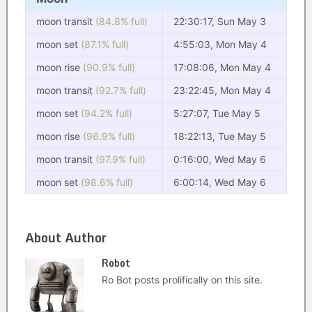
moon transit
(84.8% full)
22:30:17, Sun May 3
moon set
(87.1% full)
4:55:03, Mon May 4
moon rise
(90.9% full)
17:08:06, Mon May 4
moon transit
(92.7% full)
23:22:45, Mon May 4
moon set
(94.2% full)
5:27:07, Tue May 5
moon rise
(96.9% full)
18:22:13, Tue May 5
moon transit
(97.9% full)
0:16:00, Wed May 6
moon set
(98.6% full)
6:00:14, Wed May 6
About Author
Robot
Ro Bot posts prolifically on this site.