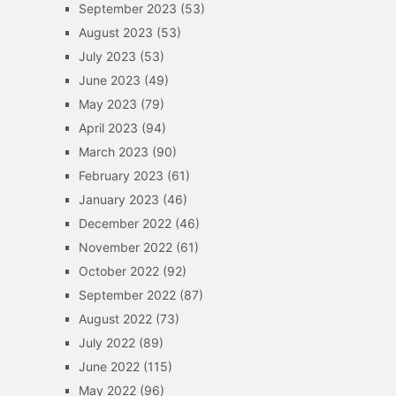
September 2023
(53)
August 2023
(53)
July 2023
(53)
June 2023
(49)
May 2023
(79)
April 2023
(94)
March 2023
(90)
February 2023
(61)
January 2023
(46)
December 2022
(46)
November 2022
(61)
October 2022
(92)
September 2022
(87)
August 2022
(73)
July 2022
(89)
June 2022
(115)
May 2022
(96)