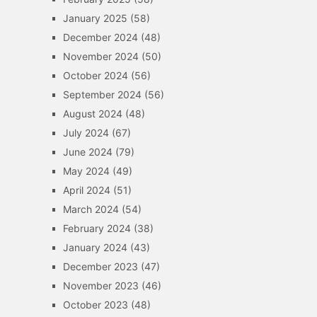
January 2025
(58)
December 2024
(48)
November 2024
(50)
October 2024
(56)
September 2024
(56)
August 2024
(48)
July 2024
(67)
June 2024
(79)
May 2024
(49)
April 2024
(51)
March 2024
(54)
February 2024
(38)
January 2024
(43)
December 2023
(47)
November 2023
(46)
October 2023
(48)