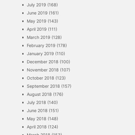
July 2019
(168)
June 2019
(161)
May 2019
(143)
April 2019
(111)
March 2019
(128)
February 2019
(178)
January 2019
(110)
December 2018
(100)
November 2018
(107)
October 2018
(123)
September 2018
(157)
August 2018
(176)
July 2018
(140)
June 2018
(151)
May 2018
(148)
April 2018
(124)
March 2018
(153)