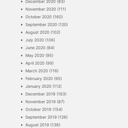
December 2020
(83)
November 2020
(111)
October 2020
(160)
September 2020
(120)
August 2020
(102)
July 2020
(106)
June 2020
(84)
May 2020
(95)
April 2020
(99)
March 2020
(116)
February 2020
(95)
January 2020
(112)
December 2019
(163)
November 2019
(87)
October 2019
(154)
September 2019
(126)
August 2019
(136)