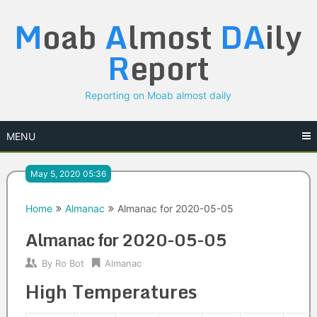
Skip
M
oab
A
lmost
DA
ily
to
content
R
eport
Reporting on Moab almost daily
MENU
May 5, 2020 05:36
Home
Almanac
Almanac for 2020-05-05
Almanac for 2020-05-05
By
Ro Bot
Almanac
High Temperatures