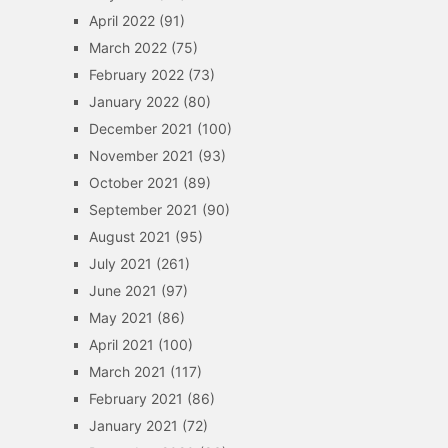
April 2022
(91)
March 2022
(75)
February 2022
(73)
January 2022
(80)
December 2021
(100)
November 2021
(93)
October 2021
(89)
September 2021
(90)
August 2021
(95)
July 2021
(261)
June 2021
(97)
May 2021
(86)
April 2021
(100)
March 2021
(117)
February 2021
(86)
January 2021
(72)