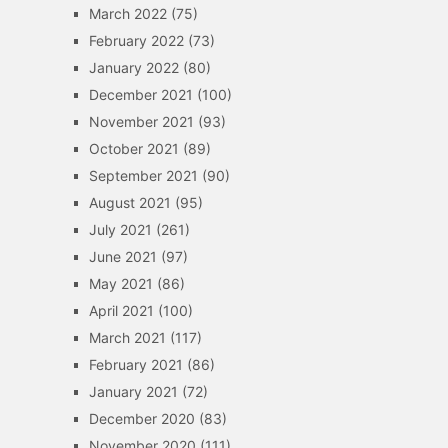
March 2022
(75)
February 2022
(73)
January 2022
(80)
December 2021
(100)
November 2021
(93)
October 2021
(89)
September 2021
(90)
August 2021
(95)
July 2021
(261)
June 2021
(97)
May 2021
(86)
April 2021
(100)
March 2021
(117)
February 2021
(86)
January 2021
(72)
December 2020
(83)
November 2020
(111)