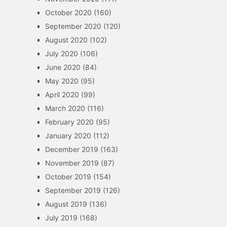
October 2020
(160)
September 2020
(120)
August 2020
(102)
July 2020
(106)
June 2020
(84)
May 2020
(95)
April 2020
(99)
March 2020
(116)
February 2020
(95)
January 2020
(112)
December 2019
(163)
November 2019
(87)
October 2019
(154)
September 2019
(126)
August 2019
(136)
July 2019
(168)