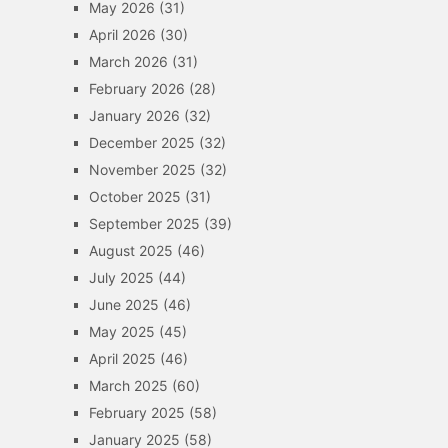
May 2026
(31)
April 2026
(30)
March 2026
(31)
February 2026
(28)
January 2026
(32)
December 2025
(32)
November 2025
(32)
October 2025
(31)
September 2025
(39)
August 2025
(46)
July 2025
(44)
June 2025
(46)
May 2025
(45)
April 2025
(46)
March 2025
(60)
February 2025
(58)
January 2025
(58)