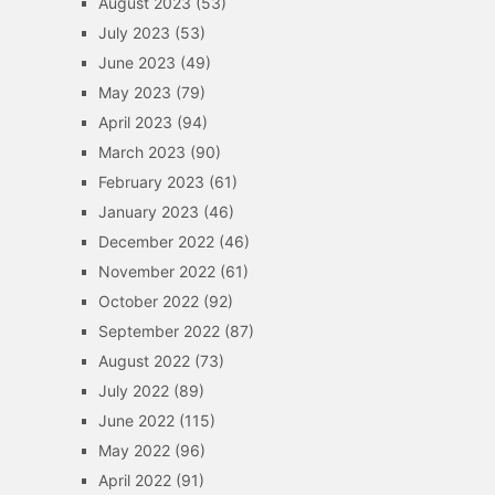
August 2023
(53)
July 2023
(53)
June 2023
(49)
May 2023
(79)
April 2023
(94)
March 2023
(90)
February 2023
(61)
January 2023
(46)
December 2022
(46)
November 2022
(61)
October 2022
(92)
September 2022
(87)
August 2022
(73)
July 2022
(89)
June 2022
(115)
May 2022
(96)
April 2022
(91)