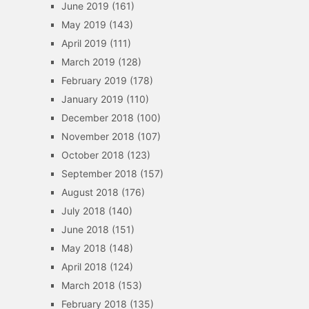
June 2019
(161)
May 2019
(143)
April 2019
(111)
March 2019
(128)
February 2019
(178)
January 2019
(110)
December 2018
(100)
November 2018
(107)
October 2018
(123)
September 2018
(157)
August 2018
(176)
July 2018
(140)
June 2018
(151)
May 2018
(148)
April 2018
(124)
March 2018
(153)
February 2018
(135)