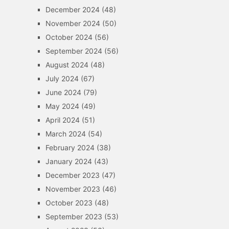
December 2024
(48)
November 2024
(50)
October 2024
(56)
September 2024
(56)
August 2024
(48)
July 2024
(67)
June 2024
(79)
May 2024
(49)
April 2024
(51)
March 2024
(54)
February 2024
(38)
January 2024
(43)
December 2023
(47)
November 2023
(46)
October 2023
(48)
September 2023
(53)