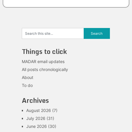
Things to click
MADAR email updates
All posts chronologically
About
To do
Archives
August 2026
(7)
July 2026
(31)
June 2026
(30)