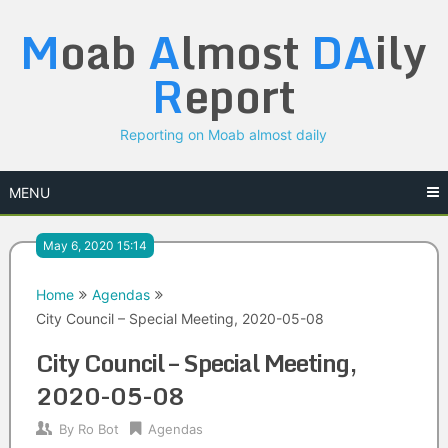
Skip
M
oab
A
lmost
DA
ily
to
content
R
eport
Reporting on Moab almost daily
MENU
May 6, 2020 15:14
Home
Agendas
City Council – Special Meeting, 2020-05-08
City Council – Special Meeting,
2020-05-08
By
Ro Bot
Agendas