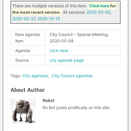
There are multiple versions of this item.
Click here
for
the most recent version.
All versions:
2020-05-06
,
2020-05-27
,
2020-10-15
New agenda
City Council – Special Meeting,
item
2020-05-08
Agenda
click here
Source
city agenda page
Tags:
City agendas
,
City Council agendas
About Author
Robot
Ro Bot posts prolifically on this site.