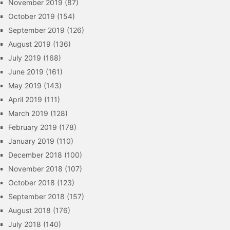
November 2019
(87)
October 2019
(154)
September 2019
(126)
August 2019
(136)
July 2019
(168)
June 2019
(161)
May 2019
(143)
April 2019
(111)
March 2019
(128)
February 2019
(178)
January 2019
(110)
December 2018
(100)
November 2018
(107)
October 2018
(123)
September 2018
(157)
August 2018
(176)
July 2018
(140)