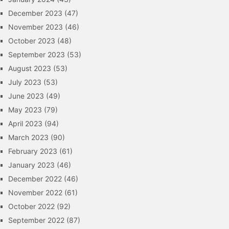
December 2023
(47)
November 2023
(46)
October 2023
(48)
September 2023
(53)
August 2023
(53)
July 2023
(53)
June 2023
(49)
May 2023
(79)
April 2023
(94)
March 2023
(90)
February 2023
(61)
January 2023
(46)
December 2022
(46)
November 2022
(61)
October 2022
(92)
September 2022
(87)