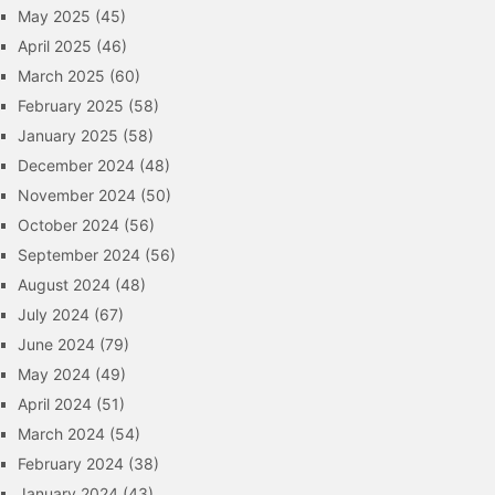
May 2025
(45)
April 2025
(46)
March 2025
(60)
February 2025
(58)
January 2025
(58)
December 2024
(48)
November 2024
(50)
October 2024
(56)
September 2024
(56)
August 2024
(48)
July 2024
(67)
June 2024
(79)
May 2024
(49)
April 2024
(51)
March 2024
(54)
February 2024
(38)
January 2024
(43)