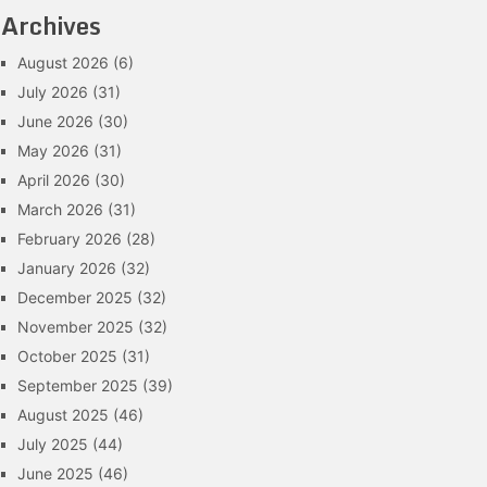
Archives
August 2026
(6)
July 2026
(31)
June 2026
(30)
May 2026
(31)
April 2026
(30)
March 2026
(31)
February 2026
(28)
January 2026
(32)
December 2025
(32)
November 2025
(32)
October 2025
(31)
September 2025
(39)
August 2025
(46)
July 2025
(44)
June 2025
(46)