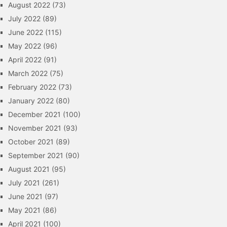
August 2022
(73)
July 2022
(89)
June 2022
(115)
May 2022
(96)
April 2022
(91)
March 2022
(75)
February 2022
(73)
January 2022
(80)
December 2021
(100)
November 2021
(93)
October 2021
(89)
September 2021
(90)
August 2021
(95)
July 2021
(261)
June 2021
(97)
May 2021
(86)
April 2021
(100)