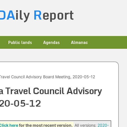
DA
ily
R
eport
Public lands
Agendas
Almanac
ravel Council Advisory Board Meeting, 2020-05-12
 Travel Council Advisory
020-05-12
Click here
for the most recent version.
All versions:
2020-