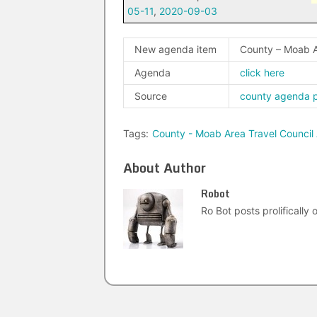
05-11
,
2020-09-03
New agenda item
County – Moab A
Agenda
click here
Source
county agenda 
Tags:
County - Moab Area Travel Council
About Author
Robot
Ro Bot posts prolifically o