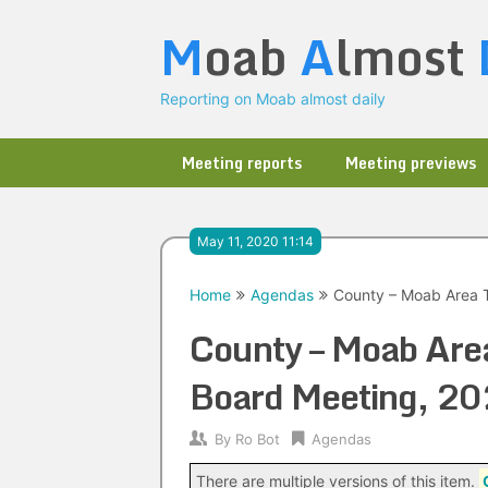
Skip
M
oab
A
lmost
to
content
Reporting on Moab almost daily
Meeting reports
Meeting previews
May 11, 2020 11:14
Home
Agendas
County – Moab Area T
County – Moab Area
Board Meeting, 2
By
Ro Bot
Agendas
There are multiple versions of this item.