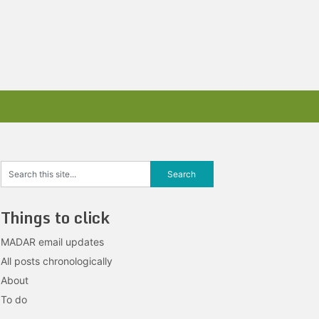
Things to click
MADAR email updates
All posts chronologically
About
To do