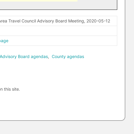
rea Travel Council Advisory Board Meeting, 2020-05-12
page
 Advisory Board agendas
,
County agendas
n this site.