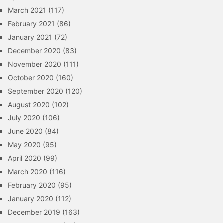
March 2021
(117)
February 2021
(86)
January 2021
(72)
December 2020
(83)
November 2020
(111)
October 2020
(160)
September 2020
(120)
August 2020
(102)
July 2020
(106)
June 2020
(84)
May 2020
(95)
April 2020
(99)
March 2020
(116)
February 2020
(95)
January 2020
(112)
December 2019
(163)