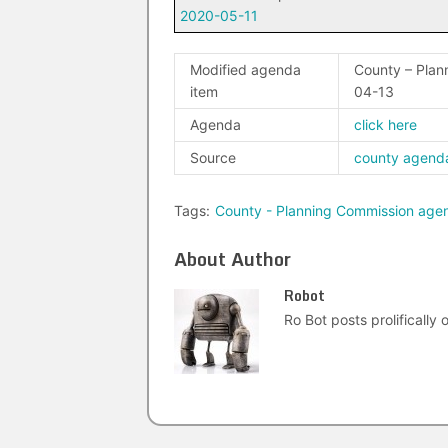
2020-05-11
Modified agenda
County – Pla
item
04-13
Agenda
click here
Source
county agend
Tags:
County - Planning Commission age
About Author
Robot
Ro Bot posts prolifically o