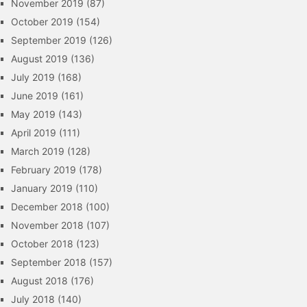
November 2019
(87)
October 2019
(154)
September 2019
(126)
August 2019
(136)
July 2019
(168)
June 2019
(161)
May 2019
(143)
April 2019
(111)
March 2019
(128)
February 2019
(178)
January 2019
(110)
December 2018
(100)
November 2018
(107)
October 2018
(123)
September 2018
(157)
August 2018
(176)
July 2018
(140)