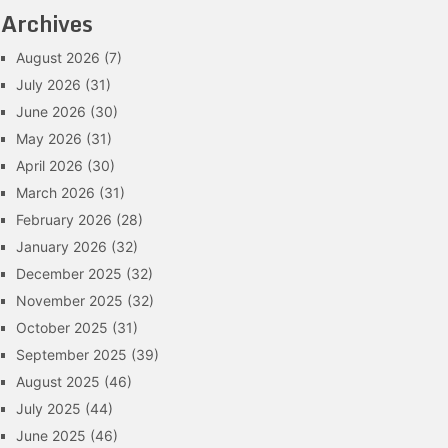
Archives
August 2026
(7)
July 2026
(31)
June 2026
(30)
May 2026
(31)
April 2026
(30)
March 2026
(31)
February 2026
(28)
January 2026
(32)
December 2025
(32)
November 2025
(32)
October 2025
(31)
September 2025
(39)
August 2025
(46)
July 2025
(44)
June 2025
(46)