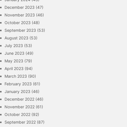
December 2023
(47)
November 2023
(46)
October 2023
(48)
September 2023
(53)
August 2023
(53)
July 2023
(53)
June 2023
(49)
May 2023
(79)
April 2023
(94)
March 2023
(90)
February 2023
(61)
January 2023
(46)
December 2022
(46)
November 2022
(61)
October 2022
(92)
September 2022
(87)