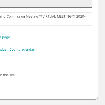
nning Commission Meeting **VIRTUAL MEETING**, 2020-
a page
ndas
,
County agendas
n this site.