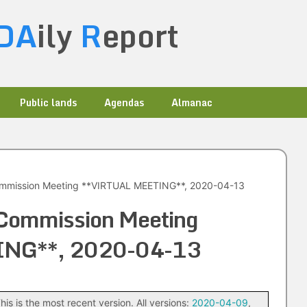
DA
ily
R
eport
Public lands
Agendas
Almanac
ommission Meeting **VIRTUAL MEETING**, 2020-04-13
 Commission Meeting
ING**, 2020-04-13
his is the most recent version. All versions:
2020-04-09
,