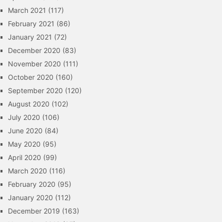
March 2021
(117)
February 2021
(86)
January 2021
(72)
December 2020
(83)
November 2020
(111)
October 2020
(160)
September 2020
(120)
August 2020
(102)
July 2020
(106)
June 2020
(84)
May 2020
(95)
April 2020
(99)
March 2020
(116)
February 2020
(95)
January 2020
(112)
December 2019
(163)