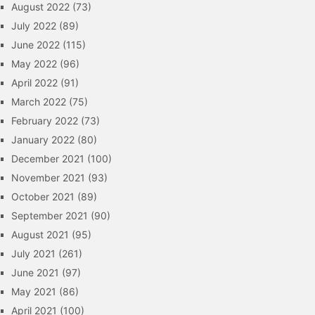
August 2022
(73)
July 2022
(89)
June 2022
(115)
May 2022
(96)
April 2022
(91)
March 2022
(75)
February 2022
(73)
January 2022
(80)
December 2021
(100)
November 2021
(93)
October 2021
(89)
September 2021
(90)
August 2021
(95)
July 2021
(261)
June 2021
(97)
May 2021
(86)
April 2021
(100)