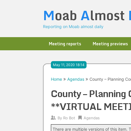
Skip
M
oab
A
lmost
to
content
Reporting on Moab almost daily
Meeting reports
Meeting previews
May 11, 2020 18:14
Home
Agendas
County – Planning C
County – Planning
**VIRTUAL MEET
By
Ro Bot
Agendas
There are multiple versions of this item. T