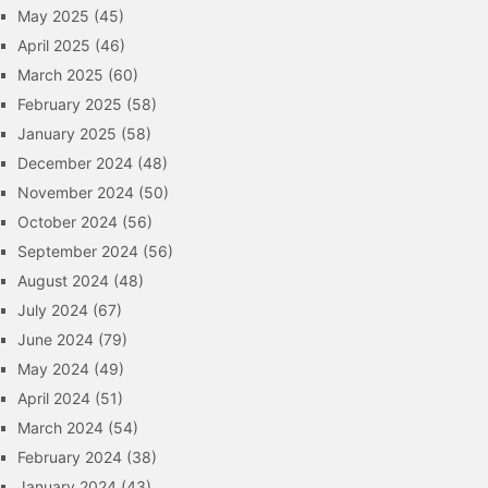
May 2025
(45)
April 2025
(46)
March 2025
(60)
February 2025
(58)
January 2025
(58)
December 2024
(48)
November 2024
(50)
October 2024
(56)
September 2024
(56)
August 2024
(48)
July 2024
(67)
June 2024
(79)
May 2024
(49)
April 2024
(51)
March 2024
(54)
February 2024
(38)
January 2024
(43)