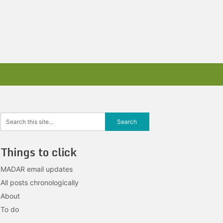
Things to click
MADAR email updates
All posts chronologically
About
To do