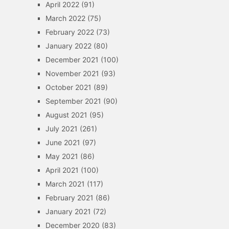
April 2022
(91)
March 2022
(75)
February 2022
(73)
January 2022
(80)
December 2021
(100)
November 2021
(93)
October 2021
(89)
September 2021
(90)
August 2021
(95)
July 2021
(261)
June 2021
(97)
May 2021
(86)
April 2021
(100)
March 2021
(117)
February 2021
(86)
January 2021
(72)
December 2020
(83)