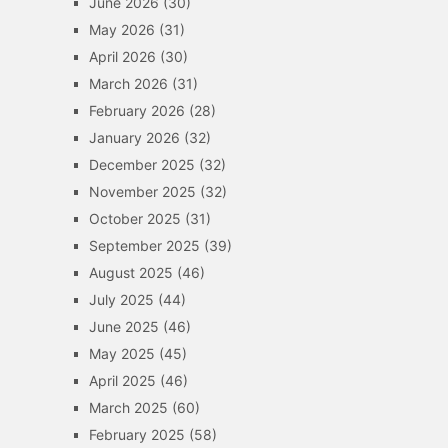
June 2026
(30)
May 2026
(31)
April 2026
(30)
March 2026
(31)
February 2026
(28)
January 2026
(32)
December 2025
(32)
November 2025
(32)
October 2025
(31)
September 2025
(39)
August 2025
(46)
July 2025
(44)
June 2025
(46)
May 2025
(45)
April 2025
(46)
March 2025
(60)
February 2025
(58)