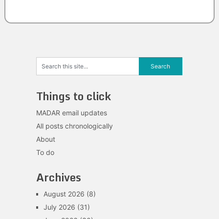
Things to click
MADAR email updates
All posts chronologically
About
To do
Archives
August 2026
(8)
July 2026
(31)