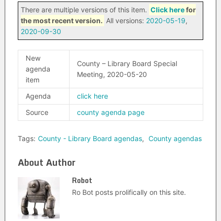
There are multiple versions of this item.
Click here
for
the most recent version.
All versions:
2020-05-19
,
2020-09-30
New
County – Library Board Special
agenda
Meeting, 2020-05-20
item
Agenda
click here
Source
county agenda page
Tags:
County - Library Board agendas
,
County agendas
About Author
Robot
Ro Bot posts prolifically on this site.