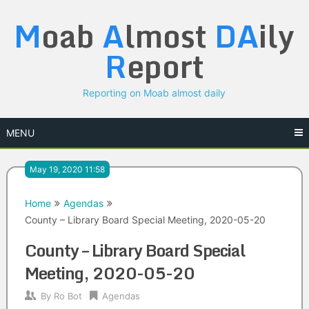
Skip
M
oab
A
lmost
DA
ily
to
content
R
eport
Reporting on Moab almost daily
MENU
May 19, 2020 11:58
Home
Agendas
County – Library Board Special Meeting, 2020-05-20
County – Library Board Special
Meeting, 2020-05-20
By
Ro Bot
Agendas