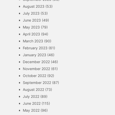
August 2023
(53)
July 2023
(53)
June 2023
(49)
May 2023
(79)
April 2023
(94)
March 2023
(90)
February 2023
(61)
January 2023
(46)
December 2022
(46)
November 2022
(61)
October 2022
(92)
September 2022
(87)
August 2022
(73)
July 2022
(89)
June 2022
(115)
May 2022
(96)