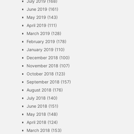
July 2019
(168)
June 2019
(161)
May 2019
(143)
April 2019
(111)
March 2019
(128)
February 2019
(178)
January 2019
(110)
December 2018
(100)
November 2018
(107)
October 2018
(123)
September 2018
(157)
August 2018
(176)
July 2018
(140)
June 2018
(151)
May 2018
(148)
April 2018
(124)
March 2018
(153)