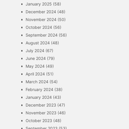
January 2025
(58)
December 2024
(48)
November 2024
(50)
October 2024
(56)
September 2024
(56)
August 2024
(48)
July 2024
(67)
June 2024
(79)
May 2024
(49)
April 2024
(51)
March 2024
(54)
February 2024
(38)
January 2024
(43)
December 2023
(47)
November 2023
(46)
October 2023
(48)
September 2023
(53)