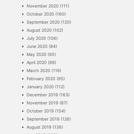
November 2020
(111)
October 2020
(160)
September 2020
(120)
August 2020
(102)
July 2020
(106)
June 2020
(84)
May 2020
(95)
April 2020
(99)
March 2020
(116)
February 2020
(95)
January 2020
(112)
December 2019
(163)
November 2019
(87)
October 2019
(154)
September 2019
(126)
August 2019
(136)