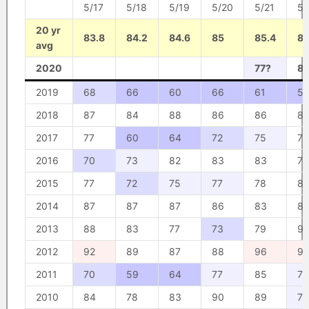
5/17
5/18
5/19
5/20
5/21
5/
20 yr
83.8
84.2
84.6
85
85.4
85
avg
2020
77?
8
2019
68
66
60
66
61
57
2018
87
84
88
86
86
8
2017
77
60
64
72
75
79
2016
70
73
82
83
83
79
2015
77
72
75
77
78
8
2014
87
87
87
86
83
82
2013
88
83
77
73
79
9
2012
92
89
87
88
96
9
2011
70
59
64
77
85
76
2010
84
78
83
90
89
77