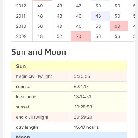
2012
49
48
47
50
50
5
2011
48
43
43
43
50
5
2010
58
49
46
58
69
4
2009
48
52
70
56
56
5
Sun and Moon
Sun
begin civil twilight
5:30:55
sunrise
6:01:17
local noon
13:14:51
sunset
20:28:53
end civil twilight
20:59:20
day length
15.47 hours
Moon