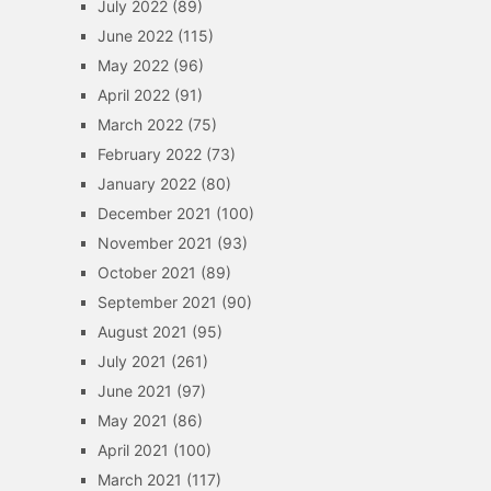
July 2022
(89)
June 2022
(115)
May 2022
(96)
April 2022
(91)
March 2022
(75)
February 2022
(73)
January 2022
(80)
December 2021
(100)
November 2021
(93)
October 2021
(89)
September 2021
(90)
August 2021
(95)
July 2021
(261)
June 2021
(97)
May 2021
(86)
April 2021
(100)
March 2021
(117)