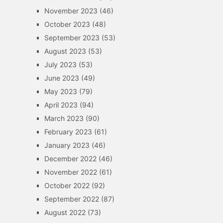
November 2023
(46)
October 2023
(48)
September 2023
(53)
August 2023
(53)
July 2023
(53)
June 2023
(49)
May 2023
(79)
April 2023
(94)
March 2023
(90)
February 2023
(61)
January 2023
(46)
December 2022
(46)
November 2022
(61)
October 2022
(92)
September 2022
(87)
August 2022
(73)