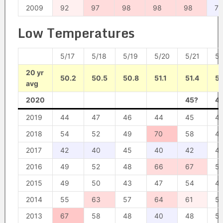
2009
92
97
98
98
98
76
Low Temperatures
5/17
5/18
5/19
5/20
5/21
5/
20 yr
50.2
50.5
50.8
51.1
51.4
51
avg
2020
45?
4
2019
44
47
46
44
45
4
2018
54
52
49
70
58
4
2017
42
40
45
40
42
4
2016
49
52
48
66
67
5
2015
49
50
43
47
54
4
2014
55
63
57
64
61
5
2013
67
58
48
40
48
5