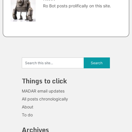
Ro Bot posts prolifically on this site.
Things to click
MADAR email updates
All posts chronologically
About
To do
Archives