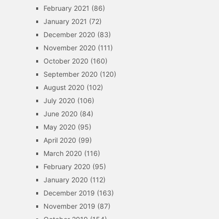
February 2021
(86)
January 2021
(72)
December 2020
(83)
November 2020
(111)
October 2020
(160)
September 2020
(120)
August 2020
(102)
July 2020
(106)
June 2020
(84)
May 2020
(95)
April 2020
(99)
March 2020
(116)
February 2020
(95)
January 2020
(112)
December 2019
(163)
November 2019
(87)