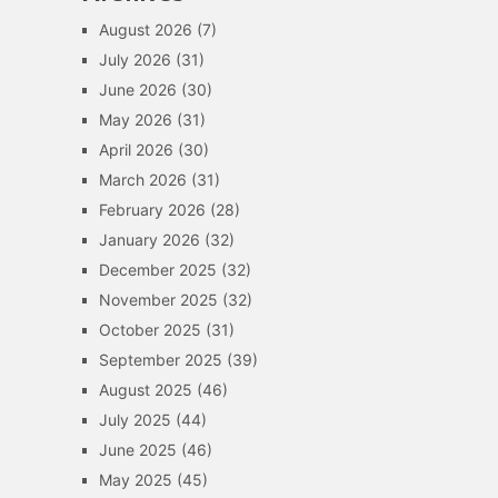
August 2026
(7)
July 2026
(31)
June 2026
(30)
May 2026
(31)
April 2026
(30)
March 2026
(31)
February 2026
(28)
January 2026
(32)
December 2025
(32)
November 2025
(32)
October 2025
(31)
September 2025
(39)
August 2025
(46)
July 2025
(44)
June 2025
(46)
May 2025
(45)