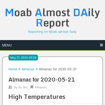
Skip
M
oab
A
lmost
DA
ily
to
content
R
eport
Reporting on Moab almost daily
MENU
May 21, 2020 05:36
Home
Almanac
Almanac for 2020-05-21
Almanac for 2020-05-21
By
Ro Bot
Almanac
High Temperatures