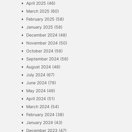
April 2025
(46)
March 2025
(60)
February 2025
(58)
January 2025
(58)
December 2024
(48)
November 2024
(50)
October 2024
(56)
September 2024
(56)
August 2024
(48)
July 2024
(67)
June 2024
(79)
May 2024
(49)
April 2024
(51)
March 2024
(54)
February 2024
(38)
January 2024
(43)
December 2023
(47)