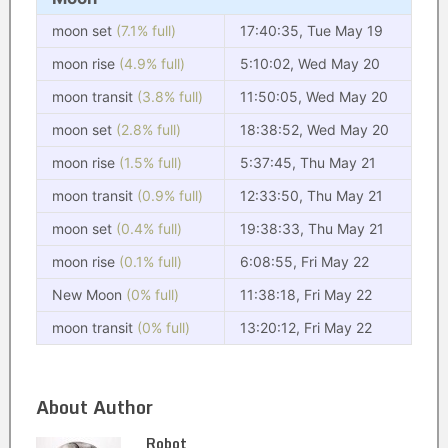
moon set
(7.1% full)
17:40:35, Tue May 19
moon rise
(4.9% full)
5:10:02, Wed May 20
moon transit
(3.8% full)
11:50:05, Wed May 20
moon set
(2.8% full)
18:38:52, Wed May 20
moon rise
(1.5% full)
5:37:45, Thu May 21
moon transit
(0.9% full)
12:33:50, Thu May 21
moon set
(0.4% full)
19:38:33, Thu May 21
moon rise
(0.1% full)
6:08:55, Fri May 22
New Moon
(0% full)
11:38:18, Fri May 22
moon transit
(0% full)
13:20:12, Fri May 22
About Author
Robot