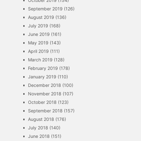
October 2019
(154)
September 2019
(126)
August 2019
(136)
July 2019
(168)
June 2019
(161)
May 2019
(143)
April 2019
(111)
March 2019
(128)
February 2019
(178)
January 2019
(110)
December 2018
(100)
November 2018
(107)
October 2018
(123)
September 2018
(157)
August 2018
(176)
July 2018
(140)
June 2018
(151)