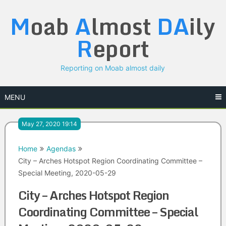
Skip
M
oab
A
lmost
DA
ily
to
content
R
eport
Reporting on Moab almost daily
MENU
May 27, 2020 19:14
Home
Agendas
City – Arches Hotspot Region Coordinating Committee –
Special Meeting, 2020-05-29
City – Arches Hotspot Region
Coordinating Committee – Special