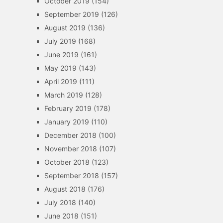
October 2019
(154)
September 2019
(126)
August 2019
(136)
July 2019
(168)
June 2019
(161)
May 2019
(143)
April 2019
(111)
March 2019
(128)
February 2019
(178)
January 2019
(110)
December 2018
(100)
November 2018
(107)
October 2018
(123)
September 2018
(157)
August 2018
(176)
July 2018
(140)
June 2018
(151)