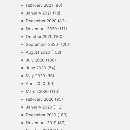
February 2021
(86)
January 2021
(72)
December 2020
(83)
November 2020
(111)
October 2020
(160)
September 2020
(120)
August 2020
(102)
July 2020
(106)
June 2020
(84)
May 2020
(95)
April 2020
(99)
March 2020
(116)
February 2020
(95)
January 2020
(112)
December 2019
(163)
November 2019
(87)