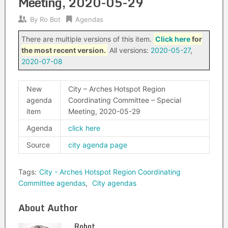
Meeting, 2020-05-29
By
Ro Bot
Agendas
There are multiple versions of this item.
Click here
for
the most recent version.
All versions:
2020-05-27
,
2020-07-08
New
City – Arches Hotspot Region
agenda
Coordinating Committee – Special
item
Meeting, 2020-05-29
Agenda
click here
Source
city agenda page
Tags:
City - Arches Hotspot Region Coordinating
Committee agendas
,
City agendas
About Author
Robot