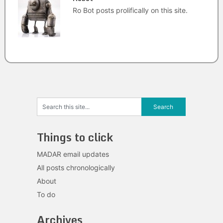
Ro Bot posts prolifically on this site.
Things to click
MADAR email updates
All posts chronologically
About
To do
Archives