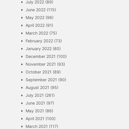
July 2022
(89)
June 2022
(115)
May 2022
(96)
April 2022
(91)
March 2022
(75)
February 2022
(73)
January 2022
(80)
December 2021
(100)
November 2021
(93)
October 2021
(89)
September 2021
(90)
August 2021
(95)
July 2021
(261)
June 2021
(97)
May 2021
(86)
April 2021
(100)
March 2021
(117)