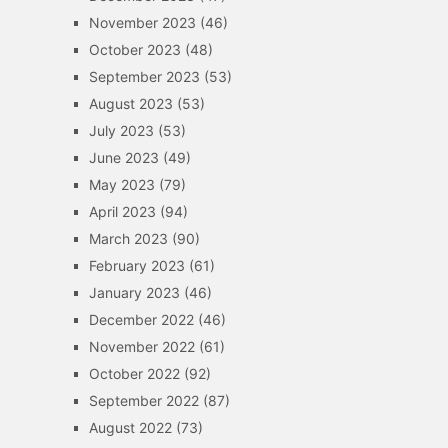
November 2023
(46)
October 2023
(48)
September 2023
(53)
August 2023
(53)
July 2023
(53)
June 2023
(49)
May 2023
(79)
April 2023
(94)
March 2023
(90)
February 2023
(61)
January 2023
(46)
December 2022
(46)
November 2022
(61)
October 2022
(92)
September 2022
(87)
August 2022
(73)