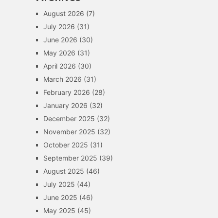
August 2026
(7)
July 2026
(31)
June 2026
(30)
May 2026
(31)
April 2026
(30)
March 2026
(31)
February 2026
(28)
January 2026
(32)
December 2025
(32)
November 2025
(32)
October 2025
(31)
September 2025
(39)
August 2025
(46)
July 2025
(44)
June 2025
(46)
May 2025
(45)