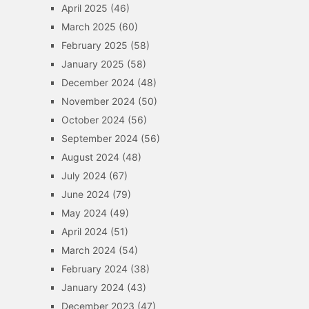
April 2025
(46)
March 2025
(60)
February 2025
(58)
January 2025
(58)
December 2024
(48)
November 2024
(50)
October 2024
(56)
September 2024
(56)
August 2024
(48)
July 2024
(67)
June 2024
(79)
May 2024
(49)
April 2024
(51)
March 2024
(54)
February 2024
(38)
January 2024
(43)
December 2023
(47)